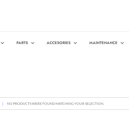
PARTS
ACCESORIES
MAINTENANCE
NO PRODUCTS WERE FOUND MATCHING YOUR SELECTION.