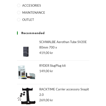
ACCESORIES
MAINTENANCE
OUTLET
Recommended
SCHWALBE Aerothan Tube SV20E
80mm 700 x
419,00
kr
RYDER SlugPlug kit
149,00
kr
RACKTIME Carrier accessory Snapit
2.0
269,00
kr