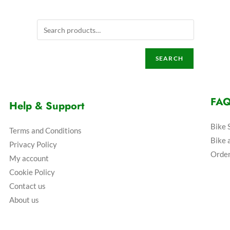
SEARCH
FA
Help & Support
Bike 
Terms and Conditions
Bike 
Privacy Policy
Order
My account
Cookie Policy
Contact us
About us