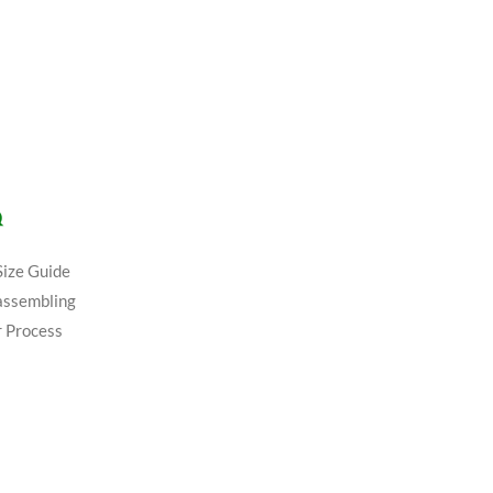
Q
Size Guide
assembling
 Process