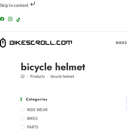
Skip to content
BIKES
bicycle helmet
>
Products
>
bicycle helmet
Categories
RIDE WEAR
BIKES
PARTS