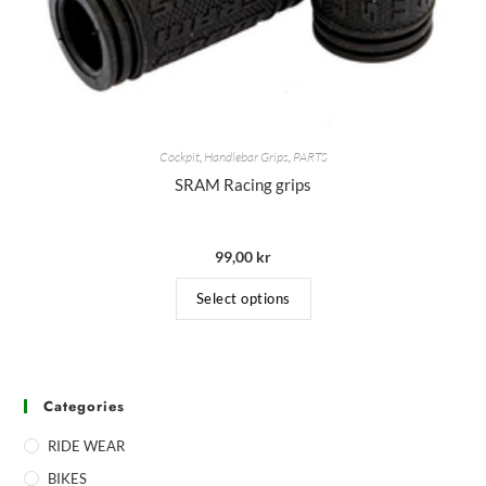
Cockpit
,
Handlebar Grips
,
PARTS
SRAM Racing grips
99,00
kr
Select options
Categories
RIDE WEAR
BIKES