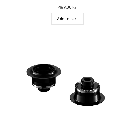
469,00
kr
Add to cart