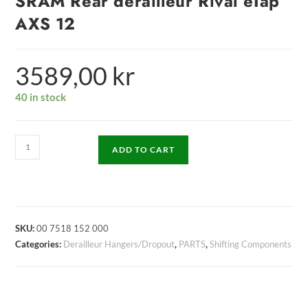
SRAM Rear derailleur Rival eTap
AXS 12
3589,00
kr
40 in stock
ADD TO CART
SKU:
00 7518 152 000
Categories:
Derailleur Hangers/Dropout
,
PARTS
,
Shifting Components