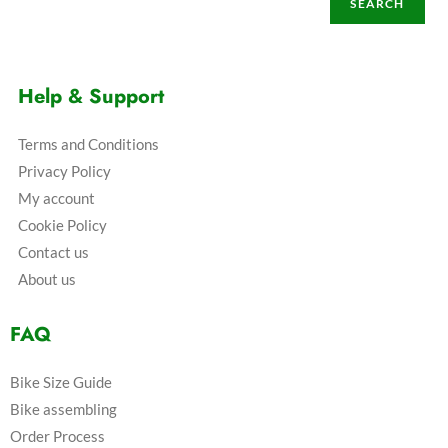
SEARCH
Help & Support
Terms and Conditions
Privacy Policy
My account
Cookie Policy
Contact us
About us
FAQ
Bike Size Guide
Bike assembling
Order Process