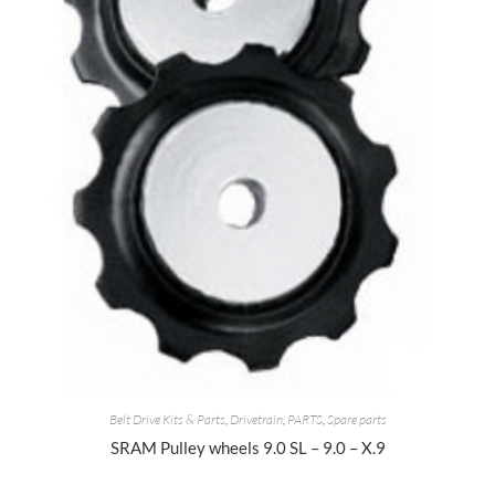
Belt Drive Kits & Parts
,
Drivetrain
,
PARTS
,
Spare parts
SRAM Pulley wheels 9.0 SL – 9.0 – X.9