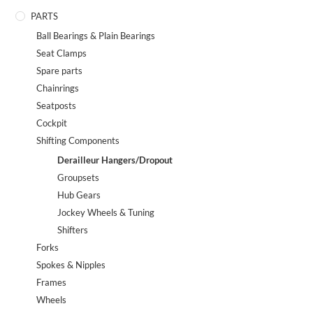
PARTS
Ball Bearings & Plain Bearings
Seat Clamps
Spare parts
Chainrings
Seatposts
Cockpit
Shifting Components
Derailleur Hangers/Dropout
Groupsets
Hub Gears
Jockey Wheels & Tuning
Shifters
Forks
Spokes & Nipples
Frames
Wheels