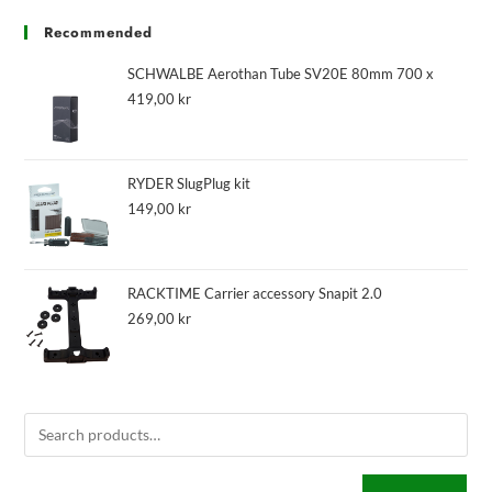
Recommended
SCHWALBE Aerothan Tube SV20E 80mm 700 x
419,00
kr
RYDER SlugPlug kit
149,00
kr
RACKTIME Carrier accessory Snapit 2.0
269,00
kr