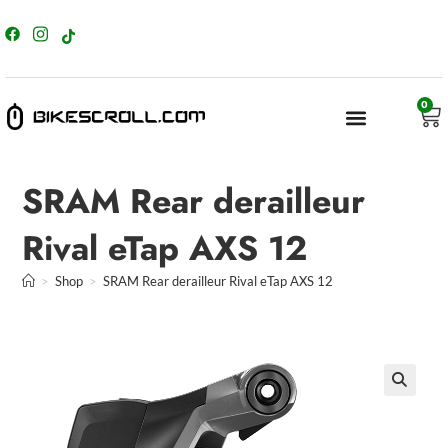
content
0
SRAM Rear derailleur
Rival eTap AXS 12
>
Shop
>
SRAM Rear derailleur Rival eTap AXS 12
🔍