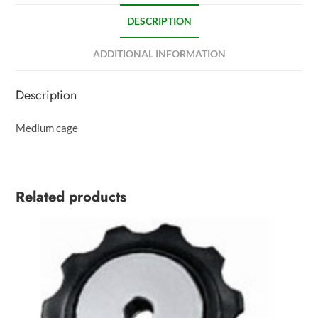
DESCRIPTION
ADDITIONAL INFORMATION
Description
Medium cage
Related products