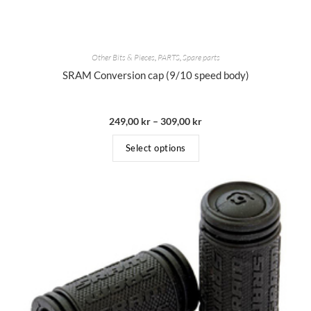
Other Bits & Pieces
,
PARTS
,
Spare parts
SRAM Conversion cap (9/10 speed body)
249,00
kr
–
309,00
kr
Select options