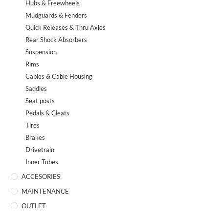
Hubs & Freewheels
Mudguards & Fenders
Quick Releases & Thru Axles
Rear Shock Absorbers
Suspension
Rims
Cables & Cable Housing
Saddles
Seat posts
Pedals & Cleats
Tires
Brakes
Drivetrain
Inner Tubes
ACCESORIES
MAINTENANCE
OUTLET