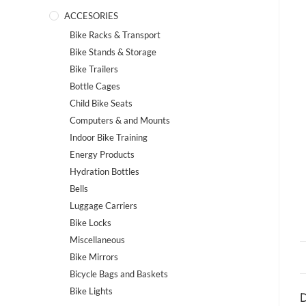
ACCESORIES
Bike Racks & Transport
Bike Stands & Storage
Bike Trailers
Bottle Cages
Child Bike Seats
Computers & and Mounts
Indoor Bike Training
Energy Products
Hydration Bottles
Bells
Luggage Carriers
Bike Locks
Miscellaneous
Bike Mirrors
Bicycle Bags and Baskets
Bike Lights
D