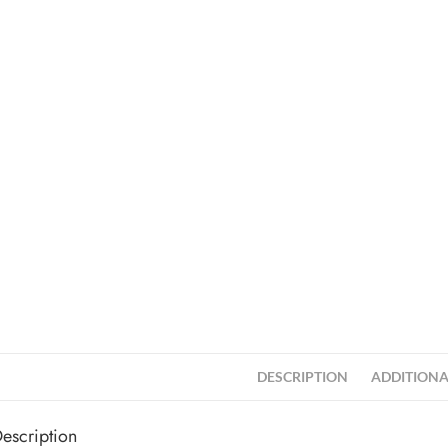
DESCRIPTION
ADDITIONA
escription