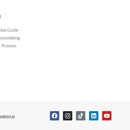
Q
Size Guide
assembling
 Process
ademy.io