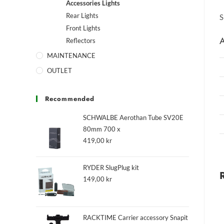
Accessories Lights
Rear Lights
S
Front Lights
A
Reflectors
MAINTENANCE
OUTLET
Recommended
SCHWALBE Aerothan Tube SV20E
80mm 700 x
419,00
kr
RYDER SlugPlug kit
149,00
kr
RACKTIME Carrier accessory Snapit