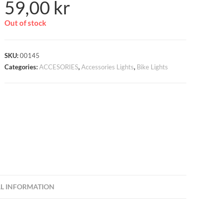
59,00
kr
Out of stock
SKU:
00145
Categories:
ACCESORIES
,
Accessories Lights
,
Bike Lights
L INFORMATION