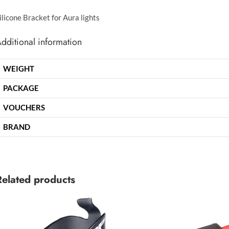
ilicone Bracket for Aura lights
dditional information
WEIGHT
PACKAGE
VOUCHERS
BRAND
Related products