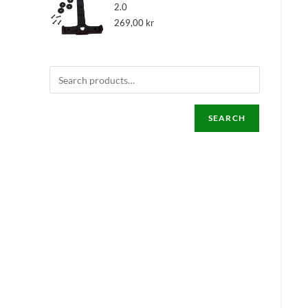
2.0
269,00
kr
SEARCH