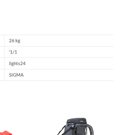
26 kg
'1/1
lights24
SIGMA