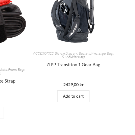
ACCESORIES
,
Bicycle Bags and Baskets
,
Messenger Bags
& Shoulder Bags
ZIPP Transition 1 Gear Bag
skets
,
Frame Bags
,
es
be Strap
2429,00
kr
Add to cart