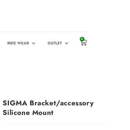
0
RIDE WEAR
OUTLET
SIGMA Bracket/accessory
Silicone Mount