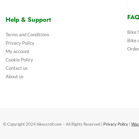
FA
Help & Support
Bike 
Terms and Conditions
Bike 
Privacy Policy
Order
My account
Cookie Policy
Contact us
About us
© Copyright 2024 bikescroll.com – All Rights Reserved |
Privacy Policy
|
Wac