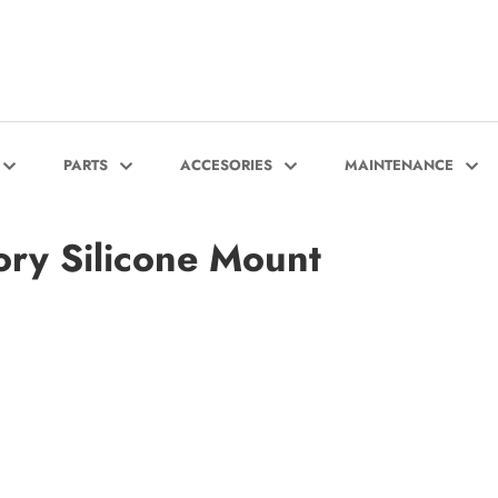
PARTS
ACCESORIES
MAINTENANCE
ry Silicone Mount