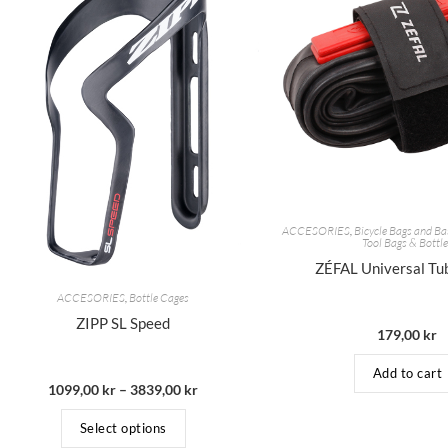
ACCESORIES
,
Bicycle Bags and Ba
Tool Bags & Bottl
ZÉFAL Universal Tu
ACCESORIES
,
Bottle Cages
ZIPP SL Speed
179,00
kr
Add to cart
1099,00
kr
–
3839,00
kr
Select options