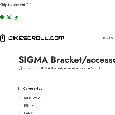
Skip to content
BIKES
SIGMA Bracket/accesso
>
Shop
>
SIGMA Bracket/accessory Silicone Mount
Categories
RIDE WEAR
BIKES
PARTS