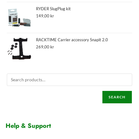
RYDER SlugPlug kit
149,00
kr
RACKTIME Carrier accessory Snapit 2.0
269,00
kr
SEARCH
Help & Support