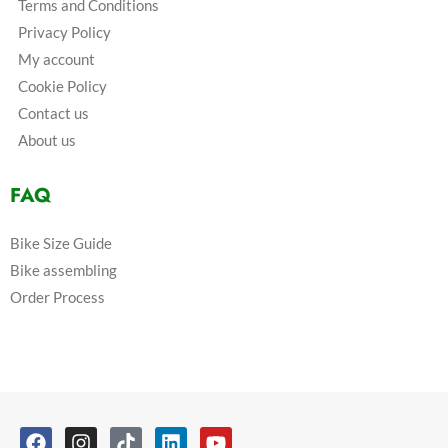
Terms and Conditions
Privacy Policy
My account
Cookie Policy
Contact us
About us
FAQ
Bike Size Guide
Bike assembling
Order Process