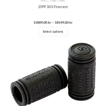
PARTS
,
Wheel
,
Wheels
ZIPP 303 Firecrest
15889,00
kr
–
18549,00
kr
Select options