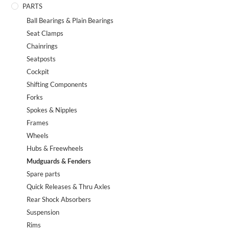
PARTS
Ball Bearings & Plain Bearings
Seat Clamps
Chainrings
Seatposts
Cockpit
Shifting Components
Forks
Spokes & Nipples
Frames
Wheels
Hubs & Freewheels
Mudguards & Fenders
Spare parts
Quick Releases & Thru Axles
Rear Shock Absorbers
Suspension
Rims