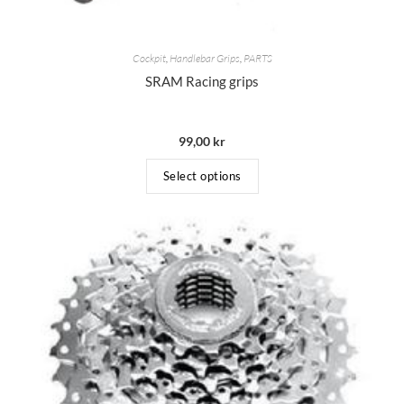
Cockpit
,
Handlebar Grips
,
PARTS
SRAM Racing grips
99,00
kr
Select options