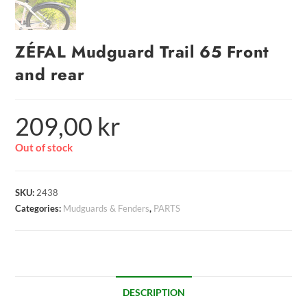
ZÉFAL Mudguard Trail 65 Front
and rear
209,00
kr
Out of stock
SKU:
2438
Categories:
Mudguards & Fenders
,
PARTS
DESCRIPTION