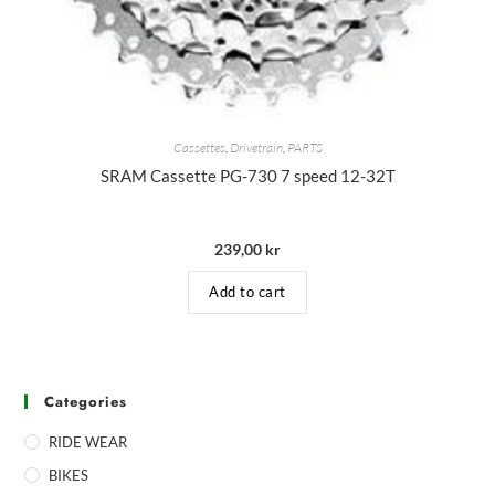
Cassettes
,
Drivetrain
,
PARTS
SRAM Cassette PG-730 7 speed 12-32T
239,00
kr
Add to cart
Categories
RIDE WEAR
BIKES