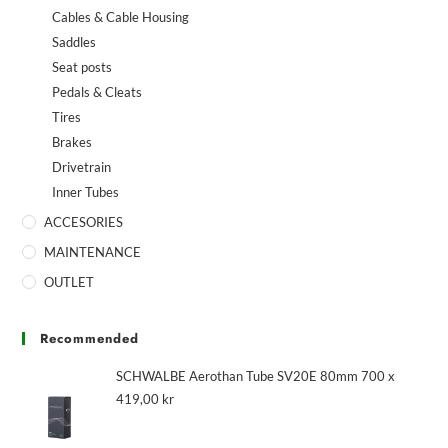
Cables & Cable Housing
Saddles
Seat posts
Pedals & Cleats
Tires
Brakes
Drivetrain
Inner Tubes
ACCESORIES
MAINTENANCE
OUTLET
Recommended
SCHWALBE Aerothan Tube SV20E 80mm 700 x
419,00
kr