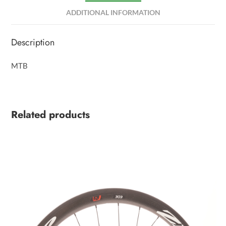
ADDITIONAL INFORMATION
Description
MTB
Related products