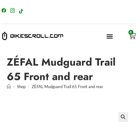
content
0
ZÉFAL Mudguard Trail
65 Front and rear
>
Shop
>
ZÉFAL Mudguard Trail 65 Front and rear
🔍