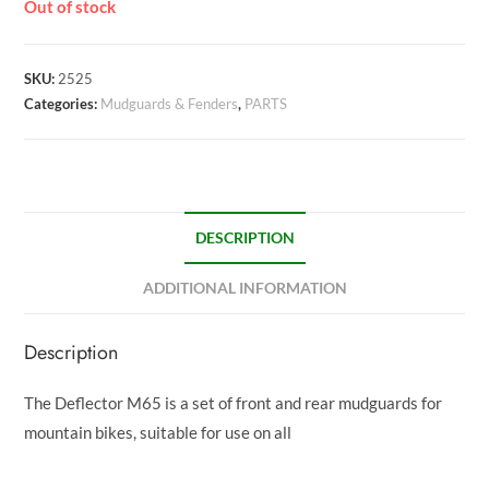
Out of stock
SKU:
2525
Categories:
Mudguards & Fenders
,
PARTS
DESCRIPTION
ADDITIONAL INFORMATION
Description
The Deflector M65 is a set of front and rear mudguards for
mountain bikes, suitable for use on all