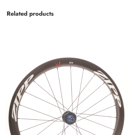
Related products