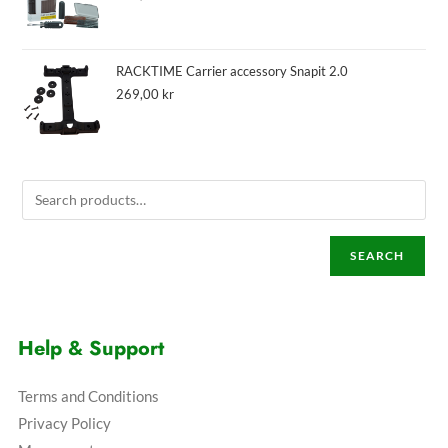
RACKTIME Carrier accessory Snapit 2.0
269,00
kr
SEARCH
Help & Support
Terms and Conditions
Privacy Policy