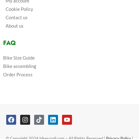
My account
Cookie Policy
Contact us
About us
FAQ
Bike Size Guide
Bike assembling
Order Process
© Copyright 2024 bikescroll.com – All Rights Reserved |
Privacy Policy
|