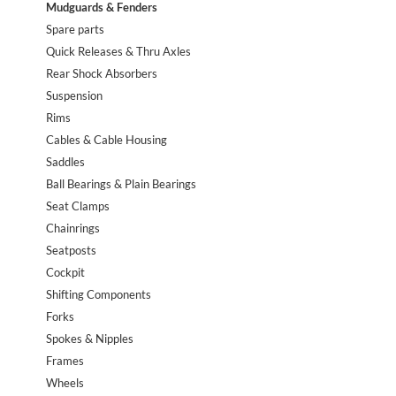
Mudguards & Fenders
Spare parts
Quick Releases & Thru Axles
Rear Shock Absorbers
Suspension
Rims
Cables & Cable Housing
Saddles
Ball Bearings & Plain Bearings
Seat Clamps
Chainrings
Seatposts
Cockpit
Shifting Components
Forks
Spokes & Nipples
Frames
Wheels