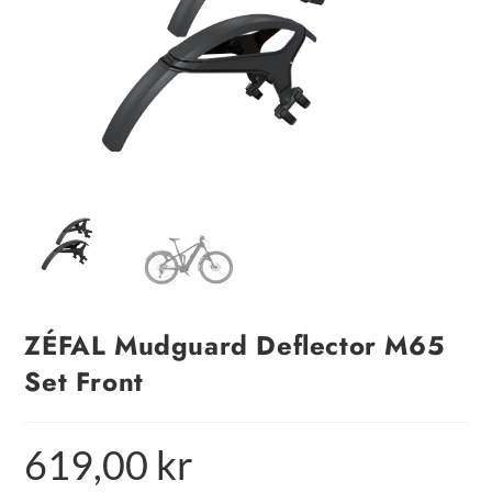
ZÉFAL Mudguard Deflector M65
Set Front
619,00
kr