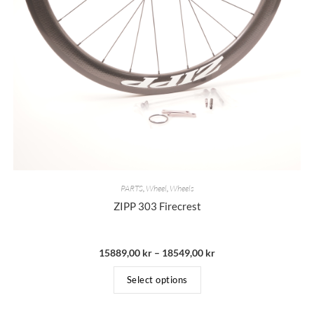
PARTS
,
Wheel
,
Wheels
ZIPP 303 Firecrest
15889,00
kr
–
18549,00
kr
Select options