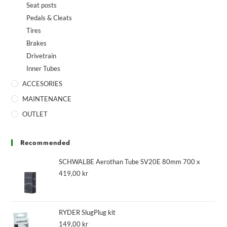
Seat posts
Pedals & Cleats
Tires
Brakes
Drivetrain
Inner Tubes
ACCESORIES
MAINTENANCE
OUTLET
Recommended
SCHWALBE Aerothan Tube SV20E 80mm 700 x
419,00
kr
RYDER SlugPlug kit
149,00
kr