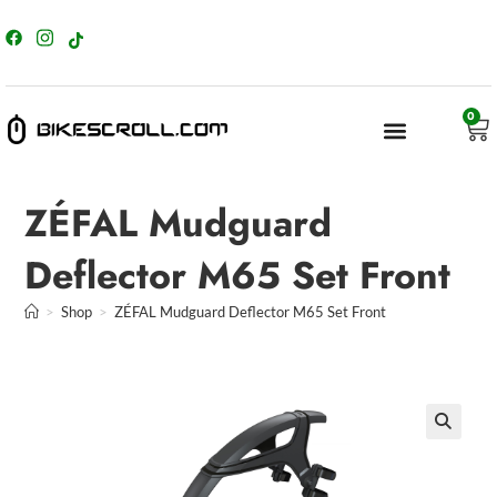
content
0
ZÉFAL Mudguard
Deflector M65 Set Front
>
Shop
>
ZÉFAL Mudguard Deflector M65 Set Front
🔍