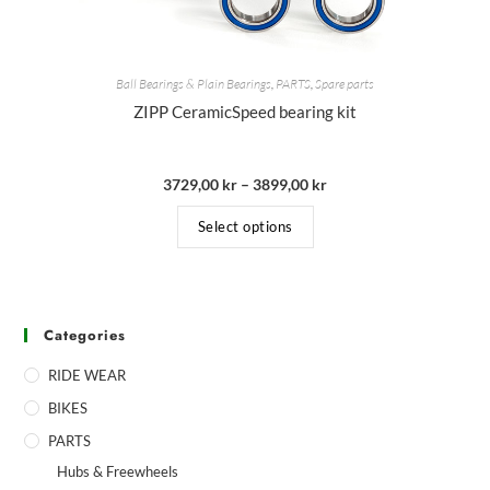
Ball Bearings & Plain Bearings
,
PARTS
,
Spare parts
ZIPP CeramicSpeed bearing kit
3729,00
kr
–
3899,00
kr
Select options
Categories
RIDE WEAR
BIKES
PARTS
Hubs & Freewheels