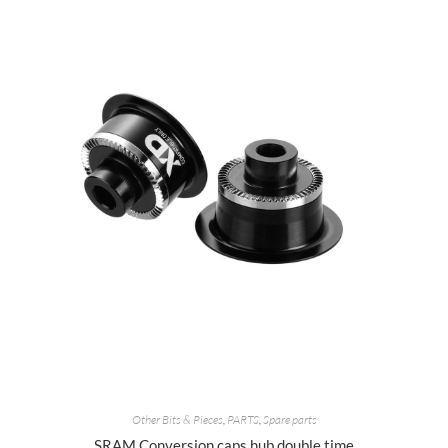
Other Bits & Pieces
,
PARTS
,
Spare parts
SRAM Conversion caps hub double time