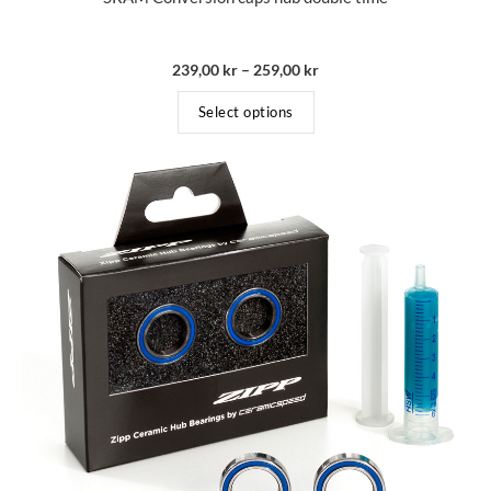
239,00
kr
–
259,00
kr
Select options