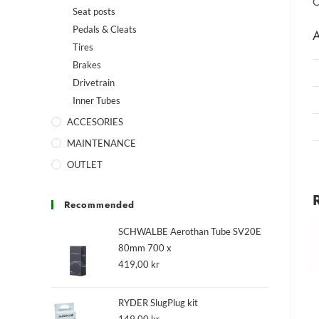
C
Seat posts
Pedals & Cleats
A
Tires
Brakes
Drivetrain
Inner Tubes
ACCESORIES
MAINTENANCE
OUTLET
Recommended
SCHWALBE Aerothan Tube SV20E
80mm 700 x
419,00
kr
RYDER SlugPlug kit