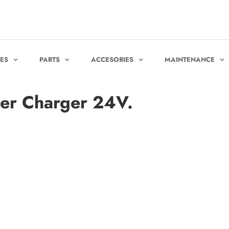
KES
PARTS
ACCESORIES
MAINTENANCE
er Charger 24V.