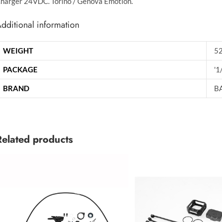
harger 24VDC. Torino / Genova Emotion.
dditional information
WEIGHT
52
PACKAGE
'1
BRAND
B
Related products