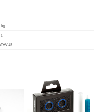
 kg
/1
ATAVUS