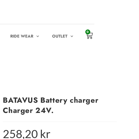
0
RIDE WEAR
OUTLET
BATAVUS Battery charger
Charger 24V.
258,20
kr