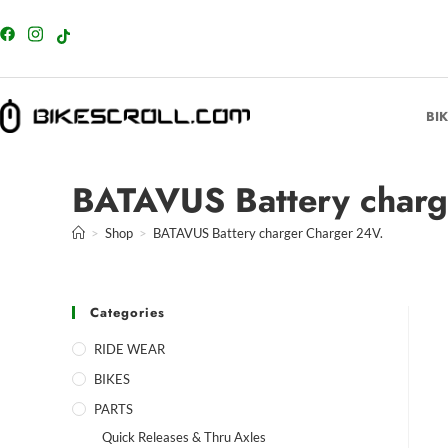
content
BI
BATAVUS Battery charg
>
Shop
>
BATAVUS Battery charger Charger 24V.
Categories
RIDE WEAR
BIKES
PARTS
Quick Releases & Thru Axles