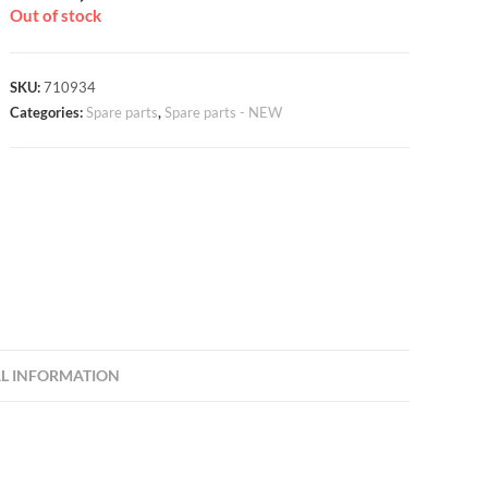
Out of stock
SKU:
710934
Categories:
Spare parts
,
Spare parts - NEW
L INFORMATION