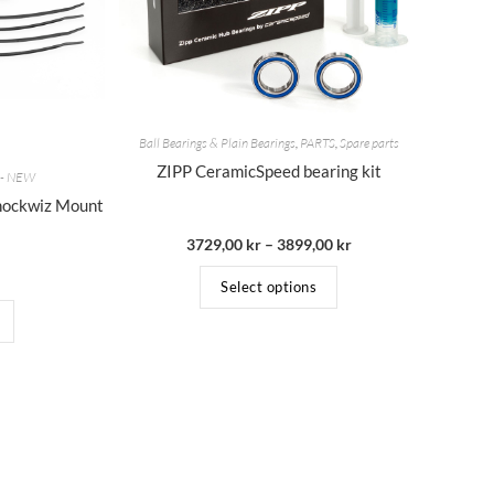
Ball Bearings & Plain Bearings
,
PARTS
,
Spare parts
ZIPP CeramicSpeed bearing kit
s - NEW
hockwiz Mount
3729,00
kr
–
3899,00
kr
Select options