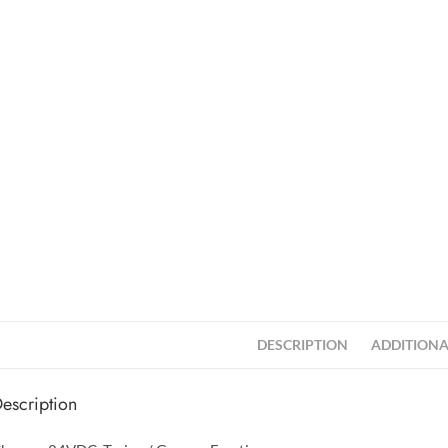
DESCRIPTION
ADDITIONA
escription