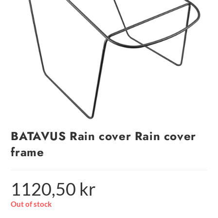
BATAVUS Rain cover Rain cover
frame
1120,50
kr
Out of stock