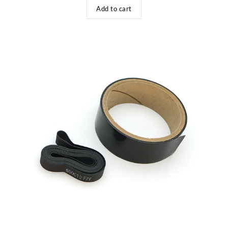
Add to cart