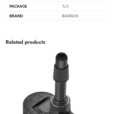
PACKAGE
'1/1
BRAND
BATAVUS
Related products