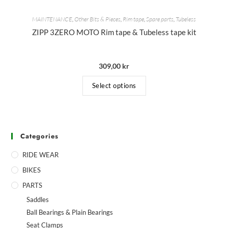
MAINTENANCE
,
Other Bits & Pieces
,
Rim tape
,
Spare parts
,
Tubeless
ZIPP 3ZERO MOTO Rim tape & Tubeless tape kit
309,00
kr
Select options
Categories
RIDE WEAR
BIKES
PARTS
Saddles
Ball Bearings & Plain Bearings
Seat Clamps