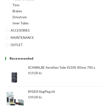
Tires
Brakes
Drivetrain
Inner Tubes
ACCESORIES
MAINTENANCE
OUTLET
Recommended
SCHWALBE Aerothan Tube SV20E 80mm 700 x
419,00
kr
RYDER SlugPlug kit
149,00
kr