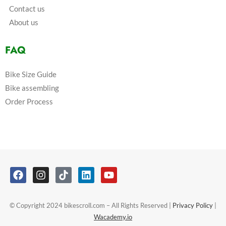
Contact us
About us
FAQ
Bike Size Guide
Bike assembling
Order Process
© Copyright 2024 bikescroll.com – All Rights Reserved |
Privacy Policy
|
Wacademy.io