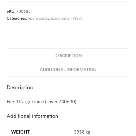
SKU:
730685
Categories:
Spare parts
,
Spare parts - NEW
DESCRIPTION
ADDITIONAL INFORMATION
Description
Fier 3 Cargo frame (cover 730630)
Additional information
WEIGHT
3958 kg