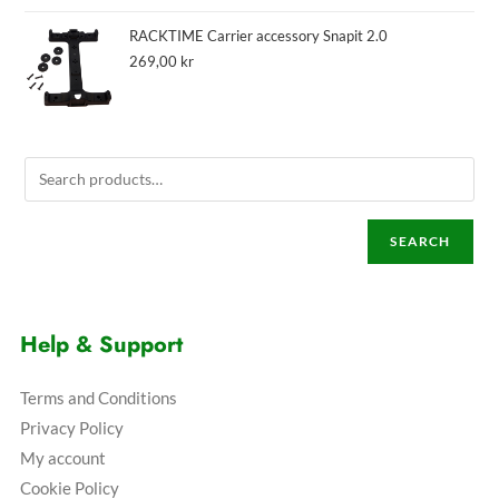
RACKTIME Carrier accessory Snapit 2.0
269,00
kr
SEARCH
Help & Support
Terms and Conditions
Privacy Policy
My account
Cookie Policy