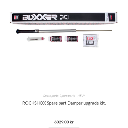
Spare parts
,
Spare parts - NEW
ROCKSHOX Spare part Damper upgrade kit,
6029,00
kr