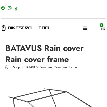
content
0
BATAVUS Rain cover
Rain cover frame
>
Shop
>
BATAVUS Rain cover Rain cover frame