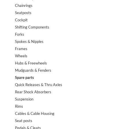
Chainrings
Seatposts
Cockpit
Shifting Components
Forks
Spokes & Nipples
Frames
Wheels
Hubs & Freewheels
Mudguards & Fenders
Spare parts
Quick Releases & Thru Axles
Rear Shock Absorbers
Suspension
Rims
Cables & Cable Housing
Seat posts
Pedals & Cleats