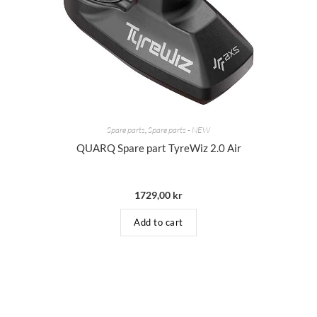
Spare parts
,
Spare parts - NEW
QUARQ Spare part TyreWiz 2.0 Air
1729,00
kr
Add to cart