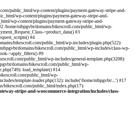
ll.com/public_html/wp-content/plugins/payment-gateway-stripe-and-
lic_html/wp-content/plugins/payment-gateway-stripe-and-
c_html/wp-content/plugins/payment-gateway-stripe-and-
#2 /home/nibpgvbt/domains/bikescroll.com/public_html/wp-
Payment_Request_Class->product_data() #3
uest_scripts() #4
mains/bikescroll.com/public_html/wp-includes/plugin.php(522):
nibpgvbt/domains/bikescroll.com/public_html/wp-includes/class-wp-
ok->apply_filters() #9
scroll.com/public_html/wp-includes/general-template.php(3208):
pgvbt/domains/bikescroll.com/public_html/wp-
e.php(749): load_template() #14
bikescroll.com/public_html/wp-
ludes/template-loader.php(132): include('/home/nibpgvbt/...') #17
s/bikescroll.com/public_html/index.php(17):
teway-stripe-and-woocommerce-integration/includes/class-