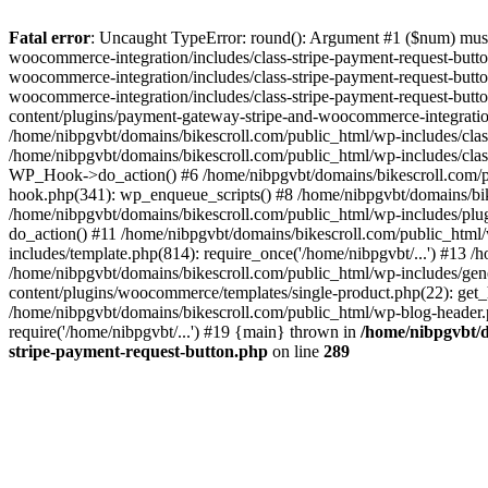
Fatal error
: Uncaught TypeError: round(): Argument #1 ($num) must 
woocommerce-integration/includes/class-stripe-payment-request-butt
woocommerce-integration/includes/class-stripe-payment-request-butt
woocommerce-integration/includes/class-stripe-payment-request-but
content/plugins/payment-gateway-stripe-and-woocommerce-integratio
/home/nibpgvbt/domains/bikescroll.com/public_html/wp-includes/cl
/home/nibpgvbt/domains/bikescroll.com/public_html/wp-includes/cla
WP_Hook->do_action() #6 /home/nibpgvbt/domains/bikescroll.com/pub
hook.php(341): wp_enqueue_scripts() #8 /home/nibpgvbt/domains/bi
/home/nibpgvbt/domains/bikescroll.com/public_html/wp-includes/plu
do_action() #11 /home/nibpgvbt/domains/bikescroll.com/public_htm
includes/template.php(814): require_once('/home/nibpgvbt/...') #13 
/home/nibpgvbt/domains/bikescroll.com/public_html/wp-includes/gene
content/plugins/woocommerce/templates/single-product.php(22): get_h
/home/nibpgvbt/domains/bikescroll.com/public_html/wp-blog-header.p
require('/home/nibpgvbt/...') #19 {main} thrown in
/home/nibpgvbt/d
stripe-payment-request-button.php
on line
289