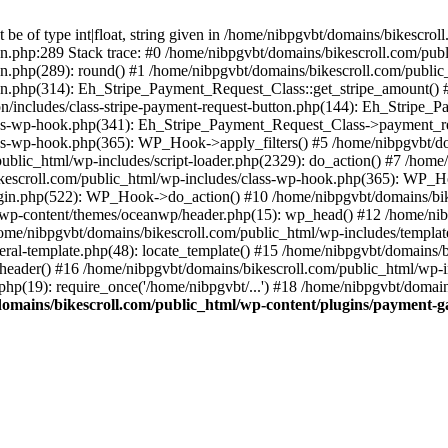
be of type int|float, string given in /home/nibpgvbt/domains/bikescro
on.php:289 Stack trace: #0 /home/nibpgvbt/domains/bikescroll.com/pub
on.php(289): round() #1 /home/nibpgvbt/domains/bikescroll.com/publi
ton.php(314): Eh_Stripe_Payment_Request_Class::get_stripe_amount() 
n/includes/class-stripe-payment-request-button.php(144): Eh_Stripe_
ass-wp-hook.php(341): Eh_Stripe_Payment_Request_Class->payment_req
ss-wp-hook.php(365): WP_Hook->apply_filters() #5 /home/nibpgvbt/do
lic_html/wp-includes/script-loader.php(2329): do_action() #7 /home/
kescroll.com/public_html/wp-includes/class-wp-hook.php(365): WP_Ho
gin.php(522): WP_Hook->do_action() #10 /home/nibpgvbt/domains/bike
l/wp-content/themes/oceanwp/header.php(15): wp_head() #12 /home/nib
/home/nibpgvbt/domains/bikescroll.com/public_html/wp-includes/templat
ral-template.php(48): locate_template() #15 /home/nibpgvbt/domains/
eader() #16 /home/nibpgvbt/domains/bikescroll.com/public_html/wp-inc
hp(19): require_once('/home/nibpgvbt/...') #18 /home/nibpgvbt/domain
omains/bikescroll.com/public_html/wp-content/plugins/payment-ga