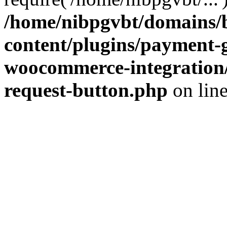
/home/nibpgvbt/domains/b
content/plugins/payment-
woocommerce-integration/
request-button.php
on lin