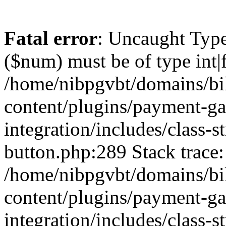
Fatal error
: Uncaught Type
($num) must be of type int|f
/home/nibpgvbt/domains/bi
content/plugins/payment-g
integration/includes/class-
button.php:289 Stack trace:
/home/nibpgvbt/domains/bi
content/plugins/payment-g
integration/includes/class-