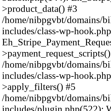
>product_data() #3
/home/nibpgvbt/domains/bi
includes/class-wp-hook.php
Eh_Stripe_Payment_Reques
>payment_request_scripts()
/home/nibpgvbt/domains/bi
includes/class-wp-hook.p
>apply_filters() #5
/home/nibpgvbt/domains/bi
includes/plugin.php(522):