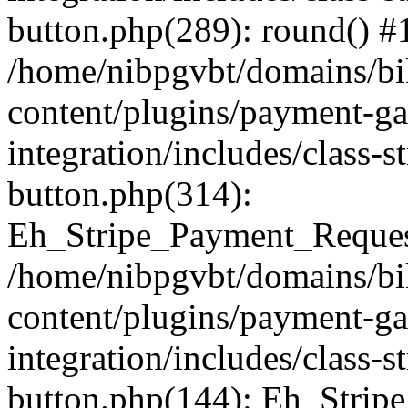
button.php(289): round() #
/home/nibpgvbt/domains/bi
content/plugins/payment-g
integration/includes/class-
button.php(314):
Eh_Stripe_Payment_Request
/home/nibpgvbt/domains/bi
content/plugins/payment-g
integration/includes/class-
button.php(144): Eh_Strip