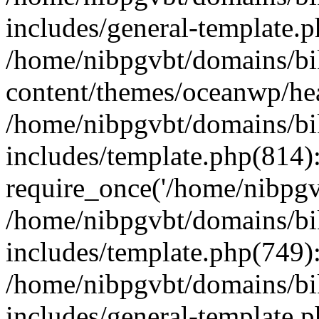
includes/general-template.
/home/nibpgvbt/domains/bi
content/themes/oceanwp/he
/home/nibpgvbt/domains/bi
includes/template.php(814)
require_once('/home/nibpgvb
/home/nibpgvbt/domains/bi
includes/template.php(749)
/home/nibpgvbt/domains/bi
includes/general-template.p