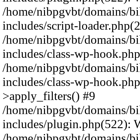
/home/nibpgvbt/domains/bi
includes/script-loader.php(
/home/nibpgvbt/domains/bi
includes/class-wp-hook.php
/home/nibpgvbt/domains/bi
includes/class-wp-hook.p
>apply_filters() #9
/home/nibpgvbt/domains/bi
includes/plugin.php(522):
/home/nibpgvbt/domains/bi