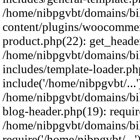
/home/nibpgvbt/domains/bi
content/plugins/woocommer
product.php(22): get_heade
/home/nibpgvbt/domains/bi
includes/template-loader.ph
include('/home/nibpgvbt/...'
/home/nibpgvbt/domains/bi
blog-header.php(19): requir
/home/nibpgvbt/domains/bi
require('/home/nibpgvbt/...