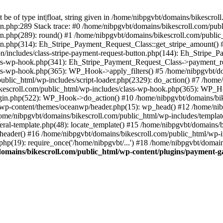
be of type int|float, string given in /home/nibpgvbt/domains/bikescro
on.php:289 Stack trace: #0 /home/nibpgvbt/domains/bikescroll.com/pub
on.php(289): round() #1 /home/nibpgvbt/domains/bikescroll.com/publi
ton.php(314): Eh_Stripe_Payment_Request_Class::get_stripe_amount() 
n/includes/class-stripe-payment-request-button.php(144): Eh_Stripe_
ass-wp-hook.php(341): Eh_Stripe_Payment_Request_Class->payment_req
ss-wp-hook.php(365): WP_Hook->apply_filters() #5 /home/nibpgvbt/do
lic_html/wp-includes/script-loader.php(2329): do_action() #7 /home/
kescroll.com/public_html/wp-includes/class-wp-hook.php(365): WP_Ho
gin.php(522): WP_Hook->do_action() #10 /home/nibpgvbt/domains/bike
l/wp-content/themes/oceanwp/header.php(15): wp_head() #12 /home/nib
/home/nibpgvbt/domains/bikescroll.com/public_html/wp-includes/templat
ral-template.php(48): locate_template() #15 /home/nibpgvbt/domains/
eader() #16 /home/nibpgvbt/domains/bikescroll.com/public_html/wp-inc
hp(19): require_once('/home/nibpgvbt/...') #18 /home/nibpgvbt/domain
omains/bikescroll.com/public_html/wp-content/plugins/payment-ga