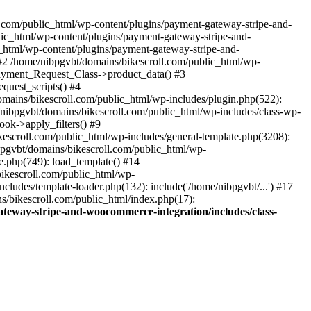
ll.com/public_html/wp-content/plugins/payment-gateway-stripe-and-
lic_html/wp-content/plugins/payment-gateway-stripe-and-
c_html/wp-content/plugins/payment-gateway-stripe-and-
#2 /home/nibpgvbt/domains/bikescroll.com/public_html/wp-
Payment_Request_Class->product_data() #3
uest_scripts() #4
mains/bikescroll.com/public_html/wp-includes/plugin.php(522):
nibpgvbt/domains/bikescroll.com/public_html/wp-includes/class-wp-
ok->apply_filters() #9
scroll.com/public_html/wp-includes/general-template.php(3208):
pgvbt/domains/bikescroll.com/public_html/wp-
e.php(749): load_template() #14
bikescroll.com/public_html/wp-
ludes/template-loader.php(132): include('/home/nibpgvbt/...') #17
s/bikescroll.com/public_html/index.php(17):
teway-stripe-and-woocommerce-integration/includes/class-