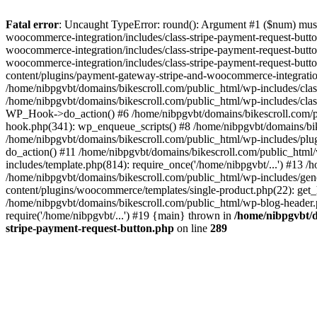
Fatal error
: Uncaught TypeError: round(): Argument #1 ($num) must 
woocommerce-integration/includes/class-stripe-payment-request-butt
woocommerce-integration/includes/class-stripe-payment-request-butt
woocommerce-integration/includes/class-stripe-payment-request-but
content/plugins/payment-gateway-stripe-and-woocommerce-integratio
/home/nibpgvbt/domains/bikescroll.com/public_html/wp-includes/cl
/home/nibpgvbt/domains/bikescroll.com/public_html/wp-includes/cla
WP_Hook->do_action() #6 /home/nibpgvbt/domains/bikescroll.com/pub
hook.php(341): wp_enqueue_scripts() #8 /home/nibpgvbt/domains/bi
/home/nibpgvbt/domains/bikescroll.com/public_html/wp-includes/plu
do_action() #11 /home/nibpgvbt/domains/bikescroll.com/public_htm
includes/template.php(814): require_once('/home/nibpgvbt/...') #13 
/home/nibpgvbt/domains/bikescroll.com/public_html/wp-includes/gene
content/plugins/woocommerce/templates/single-product.php(22): get_h
/home/nibpgvbt/domains/bikescroll.com/public_html/wp-blog-header.p
require('/home/nibpgvbt/...') #19 {main} thrown in
/home/nibpgvbt/d
stripe-payment-request-button.php
on line
289