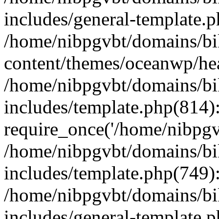
includes/general-template.
/home/nibpgvbt/domains/bi
content/themes/oceanwp/he
/home/nibpgvbt/domains/bi
includes/template.php(814)
require_once('/home/nibpgvb
/home/nibpgvbt/domains/bi
includes/template.php(749)
/home/nibpgvbt/domains/bi
includes/general-template.p