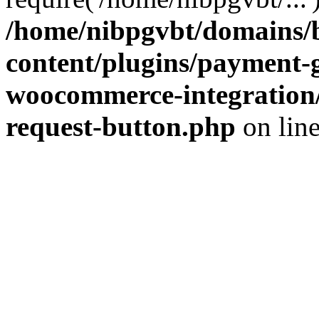
/home/nibpgvbt/domains/b
content/plugins/payment-
woocommerce-integration/
request-button.php
on lin