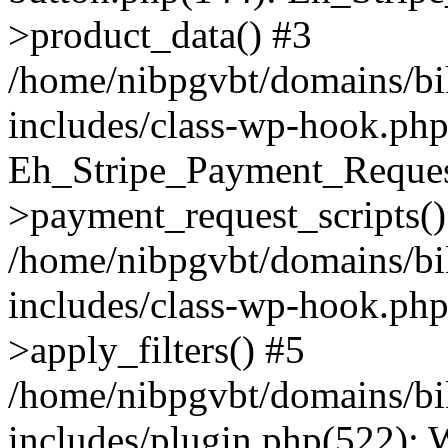
>product_data() #3
/home/nibpgvbt/domains/bi
includes/class-wp-hook.php
Eh_Stripe_Payment_Reques
>payment_request_scripts()
/home/nibpgvbt/domains/bi
includes/class-wp-hook.p
>apply_filters() #5
/home/nibpgvbt/domains/bi
includes/plugin.php(522):