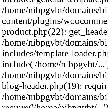
/home/nibpgvbt/domains/bi
content/plugins/woocommer
product.php(22): get_heade
/home/nibpgvbt/domains/bi
includes/template-loader.ph
include('/home/nibpgvbt/...'
/home/nibpgvbt/domains/bi
blog-header.php(19): requir
/home/nibpgvbt/domains/bi
require('/home/nibpgvbt/...