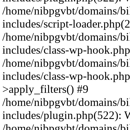
/home/nibpgvbt/domains/bi
includes/script-loader.php(
/home/nibpgvbt/domains/bi
includes/class-wp-hook.php
/home/nibpgvbt/domains/bi
includes/class-wp-hook.p
>apply_filters() #9
/home/nibpgvbt/domains/bi
includes/plugin.php(522):
/home/nibpgvbt/domains/bi