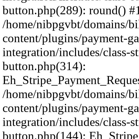
button.php(289): round() #
/home/nibpgvbt/domains/bi
content/plugins/payment-g
integration/includes/class-
button.php(314):
Eh_Stripe_Payment_Request
/home/nibpgvbt/domains/bi
content/plugins/payment-g
integration/includes/class-
button.php(144): Eh_Strip