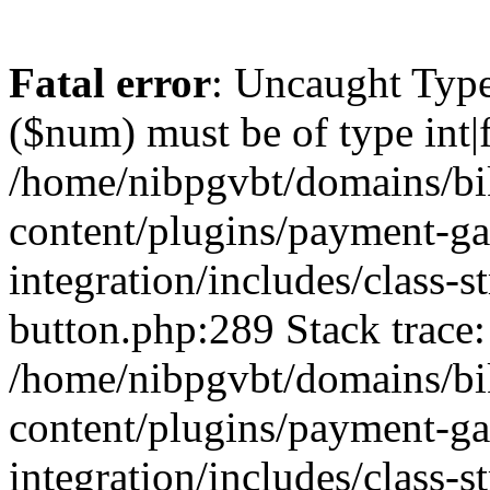
Fatal error
: Uncaught Type
($num) must be of type int|f
/home/nibpgvbt/domains/bi
content/plugins/payment-g
integration/includes/class-
button.php:289 Stack trace:
/home/nibpgvbt/domains/bi
content/plugins/payment-g
integration/includes/class-