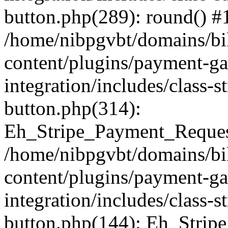
button.php(289): round() #
/home/nibpgvbt/domains/bi
content/plugins/payment-g
integration/includes/class-
button.php(314):
Eh_Stripe_Payment_Request
/home/nibpgvbt/domains/bi
content/plugins/payment-g
integration/includes/class-
button.php(144): Eh_Strip