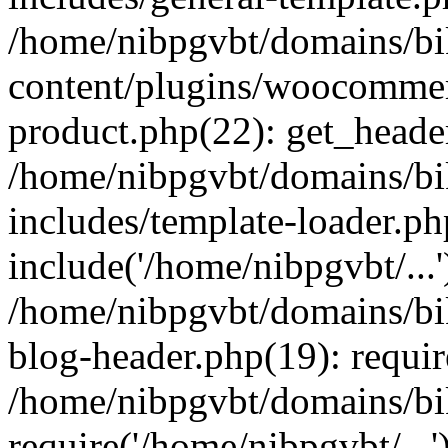
/home/nibpgvbt/domains/bi
content/plugins/woocommer
product.php(22): get_heade
/home/nibpgvbt/domains/bi
includes/template-loader.ph
include('/home/nibpgvbt/...'
/home/nibpgvbt/domains/bi
blog-header.php(19): requir
/home/nibpgvbt/domains/bi
require('/home/nibpgvbt/...