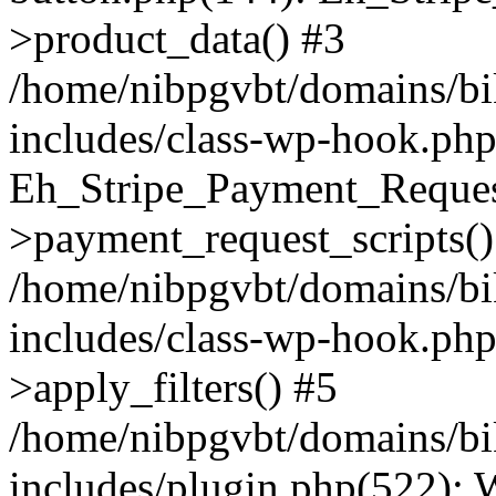
>product_data() #3
/home/nibpgvbt/domains/bi
includes/class-wp-hook.php
Eh_Stripe_Payment_Reques
>payment_request_scripts()
/home/nibpgvbt/domains/bi
includes/class-wp-hook.p
>apply_filters() #5
/home/nibpgvbt/domains/bi
includes/plugin.php(522):