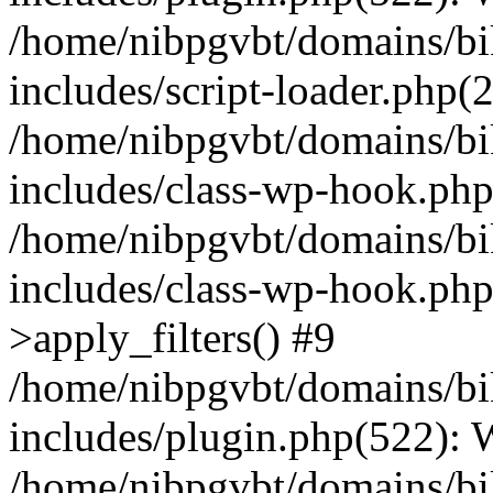
/home/nibpgvbt/domains/bi
includes/script-loader.php(
/home/nibpgvbt/domains/bi
includes/class-wp-hook.php
/home/nibpgvbt/domains/bi
includes/class-wp-hook.p
>apply_filters() #9
/home/nibpgvbt/domains/bi
includes/plugin.php(522):
/home/nibpgvbt/domains/bi