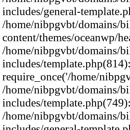
includes/general-template.
/home/nibpgvbt/domains/bi
content/themes/oceanwp/he
/home/nibpgvbt/domains/bi
includes/template.php(814)
require_once('/home/nibpgvb
/home/nibpgvbt/domains/bi
includes/template.php(749)
/home/nibpgvbt/domains/bi
includes/general-template.p