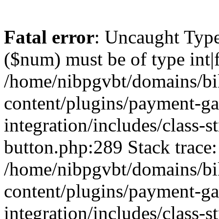
Fatal error
: Uncaught Type
($num) must be of type int|f
/home/nibpgvbt/domains/bi
content/plugins/payment-g
integration/includes/class-
button.php:289 Stack trace:
/home/nibpgvbt/domains/bi
content/plugins/payment-g
integration/includes/class-