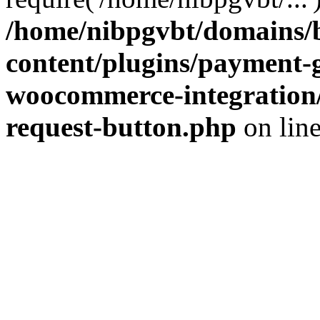
/home/nibpgvbt/domains/b
content/plugins/payment-
woocommerce-integration/
request-button.php
on lin