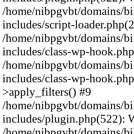
/home/nibpgvbt/domains/bi
includes/script-loader.php(
/home/nibpgvbt/domains/bi
includes/class-wp-hook.php
/home/nibpgvbt/domains/bi
includes/class-wp-hook.p
>apply_filters() #9
/home/nibpgvbt/domains/bi
includes/plugin.php(522):
/home/nibpgvbt/domains/bi