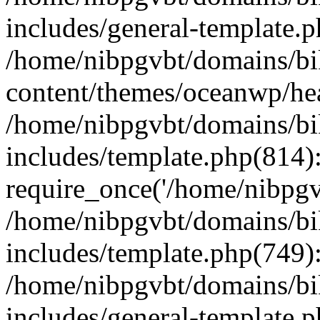
includes/general-template.
/home/nibpgvbt/domains/bi
content/themes/oceanwp/he
/home/nibpgvbt/domains/bi
includes/template.php(814)
require_once('/home/nibpgvb
/home/nibpgvbt/domains/bi
includes/template.php(749)
/home/nibpgvbt/domains/bi
includes/general-template.p