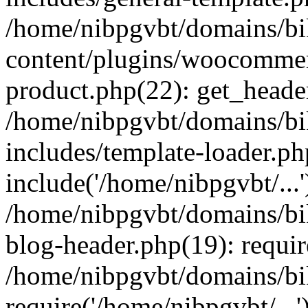
/home/nibpgvbt/domains/bi
content/plugins/woocommer
product.php(22): get_heade
/home/nibpgvbt/domains/bi
includes/template-loader.ph
include('/home/nibpgvbt/...'
/home/nibpgvbt/domains/bi
blog-header.php(19): requir
/home/nibpgvbt/domains/bi
require('/home/nibpgvbt/...