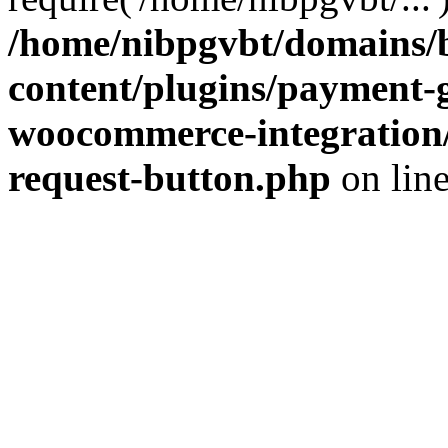
/home/nibpgvbt/domains/b
content/plugins/payment-
woocommerce-integration/
request-button.php
on lin