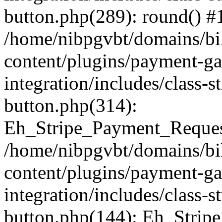
button.php(289): round() #
/home/nibpgvbt/domains/bi
content/plugins/payment-g
integration/includes/class-
button.php(314):
Eh_Stripe_Payment_Request
/home/nibpgvbt/domains/bi
content/plugins/payment-g
integration/includes/class-
button.php(144): Eh_Strip