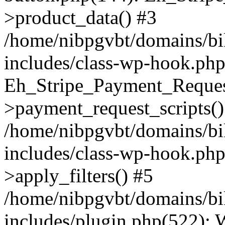
>product_data() #3
/home/nibpgvbt/domains/bi
includes/class-wp-hook.php
Eh_Stripe_Payment_Reques
>payment_request_scripts()
/home/nibpgvbt/domains/bi
includes/class-wp-hook.p
>apply_filters() #5
/home/nibpgvbt/domains/bi
includes/plugin.php(522):