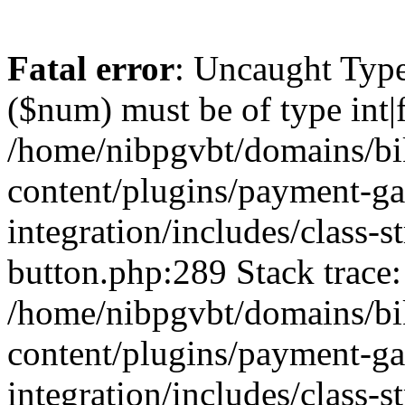
Fatal error
: Uncaught Type
($num) must be of type int|f
/home/nibpgvbt/domains/bi
content/plugins/payment-g
integration/includes/class-
button.php:289 Stack trace:
/home/nibpgvbt/domains/bi
content/plugins/payment-g
integration/includes/class-