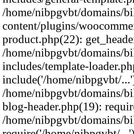
/home/nibpgvbt/domains/bi
content/plugins/woocommer
product.php(22): get_heade
/home/nibpgvbt/domains/bi
includes/template-loader.ph
include('/home/nibpgvbt/...'
/home/nibpgvbt/domains/bi
blog-header.php(19): requir
/home/nibpgvbt/domains/bi
require('/home/nibpgvbt/...