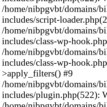
/home/nibpgvbt/domains/bi
includes/script-loader.php(
/home/nibpgvbt/domains/bi
includes/class-wp-hook.php
/home/nibpgvbt/domains/bi
includes/class-wp-hook.p
>apply_filters() #9
/home/nibpgvbt/domains/bi
includes/plugin.php(522):
/home/nibpgvbt/domains/bi