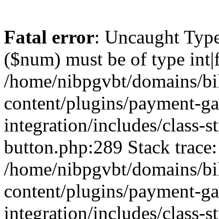
Fatal error
: Uncaught Type
($num) must be of type int|f
/home/nibpgvbt/domains/bi
content/plugins/payment-g
integration/includes/class-
button.php:289 Stack trace:
/home/nibpgvbt/domains/bi
content/plugins/payment-g
integration/includes/class-