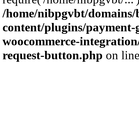
/home/nibpgvbt/domains/b
content/plugins/payment-
woocommerce-integration/
request-button.php
on lin