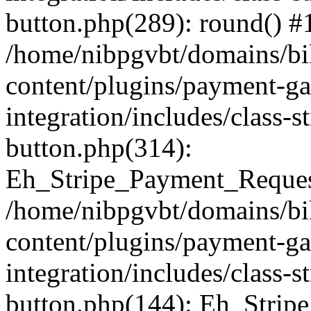
button.php(289): round() #
/home/nibpgvbt/domains/bi
content/plugins/payment-g
integration/includes/class-
button.php(314):
Eh_Stripe_Payment_Request
/home/nibpgvbt/domains/bi
content/plugins/payment-g
integration/includes/class-
button.php(144): Eh_Strip