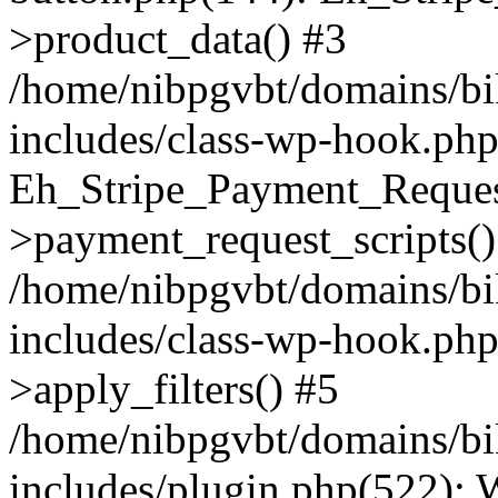
>product_data() #3
/home/nibpgvbt/domains/bi
includes/class-wp-hook.php
Eh_Stripe_Payment_Reques
>payment_request_scripts()
/home/nibpgvbt/domains/bi
includes/class-wp-hook.p
>apply_filters() #5
/home/nibpgvbt/domains/bi
includes/plugin.php(522):