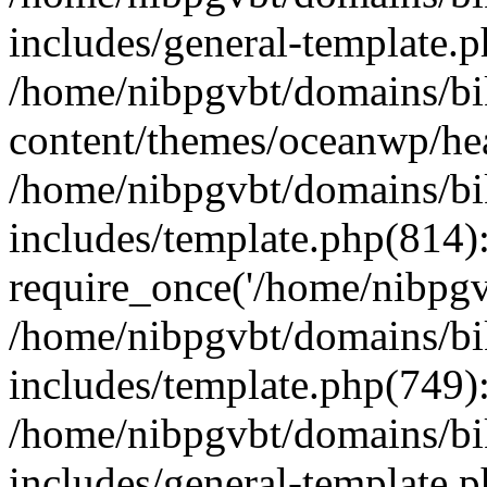
includes/general-template.
/home/nibpgvbt/domains/bi
content/themes/oceanwp/he
/home/nibpgvbt/domains/bi
includes/template.php(814)
require_once('/home/nibpgvb
/home/nibpgvbt/domains/bi
includes/template.php(749)
/home/nibpgvbt/domains/bi
includes/general-template.p