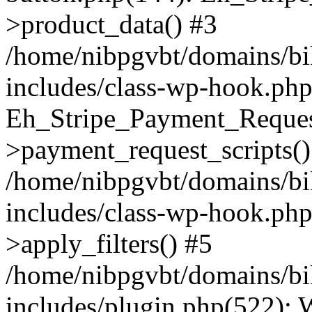
>product_data() #3
/home/nibpgvbt/domains/bi
includes/class-wp-hook.php
Eh_Stripe_Payment_Reques
>payment_request_scripts()
/home/nibpgvbt/domains/bi
includes/class-wp-hook.p
>apply_filters() #5
/home/nibpgvbt/domains/bi
includes/plugin.php(522):