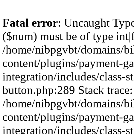
Fatal error
: Uncaught Type
($num) must be of type int|f
/home/nibpgvbt/domains/bi
content/plugins/payment-g
integration/includes/class-
button.php:289 Stack trace:
/home/nibpgvbt/domains/bi
content/plugins/payment-g
integration/includes/class-