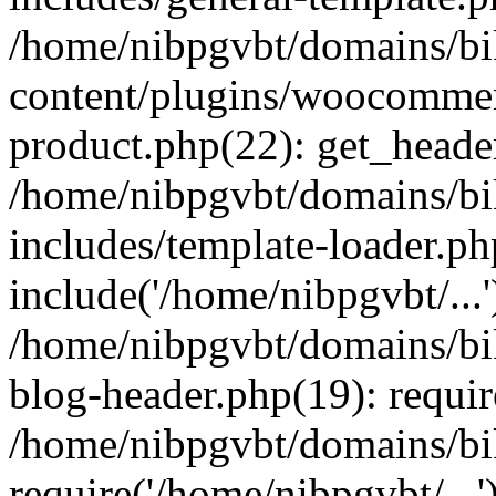
/home/nibpgvbt/domains/bi
content/plugins/woocommer
product.php(22): get_heade
/home/nibpgvbt/domains/bi
includes/template-loader.ph
include('/home/nibpgvbt/...'
/home/nibpgvbt/domains/bi
blog-header.php(19): requir
/home/nibpgvbt/domains/bi
require('/home/nibpgvbt/...