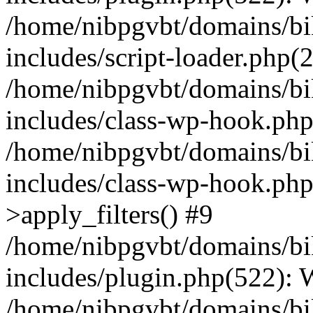
/home/nibpgvbt/domains/bi
includes/script-loader.php(
/home/nibpgvbt/domains/bi
includes/class-wp-hook.php
/home/nibpgvbt/domains/bi
includes/class-wp-hook.p
>apply_filters() #9
/home/nibpgvbt/domains/bi
includes/plugin.php(522):
/home/nibpgvbt/domains/bi