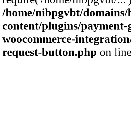
/home/nibpgvbt/domains/b
content/plugins/payment-
woocommerce-integration/
request-button.php
on lin