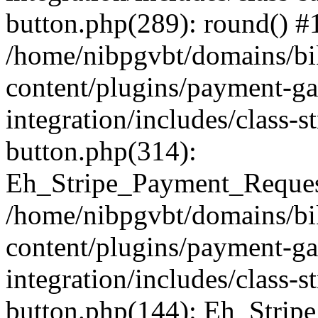
button.php(289): round() #
/home/nibpgvbt/domains/bi
content/plugins/payment-g
integration/includes/class-
button.php(314):
Eh_Stripe_Payment_Request
/home/nibpgvbt/domains/bi
content/plugins/payment-g
integration/includes/class-
button.php(144): Eh_Strip