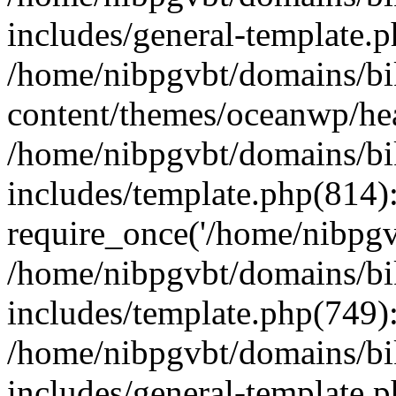
includes/general-template.
/home/nibpgvbt/domains/bi
content/themes/oceanwp/he
/home/nibpgvbt/domains/bi
includes/template.php(814)
require_once('/home/nibpgvb
/home/nibpgvbt/domains/bi
includes/template.php(749)
/home/nibpgvbt/domains/bi
includes/general-template.p