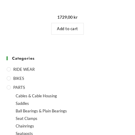
1729,00
kr
Add to cart
Categories
RIDE WEAR
BIKES
PARTS
Cables & Cable Housing
Saddles
Ball Bearings & Plain Bearings
Seat Clamps
Chainrings
Seatposts