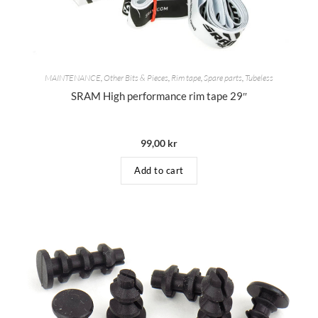
MAINTENANCE
,
Other Bits & Pieces
,
Rim tape
,
Spare parts
,
Tubeless
SRAM High performance rim tape 29″
99,00
kr
Add to cart