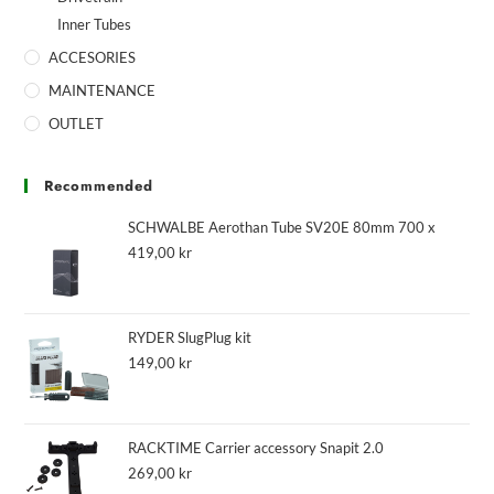
Inner Tubes
ACCESORIES
MAINTENANCE
OUTLET
Recommended
SCHWALBE Aerothan Tube SV20E 80mm 700 x
419,00
kr
RYDER SlugPlug kit
149,00
kr
RACKTIME Carrier accessory Snapit 2.0
269,00
kr