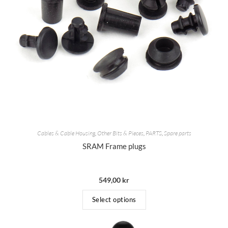
Cables & Cable Housing
,
Other Bits & Pieces
,
PARTS
,
Spare parts
SRAM Frame plugs
549,00
kr
Select options