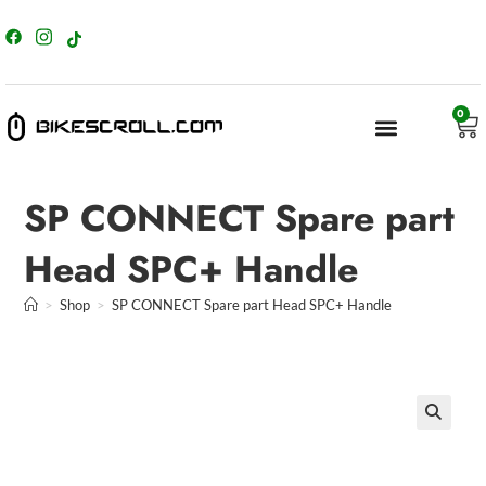
content
0
SP CONNECT Spare part
Head SPC+ Handle
>
Shop
>
SP CONNECT Spare part Head SPC+ Handle
🔍