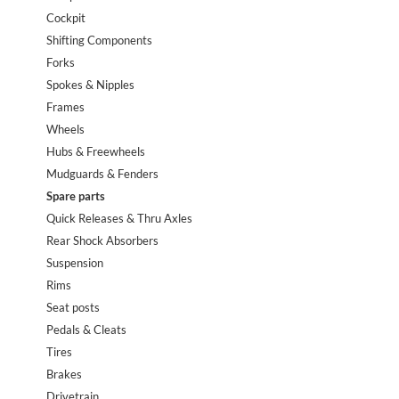
Cockpit
Shifting Components
Forks
Spokes & Nipples
Frames
Wheels
Hubs & Freewheels
Mudguards & Fenders
Spare parts
Quick Releases & Thru Axles
Rear Shock Absorbers
Suspension
Rims
Seat posts
Pedals & Cleats
Tires
Brakes
Drivetrain