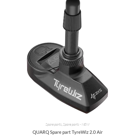
Spare parts
,
Spare parts - NEW
QUARQ Spare part TyreWiz 2.0 Air