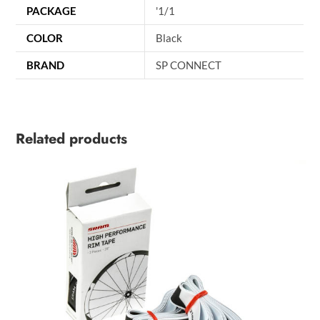
PACKAGE
'1/1
COLOR
Black
BRAND
SP CONNECT
Related products