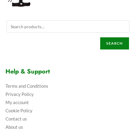
SEARCH
Help & Support
Terms and Conditions
Privacy Policy
My account
Cookie Policy
Contact us
About us