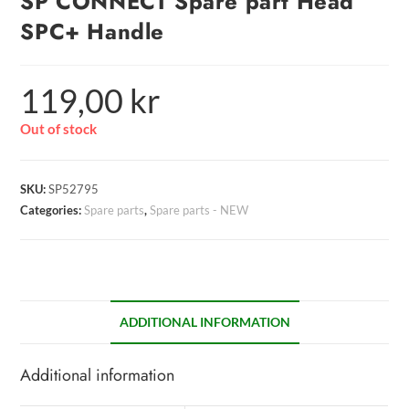
SP CONNECT Spare part Head
SPC+ Handle
119,00
kr
Out of stock
SKU:
SP52795
Categories:
Spare parts
,
Spare parts - NEW
ADDITIONAL INFORMATION
Additional information