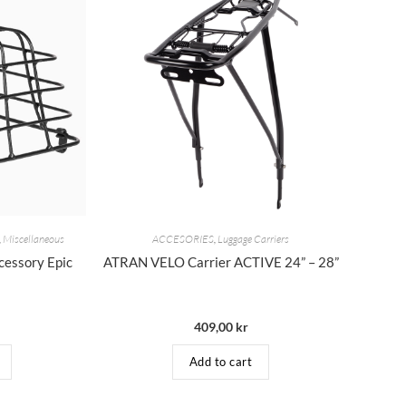
,
Miscellaneous
ACCESORIES
,
Luggage Carriers
essory Epic
ATRAN VELO Carrier ACTIVE 24” – 28”
409,00
kr
Add to cart