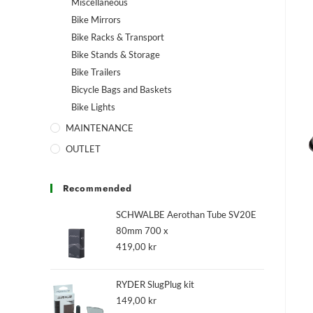
Miscellaneous
Bike Mirrors
Bike Racks & Transport
Bike Stands & Storage
Bike Trailers
Bicycle Bags and Baskets
Bike Lights
MAINTENANCE
OUTLET
Recommended
SCHWALBE Aerothan Tube SV20E
80mm 700 x
419,00
kr
RYDER SlugPlug kit
149,00
kr