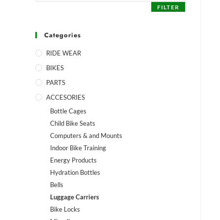
FILTER
Categories
RIDE WEAR
BIKES
PARTS
ACCESORIES
Bottle Cages
Child Bike Seats
Computers & and Mounts
Indoor Bike Training
Energy Products
Hydration Bottles
Bells
Luggage Carriers
Bike Locks