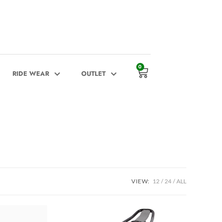
0
RIDE WEAR
OUTLET
VIEW:
12
24
ALL