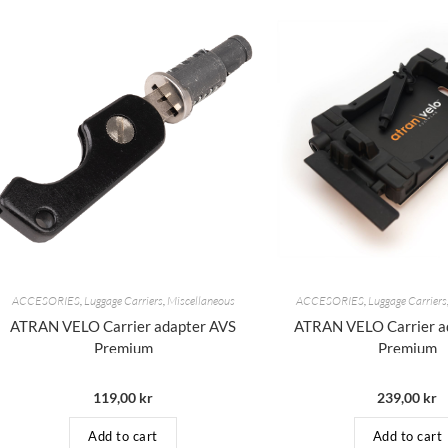
ACCESORIES
,
Luggage Carriers
,
Miscellaneous
ACCESORIES
,
Luggage Carriers
ATRAN VELO Carrier adapter AVS
ATRAN VELO Carrier a
Premium
Premium
119,00
kr
239,00
kr
Add to cart
Add to cart