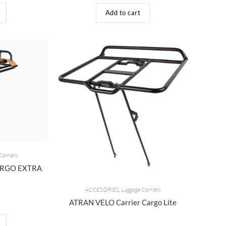
Add to cart
Carriers
CARGO EXTRA
ACCESORIES
,
Luggage Carriers
ATRAN VELO Carrier Cargo Lite