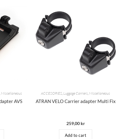
,
Miscellaneous
ACCESORIES
,
Luggage Carriers
,
Miscellaneous
dapter AVS
ATRAN VELO Carrier adapter Multi Fix
259,00
kr
Add to cart