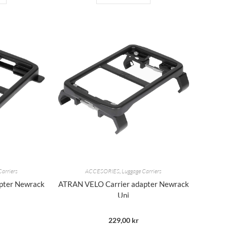
Carriers
ACCESORIES
,
Luggage Carriers
pter Newrack
ATRAN VELO Carrier adapter Newrack
Uni
229,00
kr