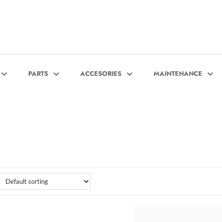
PARTS
ACCESORIES
MAINTENANCE