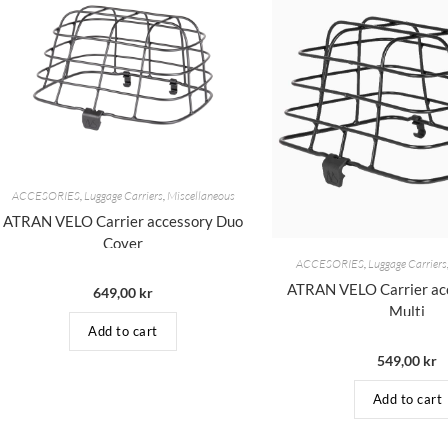
ACCESORIES
,
Luggage Carriers
,
Miscellaneous
ATRAN VELO Carrier accessory Duo
Cover
ACCESORIES
,
Luggage Carriers
ATRAN VELO Carrier acc
649,00
kr
Multi
Add to cart
549,00
kr
Add to cart