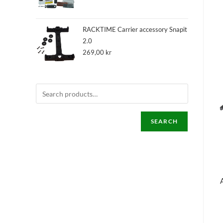
RACKTIME Carrier accessory Snapit
2.0
269,00
kr
SEARCH