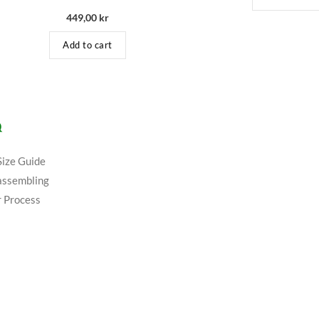
449,00
kr
Add to cart
Q
Size Guide
assembling
 Process