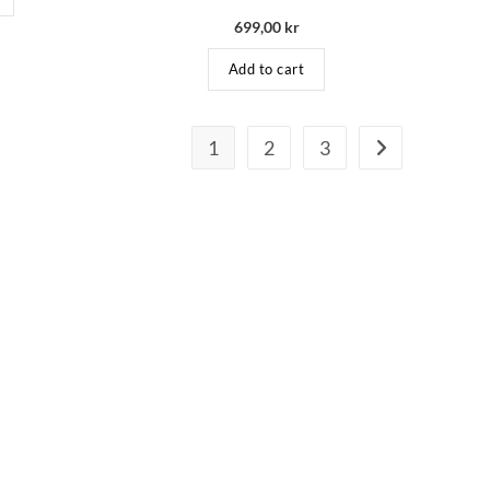
699,00
kr
Add to cart
1
2
3