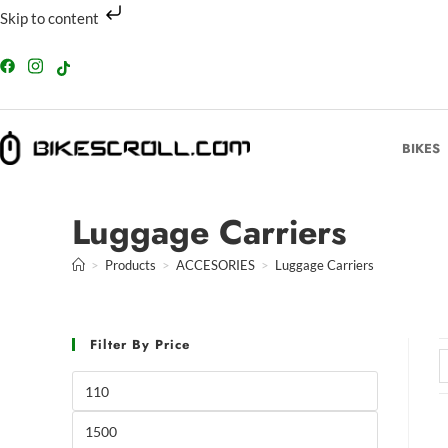
Skip to content
BIKES
Luggage Carriers
>
Products
>
ACCESORIES
>
Luggage Carriers
Filter By Price