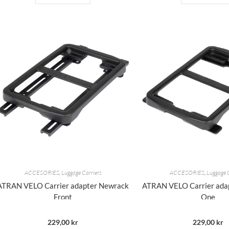
ACCESORIES
,
Luggage Carriers
ACCESORIES
,
Luggage 
ATRAN VELO Carrier adapter Newrack
ATRAN VELO Carrier ada
Front
One
229,00
kr
229,00
kr