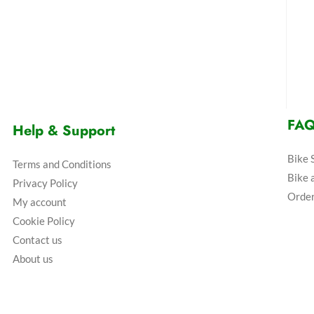
FA
Help & Support
Bike 
Terms and Conditions
Bike 
Privacy Policy
Order
My account
Cookie Policy
Contact us
About us