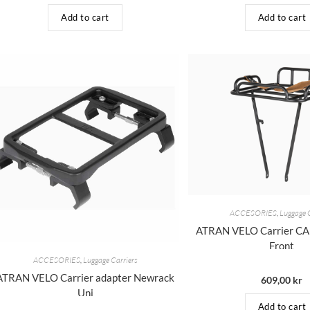
Add to cart
Add to cart
ACCESORIES
,
Luggage 
ATRAN VELO Carrier 
Front
ACCESORIES
,
Luggage Carriers
ATRAN VELO Carrier adapter Newrack
609,00
kr
Uni
Add to cart