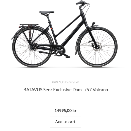
BIKES
,
City bicycles
BATAVUS Senz Exclusive Dam L/57 Volcano
14995,00
kr
Add to cart