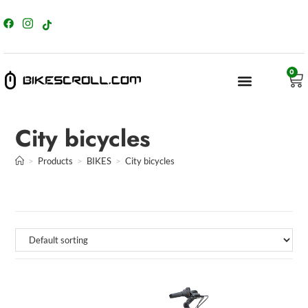
content
0
City bicycles
>
Products
>
BIKES
>
City bicycles