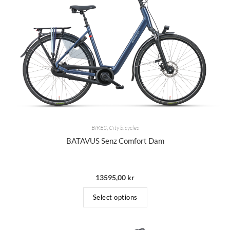
BIKES
,
City bicycles
BATAVUS Senz Comfort Dam
13595,00
kr
Select options