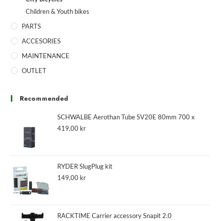
Children & Youth bikes
PARTS
ACCESORIES
MAINTENANCE
OUTLET
Recommended
SCHWALBE Aerothan Tube SV20E 80mm 700 x
419,00
kr
RYDER SlugPlug kit
149,00
kr
RACKTIME Carrier accessory Snapit 2.0