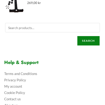
269,00
kr
SEARCH
Help & Support
Terms and Conditions
Privacy Policy
My account
Cookie Policy
Contact us