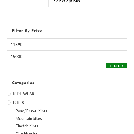
Select options
Filter By Price
FILTER
Categories
RIDE WEAR
BIKES
Road/Gravel bikes
Mountain bikes
Electric bikes
City bicycles