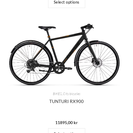
Select options
BIKES
,
City bicycles
TUNTURI RX900
11895,00
kr