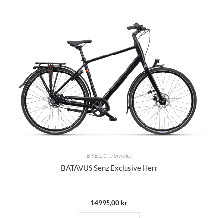
BIKES
,
City bicycles
BATAVUS Senz Exclusive Herr
14995,00
kr