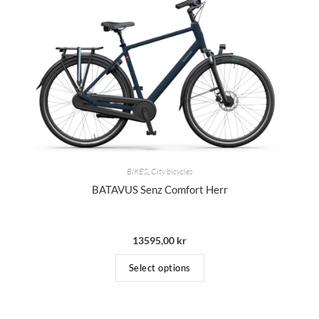
BIKES
,
City bicycles
BATAVUS Senz Comfort Herr
13595,00
kr
Select options