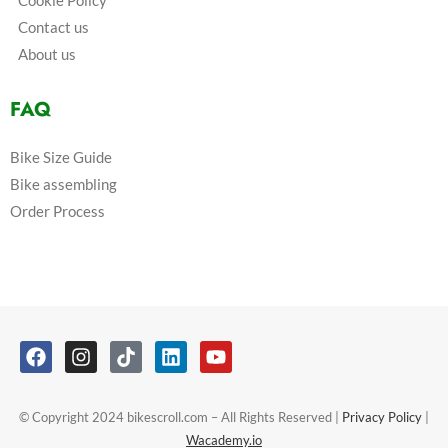
Cookie Policy
Contact us
About us
FAQ
Bike Size Guide
Bike assembling
Order Process
© Copyright 2024 bikescroll.com – All Rights Reserved |
Privacy Policy
|
Wacademy.io