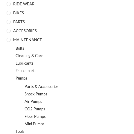
RIDE WEAR
BIKES
PARTS
ACCESORIES
MAINTENANCE
Bolts
Cleaning & Care
Lubricants
E-bike parts
Pumps
Parts & Accessories
Shock Pumps
Air Pumps
CO2 Pumps
Floor Pumps
Mini Pumps
Tools