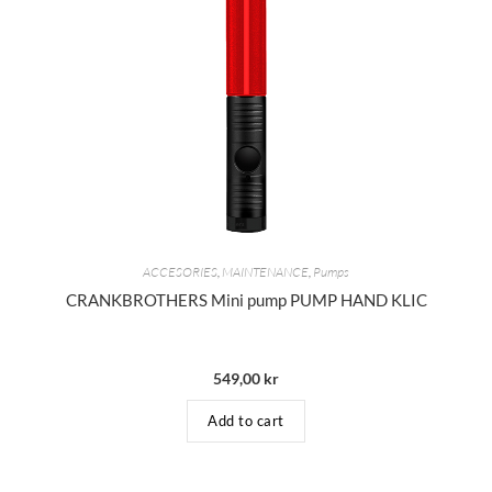
ACCESORIES
,
MAINTENANCE
,
Pumps
CRANKBROTHERS Mini pump PUMP HAND KLIC
549,00
kr
Add to cart