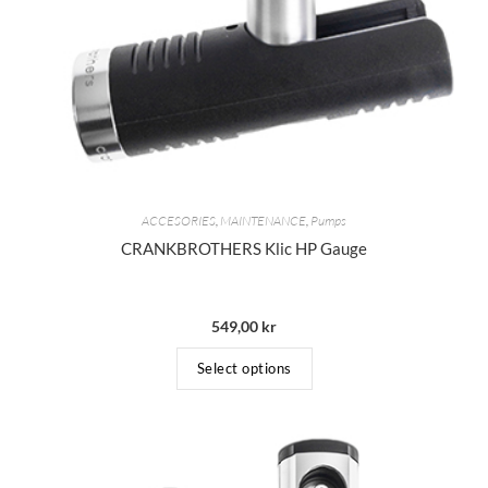
ACCESORIES
,
MAINTENANCE
,
Pumps
CRANKBROTHERS Klic HP Gauge
549,00
kr
Select options