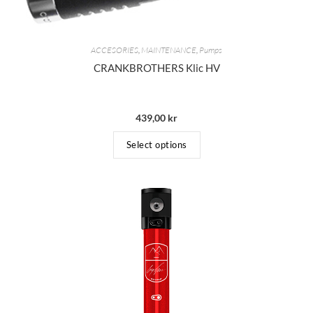
ACCESORIES
,
MAINTENANCE
,
Pumps
CRANKBROTHERS Klic HV
439,00
kr
Select options