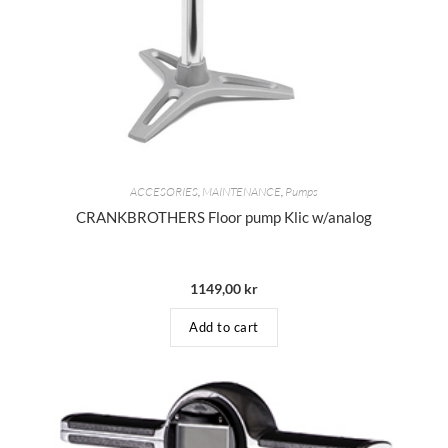
ACCESORIES
,
MAINTENANCE
,
Pumps
CRANKBROTHERS Floor pump Klic w/analog
1149,00
kr
Add to cart