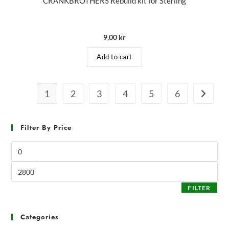
CRANKBROTHERS Rebuild kit for Sterling
9,00
kr
Add to cart
1
2
3
4
5
6
Filter By Price
FILTER
Categories