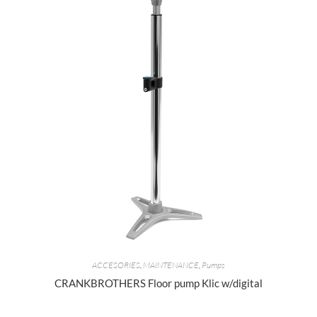
ACCESORIES
,
MAINTENANCE
,
Pumps
CRANKBROTHERS Floor pump Klic w/digital