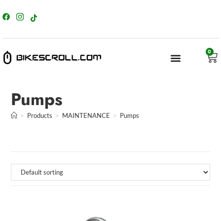
content
0
Pumps
>
Products
>
MAINTENANCE
>
Pumps