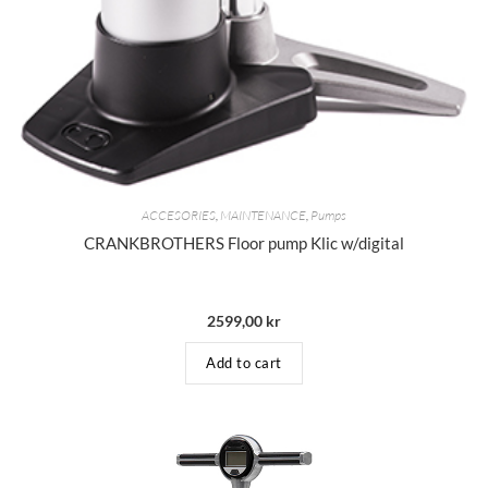
ACCESORIES
,
MAINTENANCE
,
Pumps
CRANKBROTHERS Floor pump Klic w/digital
2599,00
kr
Add to cart