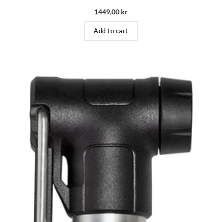
1449,00
kr
Add to cart