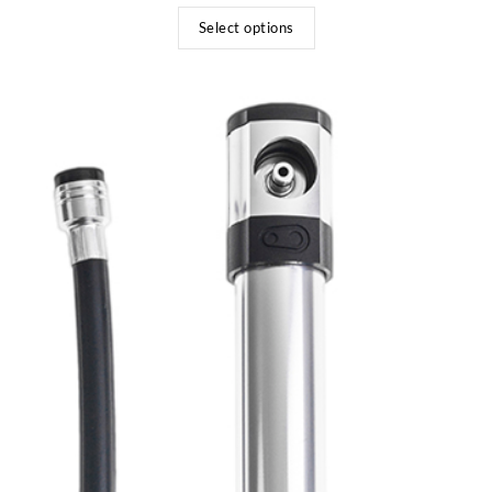
Select options