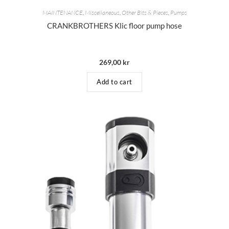
MAINTENANCE
,
Miscellaneous
,
Other Bits & Pieces
,
Pumps
CRANKBROTHERS Klic floor pump hose
269,00
kr
Add to cart