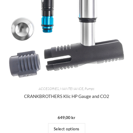
ACCESORIES
,
MAINTENANCE
,
Pumps
CRANKBROTHERS Klic HP Gauge and CO2
649,00
kr
Select options