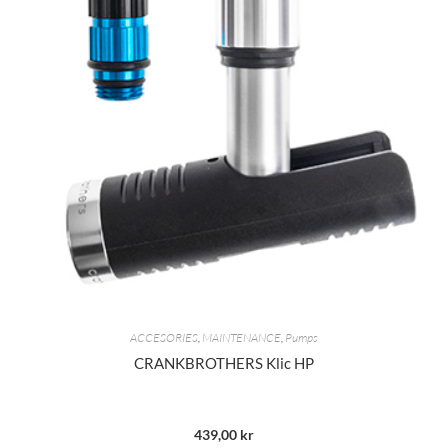
ACCESORIES
,
MAINTENANCE
,
Pumps
CRANKBROTHERS Klic HP
439,00
kr