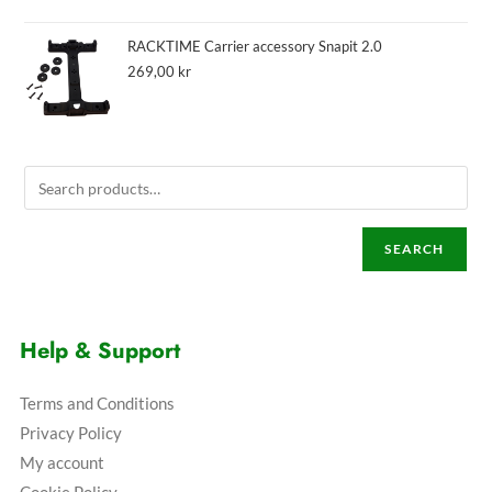
RACKTIME Carrier accessory Snapit 2.0
269,00
kr
SEARCH
Help & Support
Terms and Conditions
Privacy Policy
My account