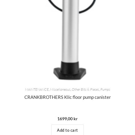
MAINTENANCE
,
Miscellaneous
,
Other Bits & Pieces
,
Pumps
CRANKBROTHERS Klic floor pump canister
1699,00
kr
Add to cart