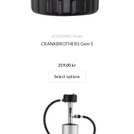
ACCESORIES
,
Pumps
CRANKBROTHERS Gem S
259,00
kr
Select options