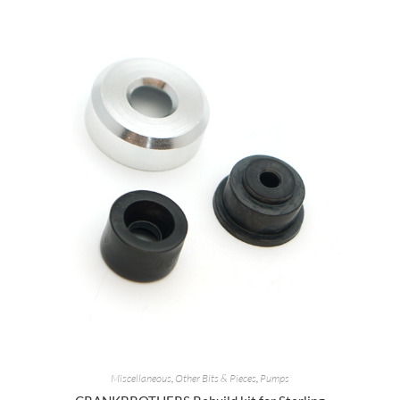
Miscellaneous
,
Other Bits & Pieces
,
Pumps