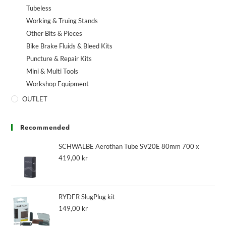
Tubeless
Working & Truing Stands
Other Bits & Pieces
Bike Brake Fluids & Bleed Kits
Puncture & Repair Kits
Mini & Multi Tools
Workshop Equipment
OUTLET
Recommended
SCHWALBE Aerothan Tube SV20E 80mm 700 x
419,00
kr
RYDER SlugPlug kit
149,00
kr