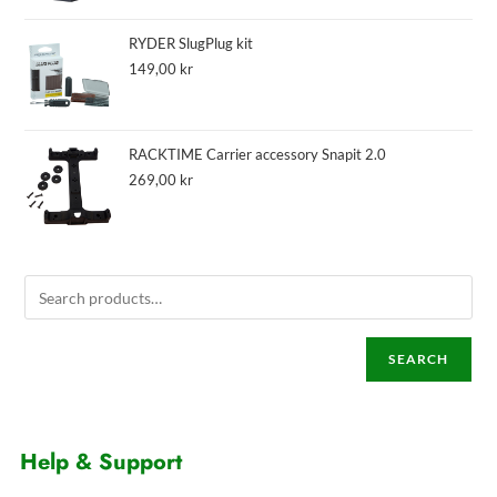
RYDER SlugPlug kit
149,00
kr
RACKTIME Carrier accessory Snapit 2.0
269,00
kr
SEARCH
Help & Support