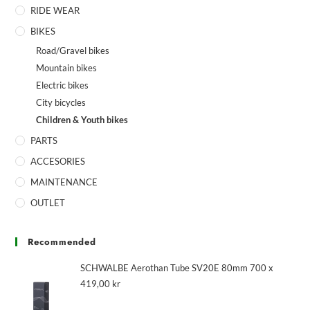
RIDE WEAR
BIKES
Road/Gravel bikes
Mountain bikes
Electric bikes
City bicycles
Children & Youth bikes
PARTS
ACCESORIES
MAINTENANCE
OUTLET
Recommended
SCHWALBE Aerothan Tube SV20E 80mm 700 x
419,00
kr