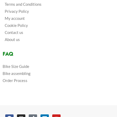
Terms and Conditions
Privacy Policy
My account
Cookie Policy
Contact us
About us
FAQ
Bike Size Guide
Bike assembling
Order Process