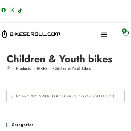
content
0
Children & Youth bikes
>
Products
>
BIKES
>
Children & Youth bikes
NO PRODUCTS WERE FOUND MATCHING YOUR SELECTION.
Categories