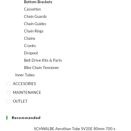
Bottom Brackets
Cassettes
Chain Guards
Chain Guides
Chain Rings
Chains
Cranks
Dropout
Belt Drive Kits & Parts
Bike Chain Tensioner
Inner Tubes
ACCESORIES
MAINTENANCE
OUTLET
Recommended
SCHWALBE Aerothan Tube SV20E 80mm 700 x