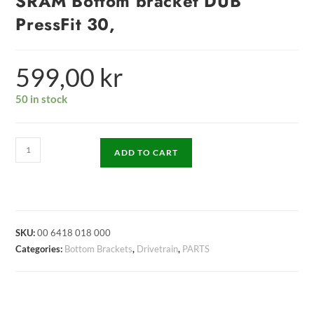
SRAM Bottom bracket DUB
PressFit 30,
599,00
kr
50 in stock
ADD TO CART
SKU:
00 6418 018 000
Categories:
Bottom Brackets
,
Drivetrain
,
PARTS