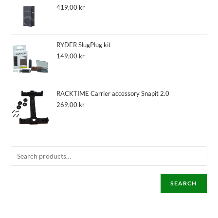
419,00
kr
RYDER SlugPlug kit
149,00
kr
RACKTIME Carrier accessory Snapit 2.0
269,00
kr
SEARCH