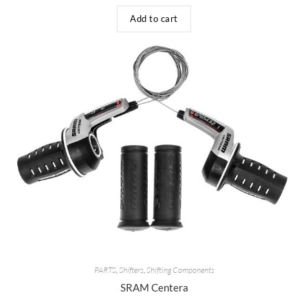
Add to cart
PARTS
,
Shifters
,
Shifting Components
SRAM Centera