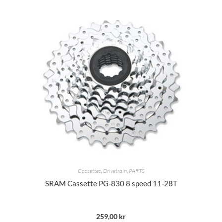
Cassettes
,
Drivetrain
,
PARTS
SRAM Cassette PG-830 8 speed 11-28T
259,00
kr