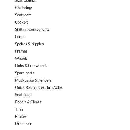
Seat Clamps
Chainrings
Seatposts
Cockpit
Shifting Components
Forks
Spokes & Nipples
Frames
Wheels
Hubs & Freewheels
Spare parts
Mudguards & Fenders
Quick Releases & Thru Axles
Seat posts
Pedals & Cleats
Tires
Brakes
Drivetrain