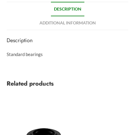
DESCRIPTION
ADDITIONAL INFORMATION
Description
Standard bearings
Related products