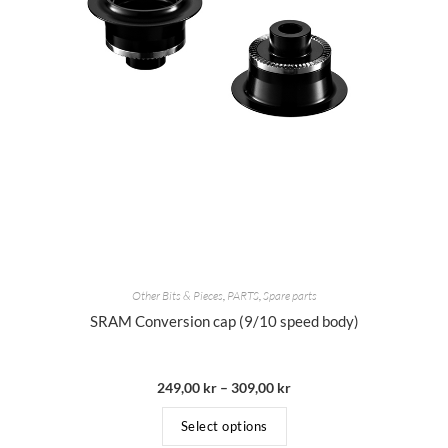
Other Bits & Pieces
,
PARTS
,
Spare parts
SRAM Conversion cap (9/10 speed body)
249,00
kr
–
309,00
kr
Select options