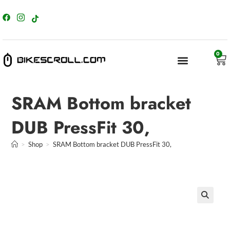
content
0
SRAM Bottom bracket
DUB PressFit 30,
>
Shop
>
SRAM Bottom bracket DUB PressFit 30,
🔍