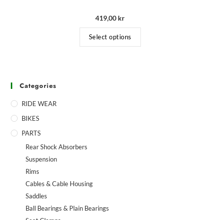
419,00
kr
Select options
Categories
RIDE WEAR
BIKES
PARTS
Rear Shock Absorbers
Suspension
Rims
Cables & Cable Housing
Saddles
Ball Bearings & Plain Bearings