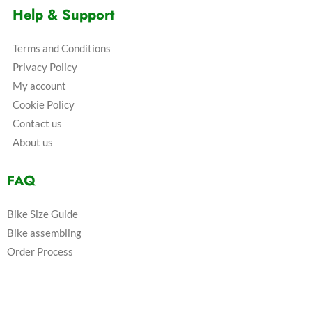
Help & Support
Terms and Conditions
Privacy Policy
My account
Cookie Policy
Contact us
About us
FAQ
Bike Size Guide
Bike assembling
Order Process