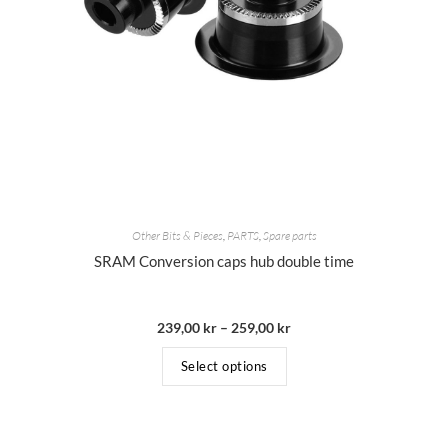
Other Bits & Pieces
,
PARTS
,
Spare parts
SRAM Conversion caps hub double time
239,00
kr
–
259,00
kr
Select options