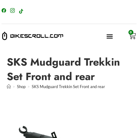
content
0
SKS Mudguard Trekkin
Set Front and rear
>
Shop
>
SKS Mudguard Trekkin Set Front and rear