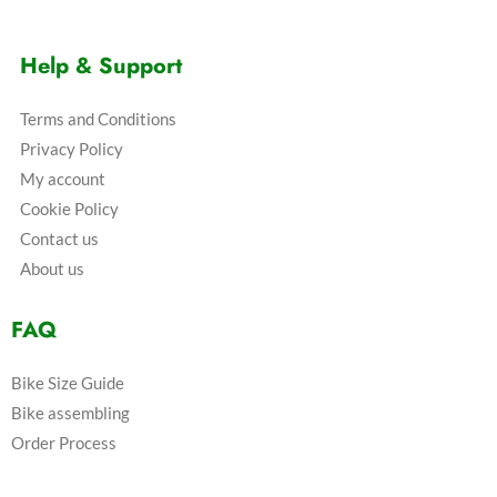
Help & Support
Terms and Conditions
Privacy Policy
My account
Cookie Policy
Contact us
About us
FAQ
Bike Size Guide
Bike assembling
Order Process