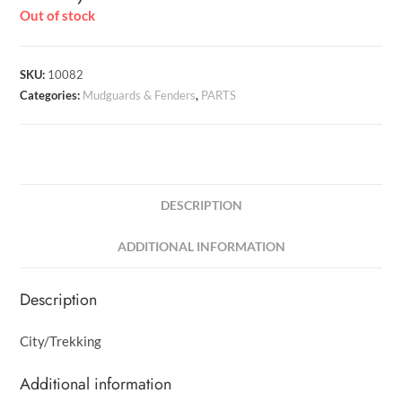
Out of stock
SKU:
10082
Categories:
Mudguards & Fenders
,
PARTS
DESCRIPTION
ADDITIONAL INFORMATION
Description
City/Trekking
Additional information