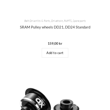
Belt Drive Kits & Parts
,
Drivetrain
,
PARTS
,
Spare parts
SRAM Pulley wheels DD21, DD24 Standard
159,00
kr
Add to cart