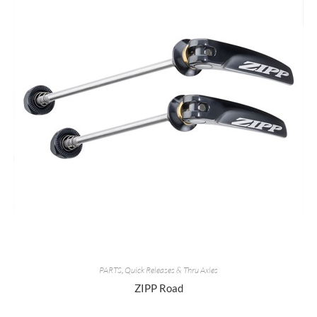
PARTS
,
Quick Releases & Thru Axles
ZIPP Road