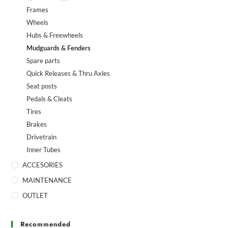
Frames
Wheels
Hubs & Freewheels
Mudguards & Fenders
Spare parts
Quick Releases & Thru Axles
Seat posts
Pedals & Cleats
Tires
Brakes
Drivetrain
Inner Tubes
ACCESORIES
MAINTENANCE
OUTLET
Recommended