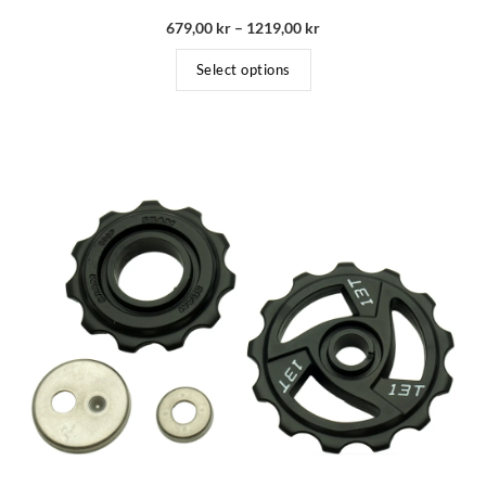
679,00
kr
–
1219,00
kr
Select options