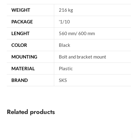
WEIGHT
216 kg
PACKAGE
'1/10
LENGHT
560 mm/ 600 mm
COLOR
Black
MOUNTING
Bolt and bracket mount
MATERIAL
Plastic
BRAND
SKS
Related products