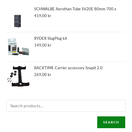
SCHWALBE Aerothan Tube SV20E 80mm 700 x
419,00
kr
RYDER SlugPlug kit
149,00
kr
RACKTIME Carrier accessory Snapit 2.0
269,00
kr
SEARCH