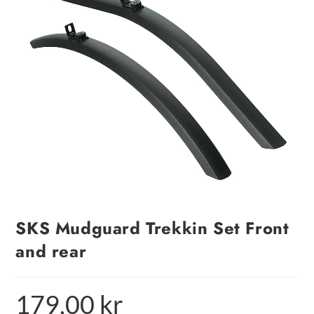
SKS Mudguard Trekkin Set Front
and rear
179,00
kr