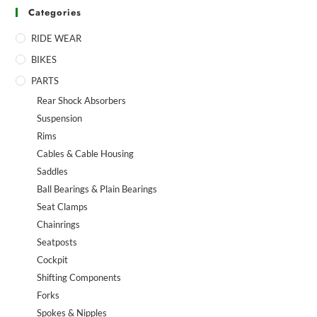
Categories
RIDE WEAR
BIKES
PARTS
Rear Shock Absorbers
Suspension
Rims
Cables & Cable Housing
Saddles
Ball Bearings & Plain Bearings
Seat Clamps
Chainrings
Seatposts
Cockpit
Shifting Components
Forks
Spokes & Nipples