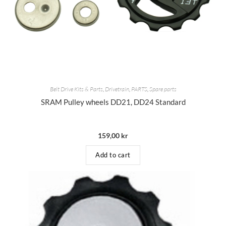
Belt Drive Kits & Parts
,
Drivetrain
,
PARTS
,
Spare parts
SRAM Pulley wheels DD21, DD24 Standard
159,00
kr
Add to cart