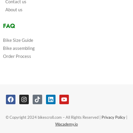
Contact us
About us
FAQ
Bike Size Guide
Bike assembling
Order Process
© Copyright 2024 bikescroll.com – All Rights Reserved |
Privacy Policy
|
Wacademy.io