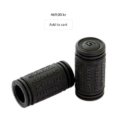
469,00
kr
Add to cart