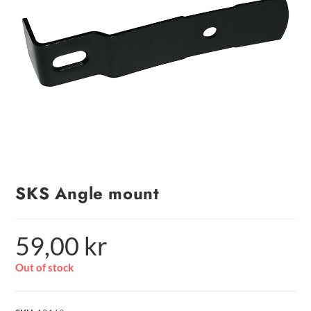
SKS Angle mount
59,00
kr
Out of stock