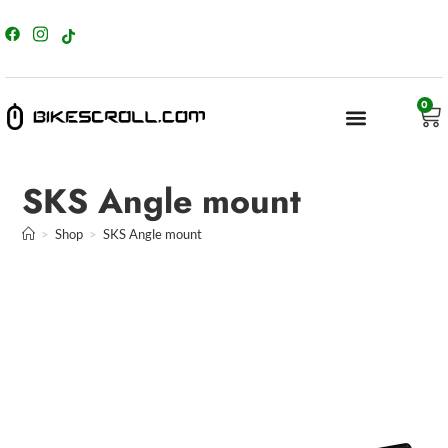
content
0
SKS Angle mount
>
Shop
>
SKS Angle mount