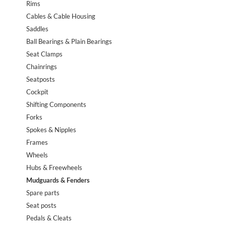
Rims
Cables & Cable Housing
Saddles
Ball Bearings & Plain Bearings
Seat Clamps
Chainrings
Seatposts
Cockpit
Shifting Components
Forks
Spokes & Nipples
Frames
Wheels
Hubs & Freewheels
Mudguards & Fenders
Spare parts
Seat posts
Pedals & Cleats