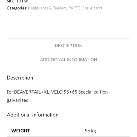
SKU:
10168
Categories:
Mudguards & Fenders
,
PARTS
,
Spare parts
DESCRIPTION
ADDITIONAL INFORMATION
Description
For BEAVERTAIL+XL, VELO 55+65 Special edition
galvanized.
Additional information
WEIGHT
56 kg