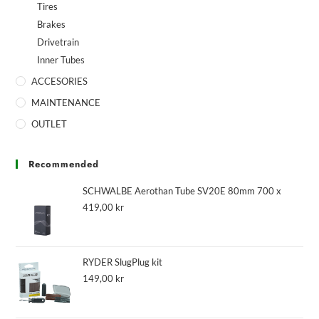
Tires
Brakes
Drivetrain
Inner Tubes
ACCESORIES
MAINTENANCE
OUTLET
Recommended
SCHWALBE Aerothan Tube SV20E 80mm 700 x
419,00
kr
RYDER SlugPlug kit
149,00
kr