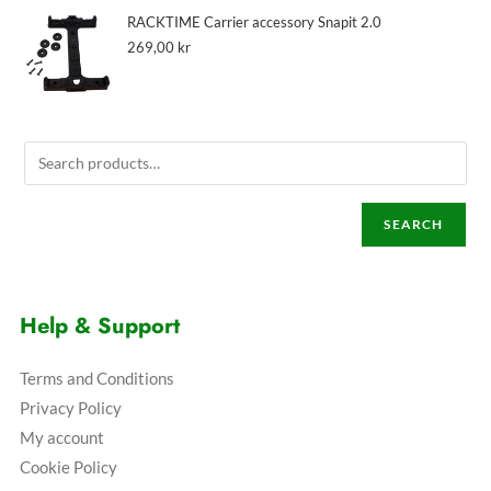
RACKTIME Carrier accessory Snapit 2.0
269,00
kr
SEARCH
Help & Support
Terms and Conditions
Privacy Policy
My account
Cookie Policy