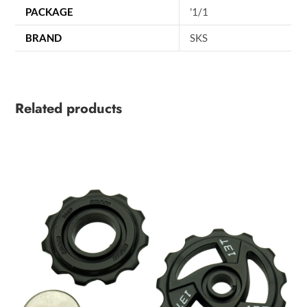
PACKAGE
'1/1
BRAND
SKS
Related products