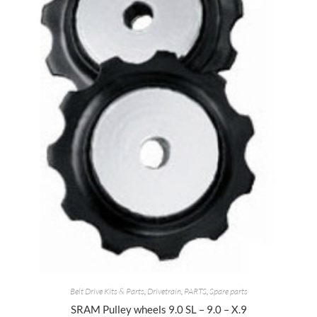
Belt Drive Kits & Parts
,
Drivetrain
,
PARTS
,
Spare parts
SRAM Pulley wheels 9.0 SL – 9.0 – X.9