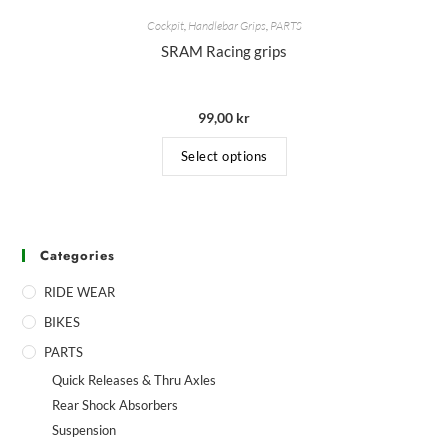
Cockpit
,
Handlebar Grips
,
PARTS
SRAM Racing grips
99,00
kr
Select options
Categories
RIDE WEAR
BIKES
PARTS
Quick Releases & Thru Axles
Rear Shock Absorbers
Suspension