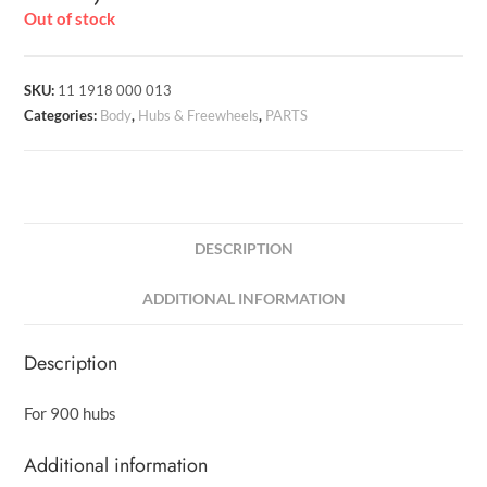
Out of stock
SKU:
11 1918 000 013
Categories:
Body
,
Hubs & Freewheels
,
PARTS
DESCRIPTION
ADDITIONAL INFORMATION
Description
For 900 hubs
Additional information