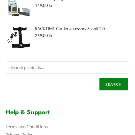
149,00
kr
RACKTIME Carrier accessory Snapit 2.0
269,00
kr
SEARCH
Help & Support
Terms and Conditions
Privacy Policy