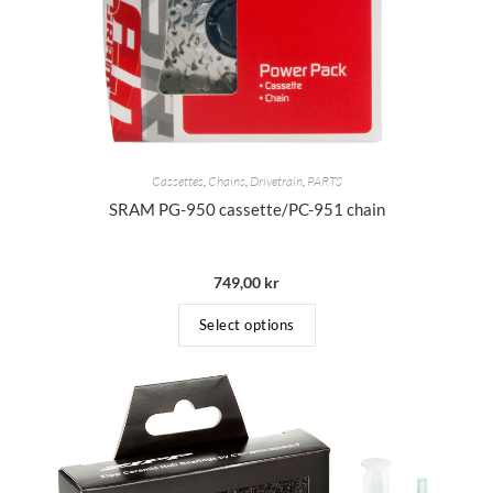
Cassettes
,
Chains
,
Drivetrain
,
PARTS
SRAM PG-950 cassette/PC-951 chain
749,00
kr
Select options