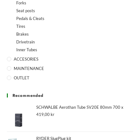
Forks
Seat posts
Pedals & Cleats
Tires
Brakes
Drivetrain
Inner Tubes
ACCESORIES
MAINTENANCE
OUTLET
Recommended
SCHWALBE Aerothan Tube SV20E 80mm 700 x
419,00
kr
RYDER SlugPlug kit