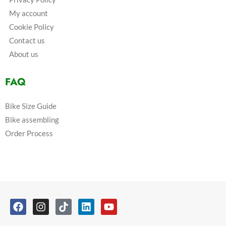
My account
Cookie Policy
Contact us
About us
FAQ
Bike Size Guide
Bike assembling
Order Process