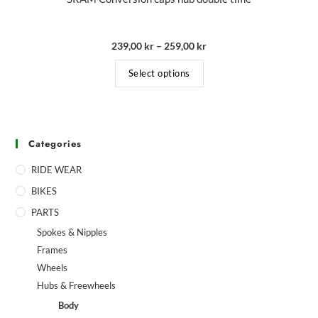
239,00
kr
–
259,00
kr
Select options
Categories
RIDE WEAR
BIKES
PARTS
Spokes & Nipples
Frames
Wheels
Hubs & Freewheels
Body