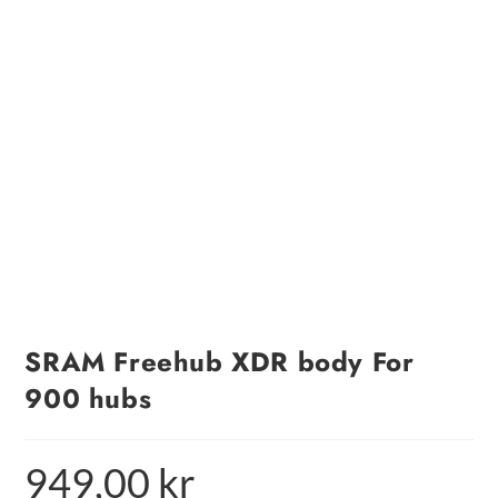
SRAM Freehub XDR body For
900 hubs
949,00
kr