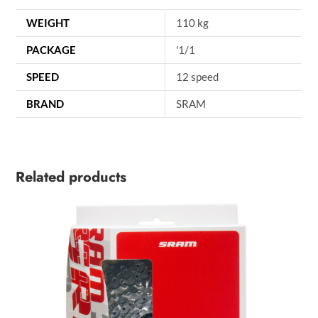
WEIGHT
110 kg
PACKAGE
'1/1
SPEED
12 speed
BRAND
SRAM
Related products