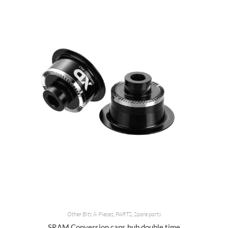
Other Bits & Pieces
,
PARTS
,
Spare parts
SRAM Conversion caps hub double time