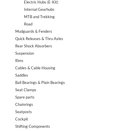
Electric Hubs (E-Kit)
Internal Gearhubs
MTB and Trekking
Road
Mudguards & Fenders
Quick Releases & Thru Axles
Rear Shock Absorbers
Suspension
Rims
Cables & Cable Housing
Saddles
Ball Bearings & Plain Bearings
Seat Clamps
Spare parts
Chainrings
Seatposts
Cockpit
Shifting Components