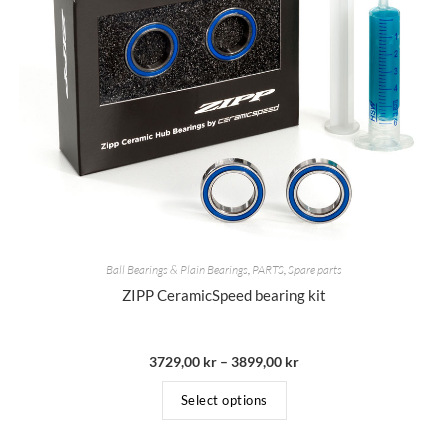
Ball Bearings & Plain Bearings
,
PARTS
,
Spare parts
ZIPP CeramicSpeed bearing kit
3729,00
kr
–
3899,00
kr
Select options