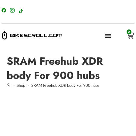
content
0
SRAM Freehub XDR
body For 900 hubs
>
Shop
>
SRAM Freehub XDR body For 900 hubs