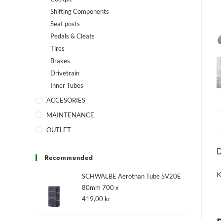
Shifting Components
Seat posts
Pedals & Cleats
Tires
Brakes
Drivetrain
Inner Tubes
ACCESORIES
MAINTENANCE
OUTLET
D
Recommended
K
SCHWALBE Aerothan Tube SV20E
80mm 700 x
419,00
kr