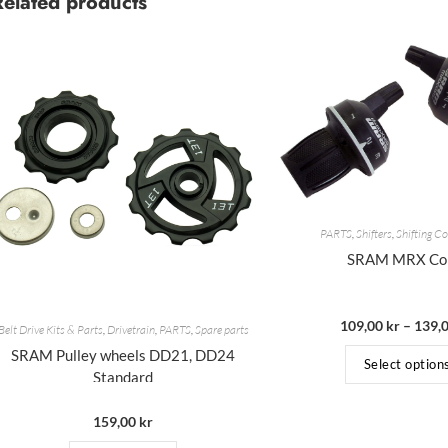
Related products
PARTS
,
Shifters
,
Shifting 
SRAM MRX C
109,00
kr
–
139,
Belt Drive Kits & Parts
,
Drivetrain
,
PARTS
,
Spare parts
SRAM Pulley wheels DD21, DD24
Select option
Standard
159,00
kr