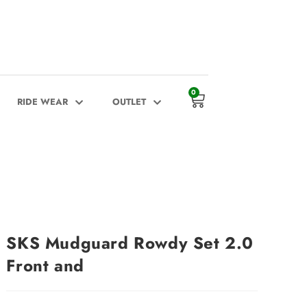
0
RIDE WEAR
OUTLET
SKS Mudguard Rowdy Set 2.0
Front and