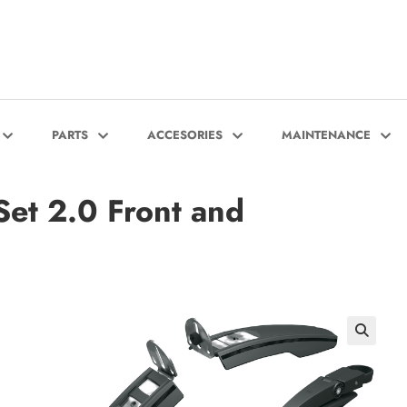
PARTS
ACCESORIES
MAINTENANCE
et 2.0 Front and
🔍