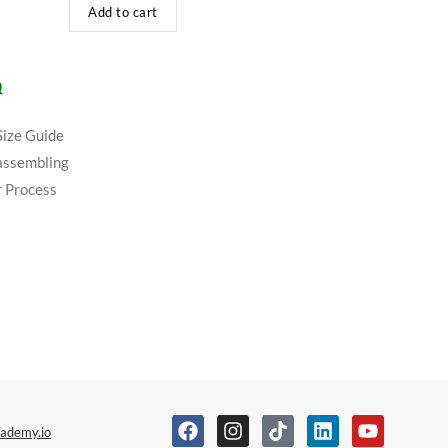
Add to cart
Q
Size Guide
assembling
 Process
ademy.io