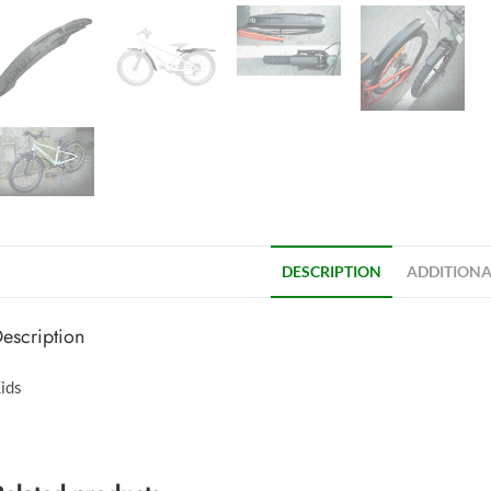
DESCRIPTION
ADDITIONA
escription
ids