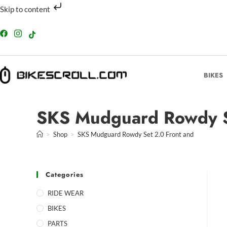
Skip to content
BIKES
SKS Mudguard Rowdy S
>
Shop
>
SKS Mudguard Rowdy Set 2.0 Front and
Categories
RIDE WEAR
BIKES
PARTS