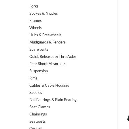
Forks
Spokes & Nipples
Frames
Wheels
Hubs & Freewheels
Mudguards & Fenders
Spare parts
Quick Releases & Thru Axles
Rear Shock Absorbers
Suspension
Rims
Cables & Cable Housing
Saddles
Ball Bearings & Plain Bearings
Seat Clamps
Chainrings
Seatposts
Cockpit