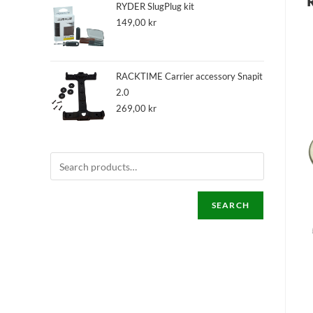
RYDER SlugPlug kit
149,00
kr
RACKTIME Carrier accessory Snapit
2.0
269,00
kr
SEARCH