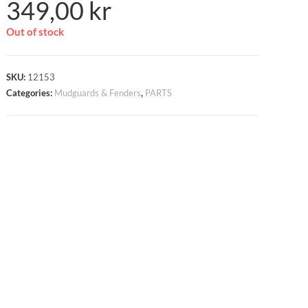
349,00
kr
Out of stock
SKU:
12153
Categories:
Mudguards & Fenders
,
PARTS