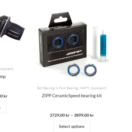
Components
omp
Ball Bearings & Plain Bearings
,
PARTS
,
Spare parts
ZIPP CeramicSpeed bearing kit
00
kr
s
3729,00
kr
–
3899,00
kr
Select options