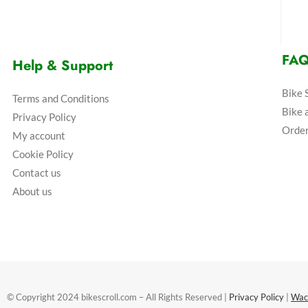
FA
Help & Support
Bike 
Terms and Conditions
Bike 
Privacy Policy
Order
My account
Cookie Policy
Contact us
About us
© Copyright 2024 bikescroll.com – All Rights Reserved |
Privacy Policy
|
Wac