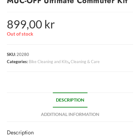
MUC-OFF Ultimate Commuter Kit
899,00
kr
Out of stock
SKU:
20280
Categories:
Bike Cleaning and Kits
,
Cleaning & Care
DESCRIPTION
ADDITIONAL INFORMATION
Description