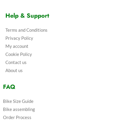
Help & Support
Terms and Conditions
Privacy Policy
My account
Cookie Policy
Contact us
About us
FAQ
Bike Size Guide
Bike assembling
Order Process