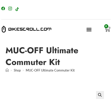
content
0
MUC-OFF Ultimate
Commuter Kit
>
Shop
>
MUC-OFF Ultimate Commuter Kit
🔍