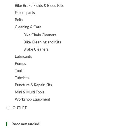
Bike Brake Fluids & Bleed Kits
E-bike parts
Bolts
Cleaning & Care
Bike Chain Cleaners
Bike Cleaning and Kits
Brake Cleaners
Lubricants
Pumps
Tools
Tubeless
Puncture & Repair Kits
Mini & Multi Tools
Workshop Equipment
OUTLET
Recommended