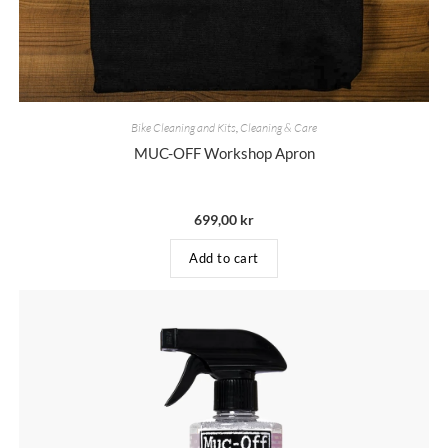
Bike Cleaning and Kits
,
Cleaning & Care
MUC-OFF Workshop Apron
699,00
kr
Add to cart