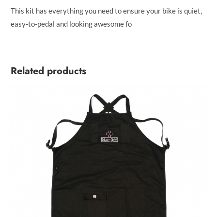
This kit has everything you need to ensure your bike is quiet,
easy-to-pedal and looking awesome fo
Related products