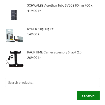
SCHWALBE Aerothan Tube SV20E 80mm 700 x
419,00
kr
RYDER SlugPlug kit
149,00
kr
RACKTIME Carrier accessory Snapit 2.0
269,00
kr
SEARCH