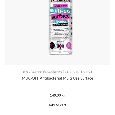
Bike Cleaning and Kits
,
Cleaning & Care
,
MAINTENANCE
MUC-OFF Antibacterial Multi Use Surface
149,00
kr
Add to cart