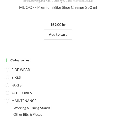
Bike Cleaning and Kits
,
Cleaning & Care
,
MAINTENANCE
MUC-OFF Premium Bike Shoe Cleaner 250 ml
169,00
kr
Add to cart
Categories
RIDE WEAR
BIKES
PARTS
ACCESORIES
MAINTENANCE
Working & Truing Stands
Other Bits & Pieces