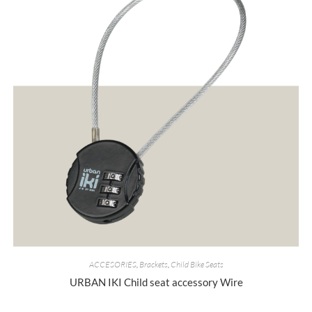
ACCESORIES
,
Brackets
,
Child Bike Seats
URBAN IKI Child seat accessory Wire