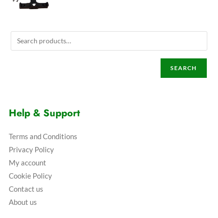
SEARCH
Help & Support
Terms and Conditions
Privacy Policy
My account
Cookie Policy
Contact us
About us