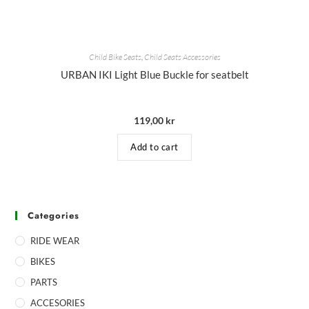
Child Bike Seats
,
Child Seats Accessories
URBAN IKI Light Blue Buckle for seatbelt
119,00
kr
Add to cart
Categories
RIDE WEAR
BIKES
PARTS
ACCESORIES