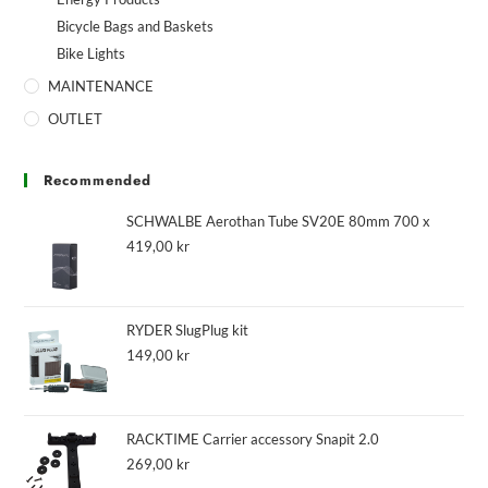
Bicycle Bags and Baskets
Bike Lights
MAINTENANCE
OUTLET
Recommended
SCHWALBE Aerothan Tube SV20E 80mm 700 x
419,00
kr
RYDER SlugPlug kit
149,00
kr
RACKTIME Carrier accessory Snapit 2.0
269,00
kr