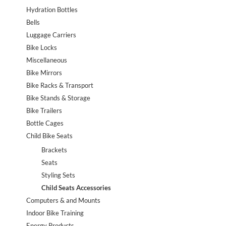
Hydration Bottles
Bells
Luggage Carriers
Bike Locks
Miscellaneous
Bike Mirrors
Bike Racks & Transport
Bike Stands & Storage
Bike Trailers
Bottle Cages
Child Bike Seats
Brackets
Seats
Styling Sets
Child Seats Accessories
Computers & and Mounts
Indoor Bike Training
Energy Products