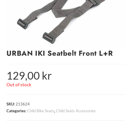
URBAN IKI Seatbelt Front L+R
129,00
kr
Out of stock
SKU:
213624
Categories:
Child Bike Seats
,
Child Seats Accessories