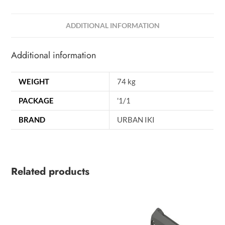
ADDITIONAL INFORMATION
Additional information
WEIGHT
74 kg
PACKAGE
'1/1
BRAND
URBAN IKI
Related products