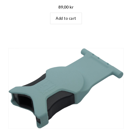
89,00
kr
Add to cart