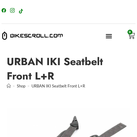
content
0
URBAN IKI Seatbelt
Front L+R
>
Shop
>
URBAN IKI Seatbelt Front L+R