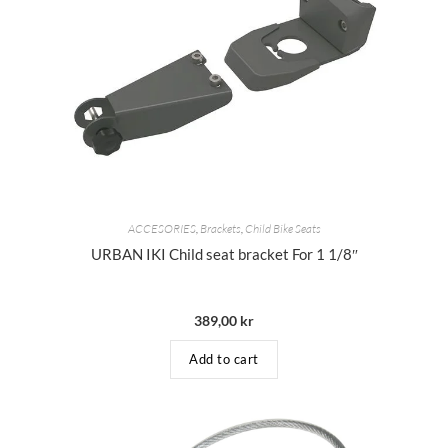
ACCESORIES
,
Brackets
,
Child Bike Seats
URBAN IKI Child seat bracket For 1 1/8″
389,00
kr
Add to cart