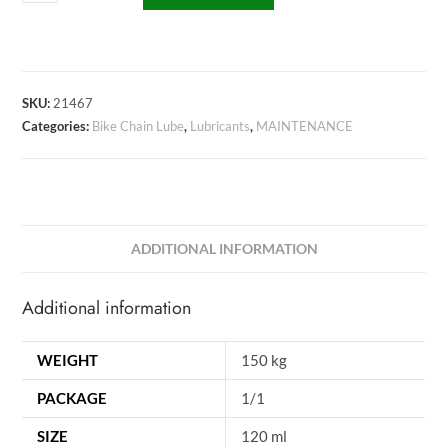
SKU:
21467
Categories:
Bike Chain Lube
,
Lubricants
,
MAINTENANCE
ADDITIONAL INFORMATION
Additional information
WEIGHT
150 kg
PACKAGE
1/1
SIZE
120 ml