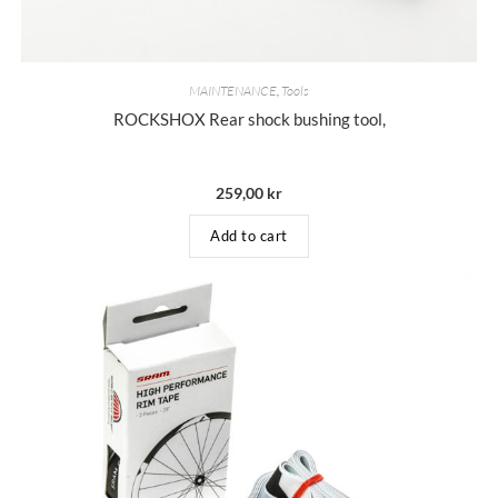
MAINTENANCE
,
Tools
ROCKSHOX Rear shock bushing tool,
259,00
kr
Add to cart