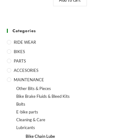
Categories
RIDE WEAR
BIKES
PARTS
ACCESORIES
MAINTENANCE
Other Bits & Pieces
Bike Brake Fluids & Bleed Kits
Bolts
E-bike parts
Cleaning & Care
Lubricants
Bike Chain Lube