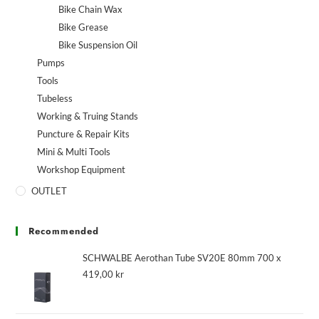
Bike Chain Wax
Bike Grease
Bike Suspension Oil
Pumps
Tools
Tubeless
Working & Truing Stands
Puncture & Repair Kits
Mini & Multi Tools
Workshop Equipment
OUTLET
Recommended
SCHWALBE Aerothan Tube SV20E 80mm 700 x
419,00
kr