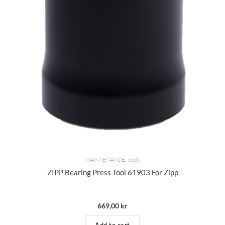
MAINTENANCE
,
Tools
ZIPP Bearing Press Tool 61903 For Zipp
669,00
kr
Add to cart