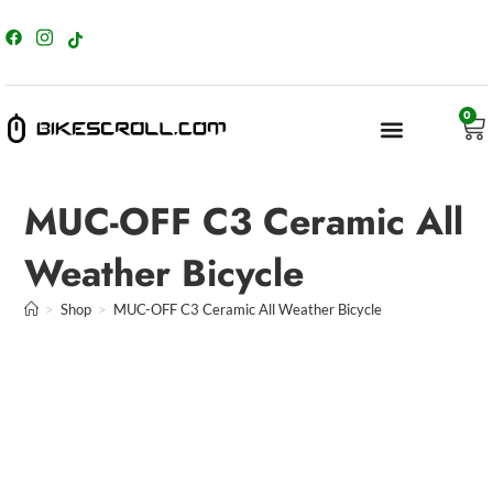
content
0
MUC-OFF C3 Ceramic All
Weather Bicycle
>
Shop
>
MUC-OFF C3 Ceramic All Weather Bicycle