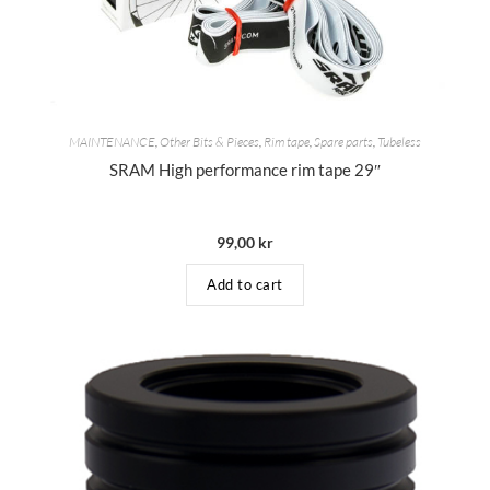
MAINTENANCE
,
Other Bits & Pieces
,
Rim tape
,
Spare parts
,
Tubeless
SRAM High performance rim tape 29″
99,00
kr
Add to cart