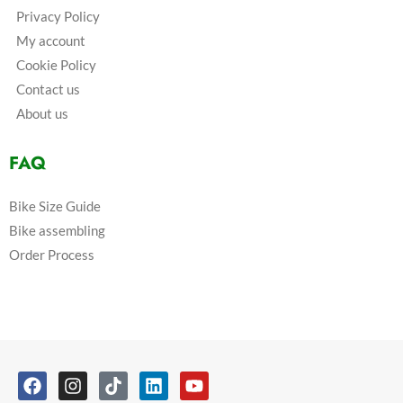
Privacy Policy
My account
Cookie Policy
Contact us
About us
FAQ
Bike Size Guide
Bike assembling
Order Process