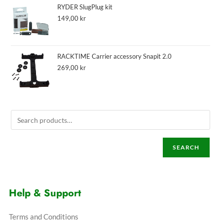
RYDER SlugPlug kit
149,00
kr
RACKTIME Carrier accessory Snapit 2.0
269,00
kr
SEARCH
Help & Support
Terms and Conditions