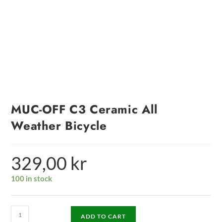
MUC-OFF C3 Ceramic All
Weather Bicycle
329,00
kr
100 in stock
ADD TO CART