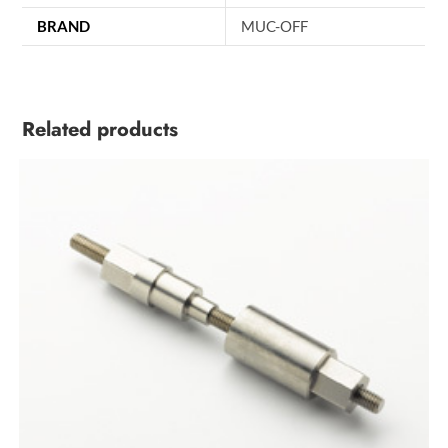
BRAND
MUC-OFF
Related products