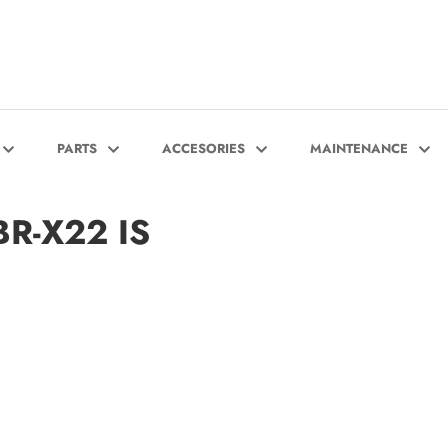
PARTS
ACCESORIES
MAINTENANCE
BR-X22 IS