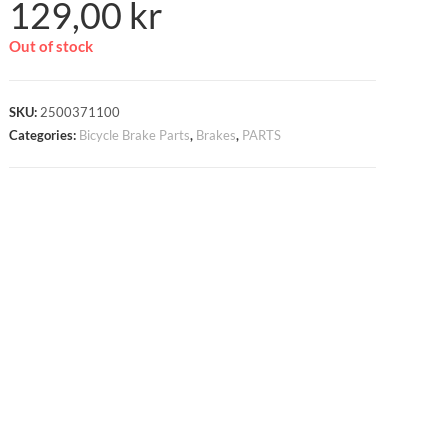
129,00
kr
Out of stock
SKU:
2500371100
Categories:
Bicycle Brake Parts
,
Brakes
,
PARTS