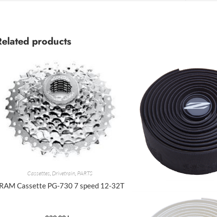
Related products
Cassettes
,
Drivetrain
,
PARTS
RAM Cassette PG-730 7 speed 12-32T