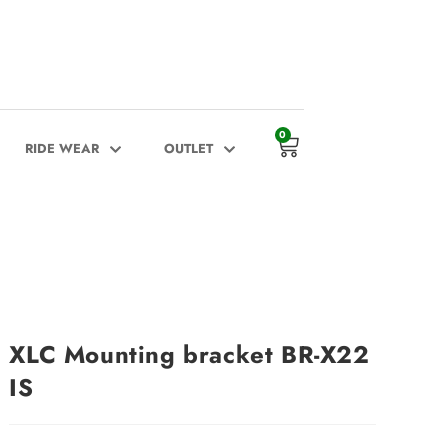
0
RIDE WEAR
OUTLET
XLC Mounting bracket BR-X22
IS