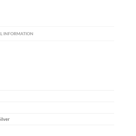
L INFORMATION
ilver