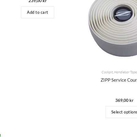
239,00
kr
Add to cart
Cockpit
,
Handlebar Tape
ZIPP Service Cou
369,00
kr
Select option
Q