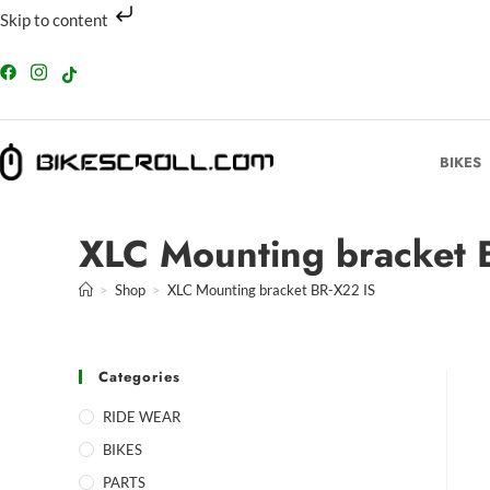
Skip to content
BIKES
XLC Mounting bracket 
>
Shop
>
XLC Mounting bracket BR-X22 IS
Categories
RIDE WEAR
BIKES
PARTS