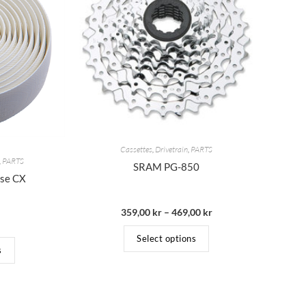
Cassettes
,
Drivetrain
,
PARTS
,
PARTS
SRAM PG-850
rse CX
359,00
kr
–
469,00
kr
Select options
s