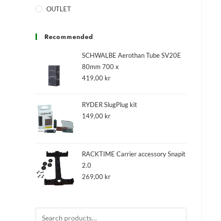
OUTLET
Recommended
SCHWALBE Aerothan Tube SV20E
80mm 700 x
419,00
kr
RYDER SlugPlug kit
149,00
kr
RACKTIME Carrier accessory Snapit
2.0
269,00
kr