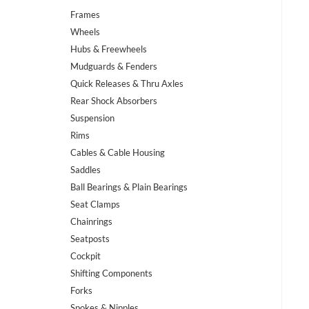
Frames
Wheels
Hubs & Freewheels
Mudguards & Fenders
Quick Releases & Thru Axles
Rear Shock Absorbers
Suspension
Rims
Cables & Cable Housing
Saddles
Ball Bearings & Plain Bearings
Seat Clamps
Chainrings
Seatposts
Cockpit
Shifting Components
Forks
Spokes & Nipples