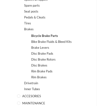
Spare parts
Seat posts
Pedals & Cleats
Tires
Brakes
Bicycle Brake Parts
Bike Brake Fluids & Bleed Kits
Brake Levers
Disc Brake Pads
Disc Brake Rotors
Disc Brakes
Rim Brake Pads
Rim Brakes
Drivetrain
Inner Tubes
ACCESORIES
MAINTENANCE