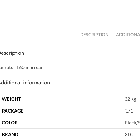
DESCRIPTION
ADDITIONA
escription
or rotor 160 mm rear
dditional information
WEIGHT
32 kg
PACKAGE
'1/1
COLOR
Black/S
BRAND
XLC