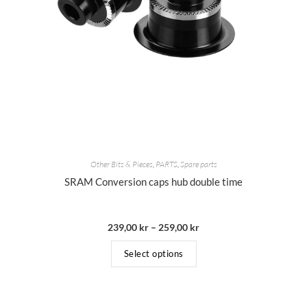
Other Bits & Pieces
,
PARTS
,
Spare parts
SRAM Conversion caps hub double time
239,00
kr
–
259,00
kr
Select options