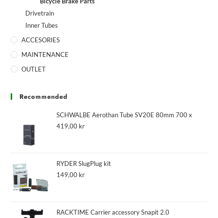
Bicycle Brake Parts
Drivetrain
Inner Tubes
ACCESORIES
MAINTENANCE
OUTLET
Recommended
SCHWALBE Aerothan Tube SV20E 80mm 700 x
419,00
kr
RYDER SlugPlug kit
149,00
kr
RACKTIME Carrier accessory Snapit 2.0