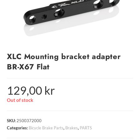
XLC Mounting bracket adapter
BR-X67 Flat
129,00
kr
Out of stock
SKU:
2500372000
Categories:
Bicycle Brake Parts
,
Brakes
,
PARTS