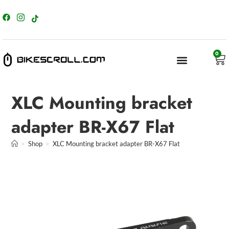
content
0
XLC Mounting bracket
adapter BR-X67 Flat
>
Shop
>
XLC Mounting bracket adapter BR-X67 Flat