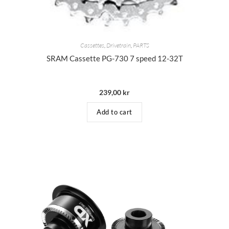
Cassettes
,
Drivetrain
,
PARTS
SRAM Cassette PG-730 7 speed 12-32T
239,00
kr
Add to cart