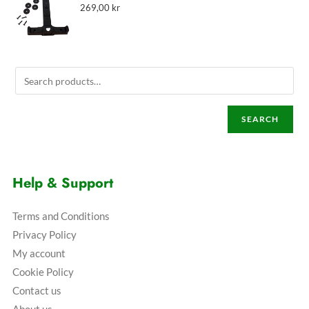
269,00
kr
SEARCH
Help & Support
Terms and Conditions
Privacy Policy
My account
Cookie Policy
Contact us