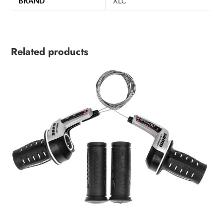
BRAND
XLC
Related products