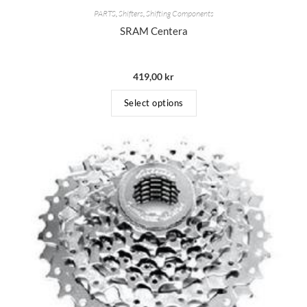
PARTS
,
Shifters
,
Shifting Components
SRAM Centera
419,00
kr
Select options