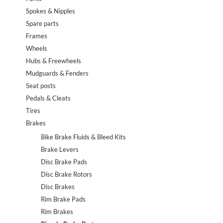
Spokes & Nipples
Spare parts
Frames
Wheels
Hubs & Freewheels
Mudguards & Fenders
Seat posts
Pedals & Cleats
Tires
Brakes
Bike Brake Fluids & Bleed Kits
Brake Levers
Disc Brake Pads
Disc Brake Rotors
Disc Brakes
Rim Brake Pads
Rim Brakes