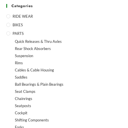
Categories
RIDE WEAR
BIKES
PARTS
Quick Releases & Thru Axles
Rear Shock Absorbers
Suspension
Rims
Cables & Cable Housing
Saddles
Ball Bearings & Plain Bearings
Seat Clamps
Chainrings
Seatposts
Cockpit
Shifting Components
Forks