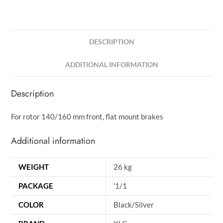
DESCRIPTION
ADDITIONAL INFORMATION
Description
For rotor 140/160 mm front, flat mount brakes
Additional information
WEIGHT
26 kg
PACKAGE
'1/1
COLOR
Black/Silver