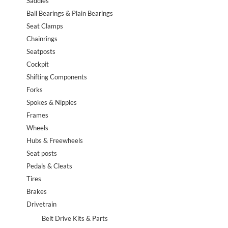
Saddles
Ball Bearings & Plain Bearings
Seat Clamps
Chainrings
Seatposts
Cockpit
Shifting Components
Forks
Spokes & Nipples
Frames
Wheels
Hubs & Freewheels
Seat posts
Pedals & Cleats
Tires
Brakes
Drivetrain
Belt Drive Kits & Parts