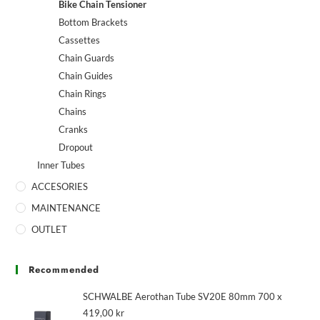
Bike Chain Tensioner
Bottom Brackets
Cassettes
Chain Guards
Chain Guides
Chain Rings
Chains
Cranks
Dropout
Inner Tubes
ACCESORIES
MAINTENANCE
OUTLET
Recommended
SCHWALBE Aerothan Tube SV20E 80mm 700 x
419,00
kr