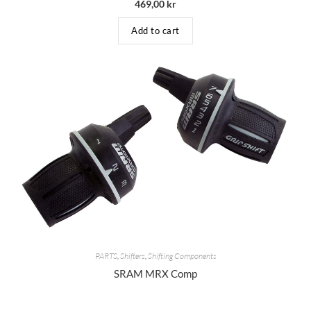
469,00
kr
Add to cart
PARTS
,
Shifters
,
Shifting Components
SRAM MRX Comp