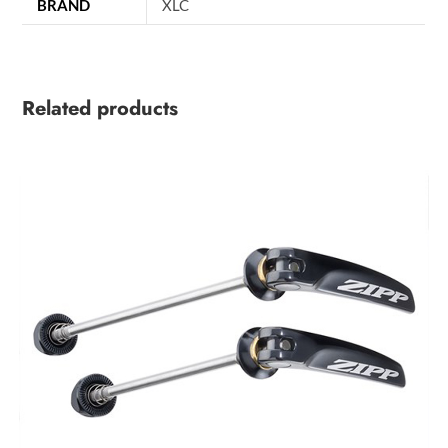
BRAND
XLC
Related products