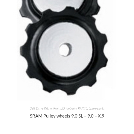
Belt Drive Kits & Parts
,
Drivetrain
,
PARTS
,
Spare parts
SRAM Pulley wheels 9.0 SL – 9.0 – X.9