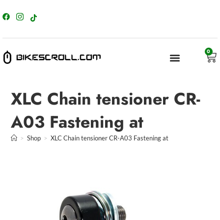
content
0
XLC Chain tensioner CR-
A03 Fastening at
>
Shop
>
XLC Chain tensioner CR-A03 Fastening at