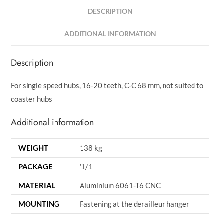
DESCRIPTION
ADDITIONAL INFORMATION
Description
For single speed hubs, 16-20 teeth, C-C 68 mm, not suited to
coaster hubs
Additional information
WEIGHT
138 kg
PACKAGE
'1/1
MATERIAL
Aluminium 6061-T6 CNC
MOUNTING
Fastening at the derailleur hanger