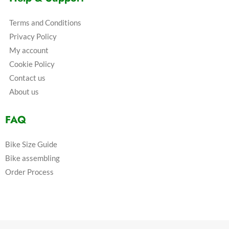
Terms and Conditions
Privacy Policy
My account
Cookie Policy
Contact us
About us
FAQ
Bike Size Guide
Bike assembling
Order Process