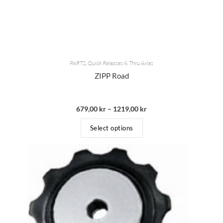
PARTS
,
Quick Releases & Thru Axles
ZIPP Road
679,00
kr
–
1219,00
kr
Select options