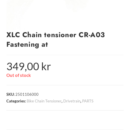
XLC Chain tensioner CR-A03
Fastening at
349,00
kr
Out of stock
SKU:
2501106000
Categories:
Bike Chain Tensioner
,
Drivetrain
,
PARTS