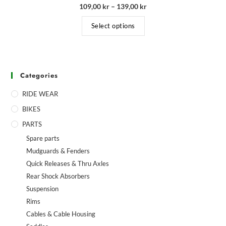
109,00
kr
–
139,00
kr
Select options
Categories
RIDE WEAR
BIKES
PARTS
Spare parts
Mudguards & Fenders
Quick Releases & Thru Axles
Rear Shock Absorbers
Suspension
Rims
Cables & Cable Housing