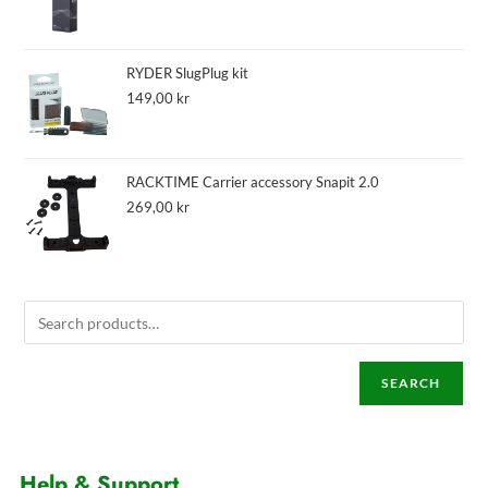
RYDER SlugPlug kit
149,00
kr
RACKTIME Carrier accessory Snapit 2.0
269,00
kr
SEARCH
Help & Support