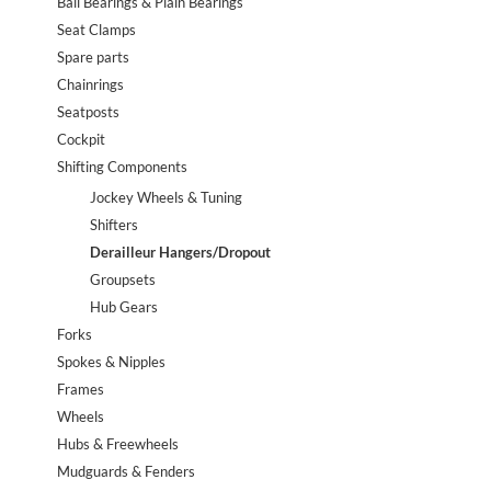
Ball Bearings & Plain Bearings
Seat Clamps
Spare parts
Chainrings
Seatposts
Cockpit
Shifting Components
Jockey Wheels & Tuning
Shifters
Derailleur Hangers/Dropout
Groupsets
Hub Gears
Forks
Spokes & Nipples
Frames
Wheels
Hubs & Freewheels
Mudguards & Fenders