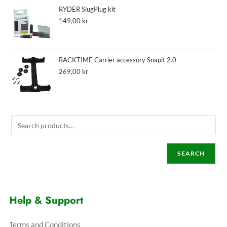
RYDER SlugPlug kit
149,00
kr
RACKTIME Carrier accessory Snapit 2.0
269,00
kr
SEARCH
Help & Support
Terms and Conditions