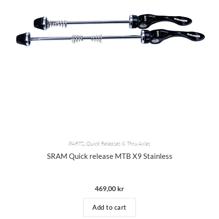
PARTS
,
Quick Releases & Thru Axles
SRAM Quick release MTB X9 Stainless
469,00
kr
Add to cart