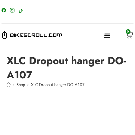
content
0
XLC Dropout hanger DO-
A107
>
Shop
>
XLC Dropout hanger DO-A107