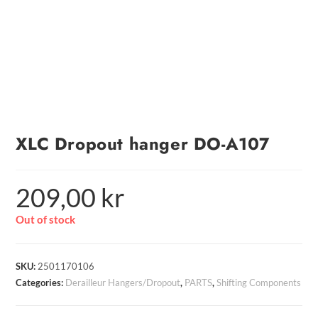
XLC Dropout hanger DO-A107
209,00
kr
Out of stock
SKU:
2501170106
Categories:
Derailleur Hangers/Dropout
,
PARTS
,
Shifting Components