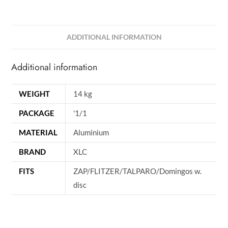
ADDITIONAL INFORMATION
Additional information
WEIGHT
14 kg
PACKAGE
'1/1
MATERIAL
Aluminium
BRAND
XLC
FITS
ZAP/FLITZER/TALPARO/Domingos w.
disc