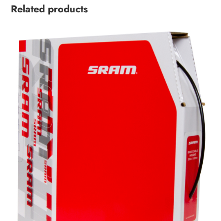
Related products