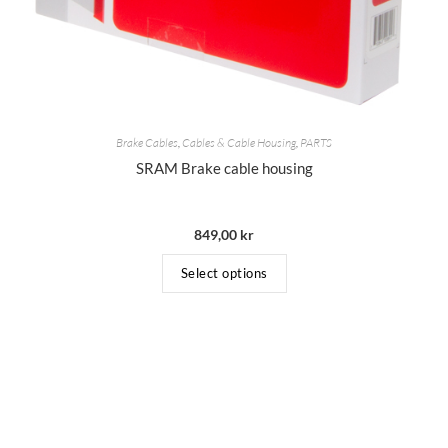
Brake Cables
,
Cables & Cable Housing
,
PARTS
SRAM Brake cable housing
849,00
kr
Select options