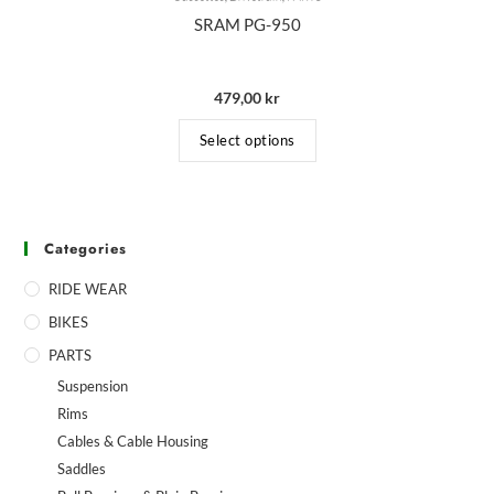
SRAM PG-950
479,00
kr
Select options
Categories
RIDE WEAR
BIKES
PARTS
Suspension
Rims
Cables & Cable Housing
Saddles