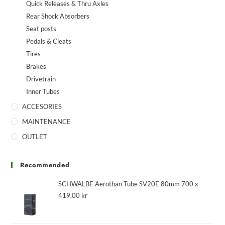
Quick Releases & Thru Axles
Rear Shock Absorbers
Seat posts
Pedals & Cleats
Tires
Brakes
Drivetrain
Inner Tubes
ACCESORIES
MAINTENANCE
OUTLET
Recommended
SCHWALBE Aerothan Tube SV20E 80mm 700 x
419,00
kr