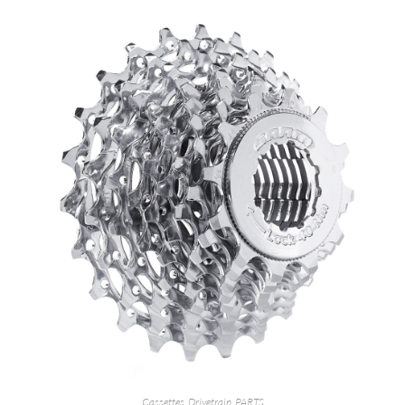
Cassettes
,
Drivetrain
,
PARTS