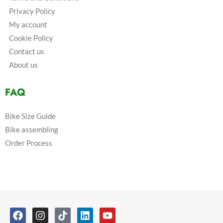
Privacy Policy
My account
Cookie Policy
Contact us
About us
FAQ
Bike Size Guide
Bike assembling
Order Process