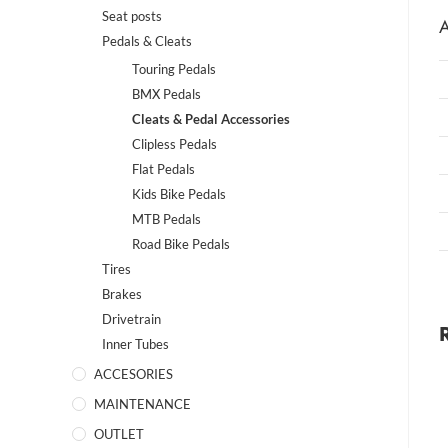
Seat posts
A
Pedals & Cleats
Touring Pedals
BMX Pedals
Cleats & Pedal Accessories
Clipless Pedals
Flat Pedals
Kids Bike Pedals
MTB Pedals
Road Bike Pedals
Tires
Brakes
Drivetrain
Inner Tubes
ACCESORIES
MAINTENANCE
OUTLET