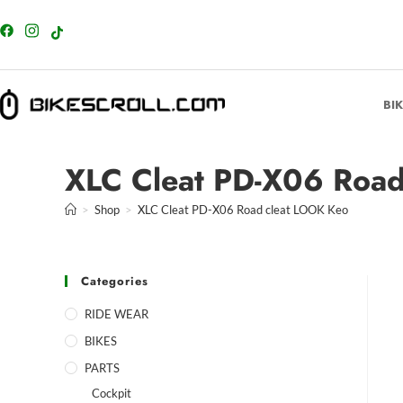
content
BI
XLC Cleat PD-X06 Road
>
Shop
>
XLC Cleat PD-X06 Road cleat LOOK Keo
Categories
RIDE WEAR
BIKES
PARTS
Cockpit