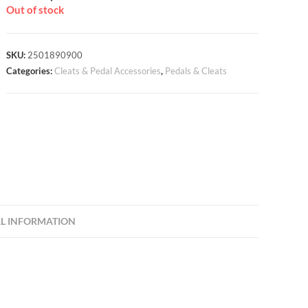
Out of stock
SKU:
2501890900
Categories:
Cleats & Pedal Accessories
,
Pedals & Cleats
L INFORMATION