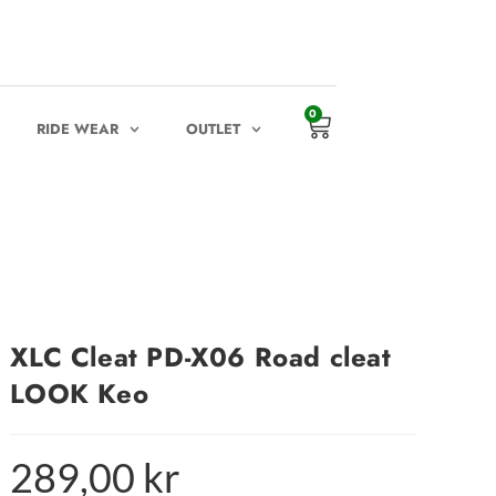
0
RIDE WEAR
OUTLET
XLC Cleat PD-X06 Road cleat
LOOK Keo
289,00
kr