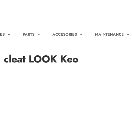
KES
PARTS
ACCESORIES
MAINTENANCE
 cleat LOOK Keo