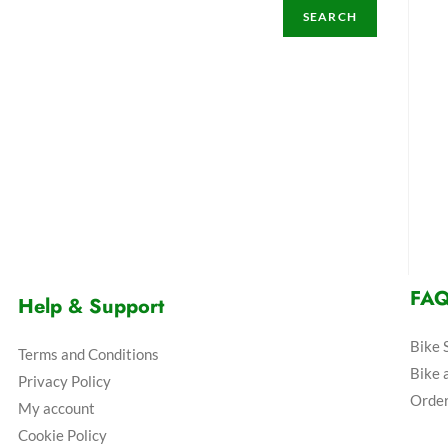
SEARCH
FA
Help & Support
Bike 
Terms and Conditions
Bike 
Privacy Policy
Order
My account
Cookie Policy