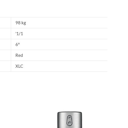
98 kg
'1/1
6°
Red
XLC