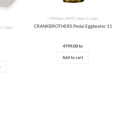
MTB Pedals
,
PARTS
,
Pedals & Cleats
CRANKBROTHERS Pedal Eggbeater 11
 & Cleats
9
4799,00
kr
Add to cart
s