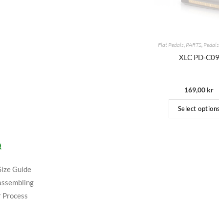
Flat Pedals
,
PARTS
,
Pedals
XLC PD-C0
169,00
kr
Select option
Q
Size Guide
assembling
 Process