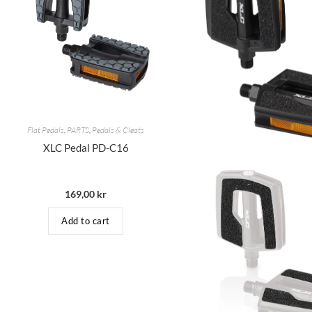
Flat Pedals
,
PARTS
,
Pedals & Cleats
XLC Pedal PD-C16
169,00
kr
Add to cart