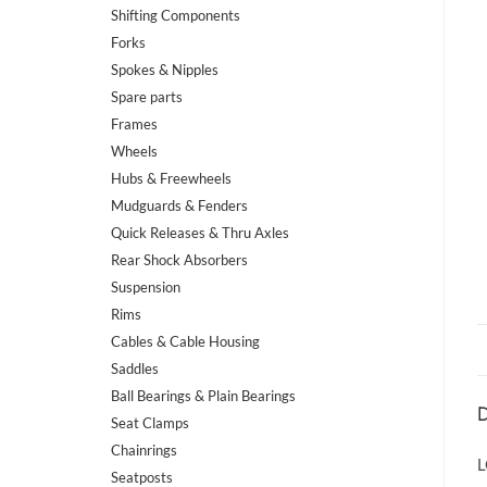
Shifting Components
Forks
Spokes & Nipples
Spare parts
Frames
Wheels
Hubs & Freewheels
Mudguards & Fenders
Quick Releases & Thru Axles
Rear Shock Absorbers
Suspension
Rims
Cables & Cable Housing
Saddles
Ball Bearings & Plain Bearings
D
Seat Clamps
Chainrings
L
Seatposts