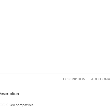
DESCRIPTION
ADDITIONA
escription
OOK Keo compatible