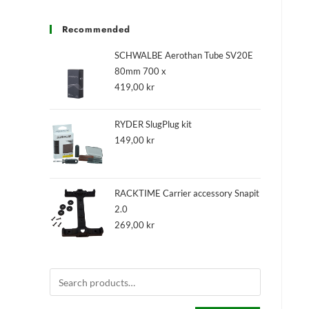
Recommended
SCHWALBE Aerothan Tube SV20E
80mm 700 x
419,00
kr
RYDER SlugPlug kit
149,00
kr
RACKTIME Carrier accessory Snapit
2.0
269,00
kr