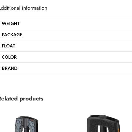
dditional information
WEIGHT
PACKAGE
FLOAT
COLOR
BRAND
Related products