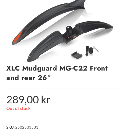
XLC Mudguard MG-C22 Front
and rear 26″
289,00
kr
Out of stock
SKU:
2502503501