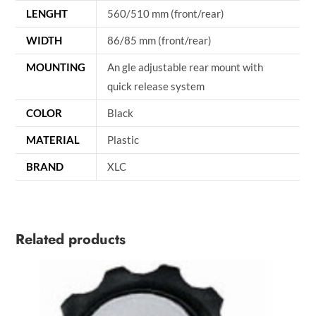
LENGHT
560/510 mm (front/rear)
WIDTH
86/85 mm (front/rear)
MOUNTING
An gle adjustable rear mount with
quick release system
COLOR
Black
MATERIAL
Plastic
BRAND
XLC
Related products