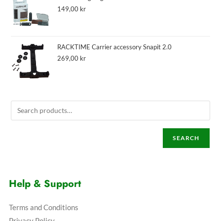
149,00
kr
RACKTIME Carrier accessory Snapit 2.0
269,00
kr
SEARCH
Help & Support
Terms and Conditions
Privacy Policy