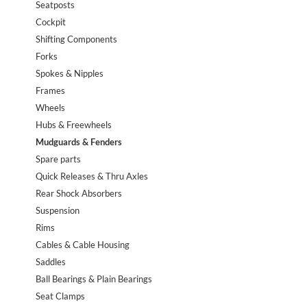
Seatposts
Cockpit
Shifting Components
Forks
Spokes & Nipples
Frames
Wheels
Hubs & Freewheels
Mudguards & Fenders
Spare parts
Quick Releases & Thru Axles
Rear Shock Absorbers
Suspension
Rims
Cables & Cable Housing
Saddles
Ball Bearings & Plain Bearings
Seat Clamps