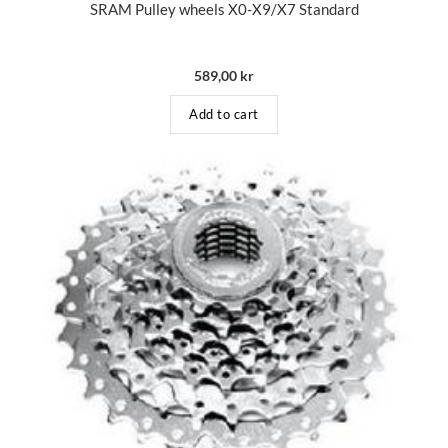
SRAM Pulley wheels X0-X9/X7 Standard
589,00
kr
Add to cart