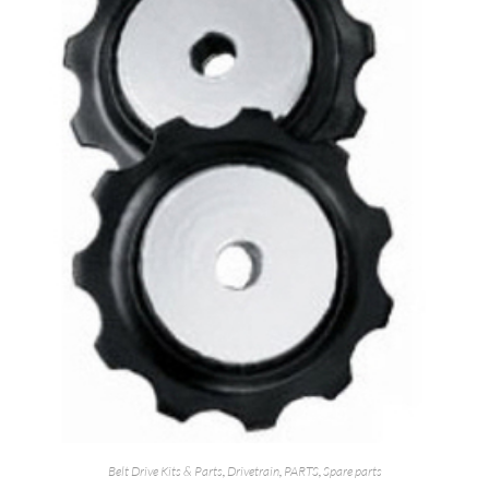
Belt Drive Kits & Parts
,
Drivetrain
,
PARTS
,
Spare parts