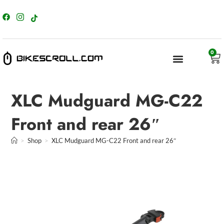
content
0
XLC Mudguard MG-C22
Front and rear 26″
>
Shop
>
XLC Mudguard MG-C22 Front and rear 26″