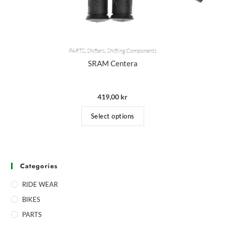
PARTS
,
Shifters
,
Shifting Components
SRAM Centera
419,00
kr
Select options
Categories
RIDE WEAR
BIKES
PARTS