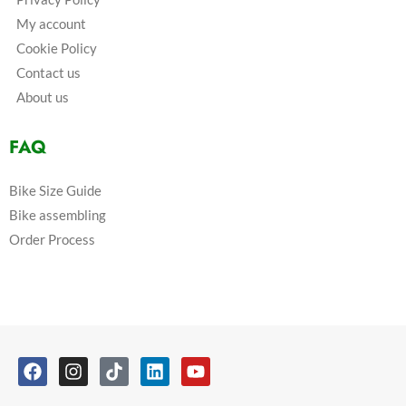
My account
Cookie Policy
Contact us
About us
FAQ
Bike Size Guide
Bike assembling
Order Process