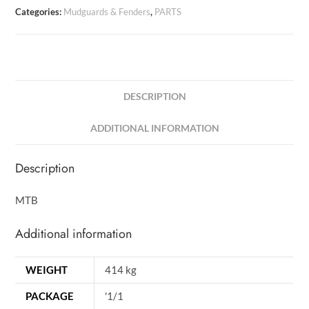
Categories:
Mudguards & Fenders
,
PARTS
DESCRIPTION
ADDITIONAL INFORMATION
Description
MTB
Additional information
WEIGHT
414 kg
PACKAGE
'1/1