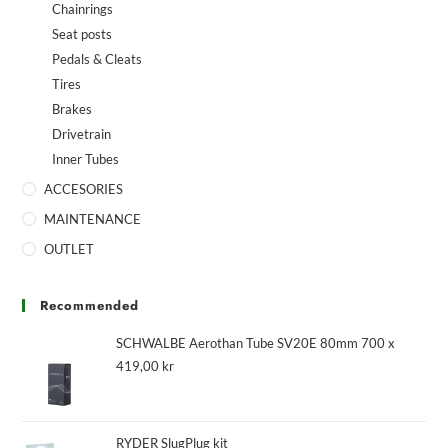
Chainrings
Seat posts
Pedals & Cleats
Tires
Brakes
Drivetrain
Inner Tubes
ACCESORIES
MAINTENANCE
OUTLET
Recommended
SCHWALBE Aerothan Tube SV20E 80mm 700 x
419,00
kr
RYDER SlugPlug kit