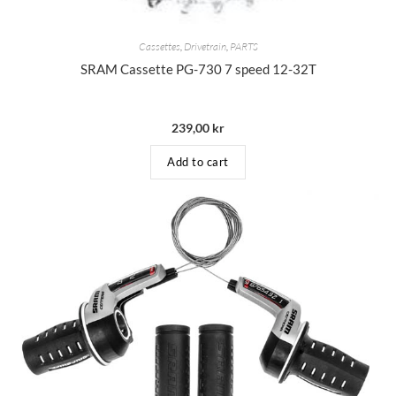
Cassettes
,
Drivetrain
,
PARTS
SRAM Cassette PG-730 7 speed 12-32T
239,00
kr
Add to cart