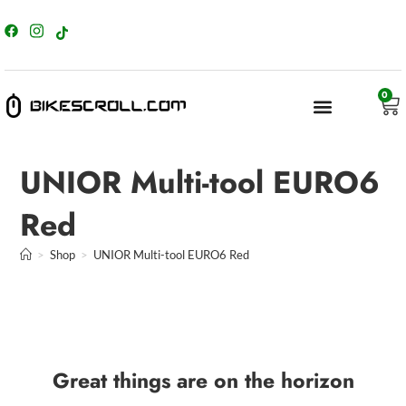
content
0
UNIOR Multi-tool EURO6
Red
>
Shop
>
UNIOR Multi-tool EURO6 Red
Great things are on the horizon