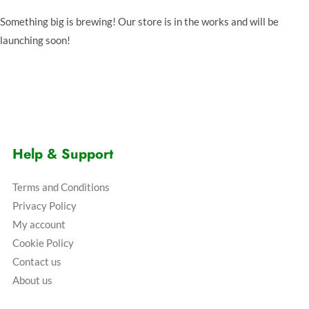
Something big is brewing! Our store is in the works and will be
launching soon!
Help & Support
Terms and Conditions
Privacy Policy
My account
Cookie Policy
Contact us
About us