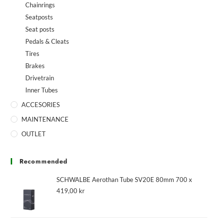
Chainrings
Seatposts
Seat posts
Pedals & Cleats
Tires
Brakes
Drivetrain
Inner Tubes
ACCESORIES
MAINTENANCE
OUTLET
Recommended
SCHWALBE Aerothan Tube SV20E 80mm 700 x
419,00
kr