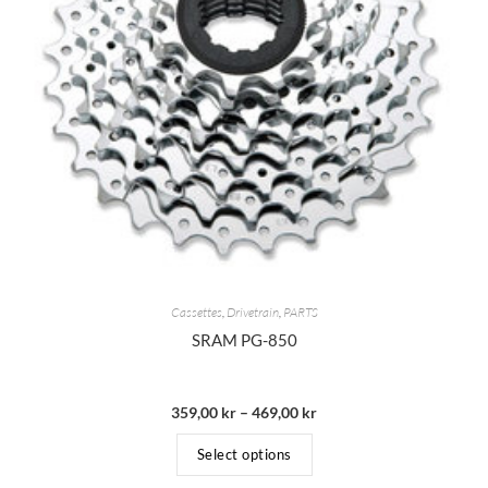
Cassettes
,
Drivetrain
,
PARTS
SRAM PG-850
359,00
kr
–
469,00
kr
Select options