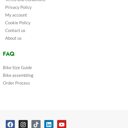
Privacy Policy
My account
Cookie Policy
Contact us
About us
FAQ
Bike Size Guide
Bike assembling
Order Process