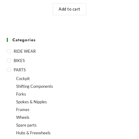
Add to cart
Categories
RIDE WEAR
BIKES
PARTS
Cockpit
Shifting Components
Forks
Spokes & Nipples
Frames
Wheels
Spare parts
Hubs & Freewheels