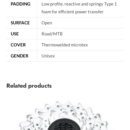
PADDING
Low profile, reactive and springy Type 1
foam for efficient power transfer
SURFACE
Open
USE
Road/MTB
COVER
Thermowelded microtex
GENDER
Unisex
Related products