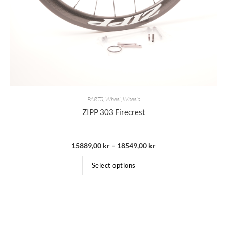
PARTS
,
Wheel
,
Wheels
ZIPP 303 Firecrest
15889,00
kr
–
18549,00
kr
Select options