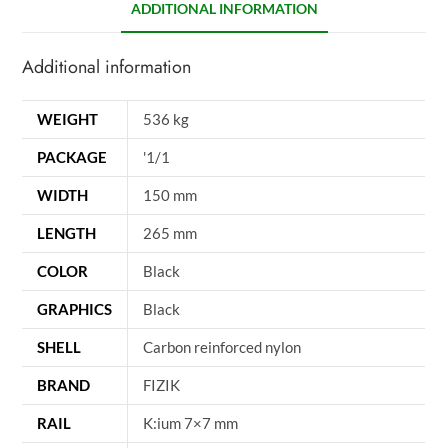
ADDITIONAL INFORMATION
Additional information
WEIGHT
536 kg
PACKAGE
'1/1
WIDTH
150 mm
LENGTH
265 mm
COLOR
Black
GRAPHICS
Black
SHELL
Carbon reinforced nylon
BRAND
FIZIK
RAIL
K:ium 7×7 mm