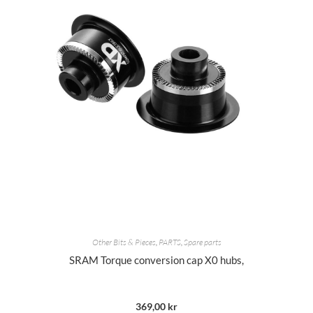
Other Bits & Pieces
,
PARTS
,
Spare parts
SRAM Torque conversion cap X0 hubs,
369,00
kr