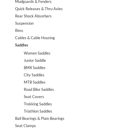
Mudguards & Fenders
Quick Releases & Thru Axles
Rear Shock Absorbers
Suspension
Rims
Cables & Cable Housing
Saddles
Women Saddles
Junior Saddle
BMX Saddles
City Saddles
MTB Saddles
Road Bike Saddles
Seat Covers
Trekking Saddles
Triathlon Saddles
Ball Bearings & Plain Bearings
Seat Clamps