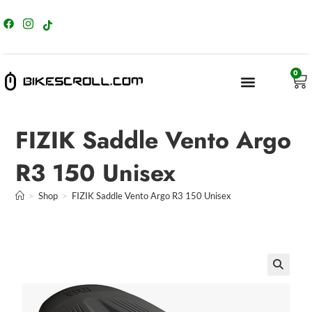
content
0
FIZIK Saddle Vento Argo
R3 150 Unisex
>
Shop
>
FIZIK Saddle Vento Argo R3 150 Unisex
🔍