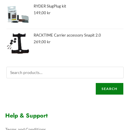
RYDER SlugPlug kit
149,00
kr
RACKTIME Carrier accessory Snapit 2.0
269,00
kr
SEARCH
Help & Support
Terms and Conditions