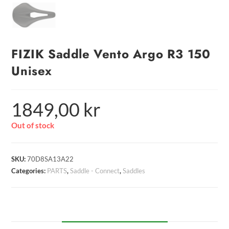
FIZIK Saddle Vento Argo R3 150
Unisex
1849,00
kr
Out of stock
SKU:
70D8SA13A22
Categories:
PARTS
,
Saddle - Connect
,
Saddles