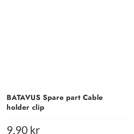
BATAVUS Spare part Cable
holder clip
9,90
kr