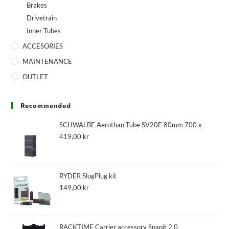
Brakes
Drivetrain
Inner Tubes
ACCESORIES
MAINTENANCE
OUTLET
Recommended
SCHWALBE Aerothan Tube SV20E 80mm 700 x
419,00
kr
RYDER SlugPlug kit
149,00
kr
RACKTIME Carrier accessory Snapit 2.0