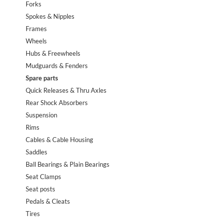
Forks
Spokes & Nipples
Frames
Wheels
Hubs & Freewheels
Mudguards & Fenders
Spare parts
Quick Releases & Thru Axles
Rear Shock Absorbers
Suspension
Rims
Cables & Cable Housing
Saddles
Ball Bearings & Plain Bearings
Seat Clamps
Seat posts
Pedals & Cleats
Tires