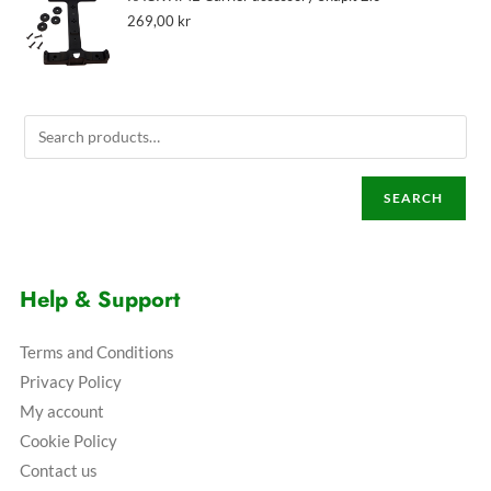
269,00
kr
SEARCH
Help & Support
Terms and Conditions
Privacy Policy
My account
Cookie Policy
Contact us