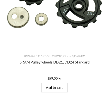
Belt Drive Kits & Parts
,
Drivetrain
,
PARTS
,
Spare parts
SRAM Pulley wheels DD21, DD24 Standard
159,00
kr
Add to cart