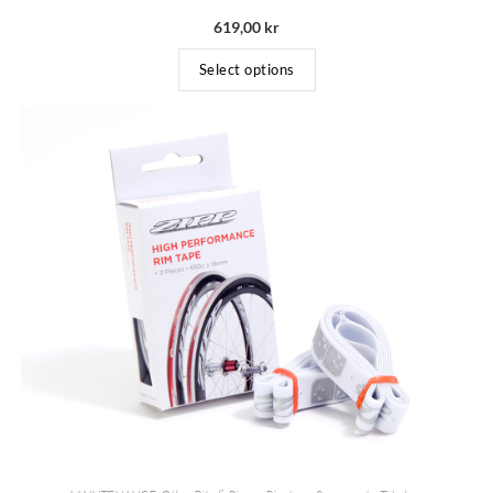
619,00
kr
Select options