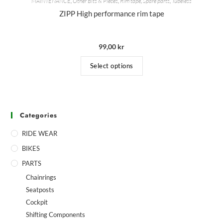
MAINTENANCE
,
Other Bits & Pieces
,
Rim tape
,
Spare parts
,
Tubeless
ZIPP High performance rim tape
99,00
kr
Select options
Categories
RIDE WEAR
BIKES
PARTS
Chainrings
Seatposts
Cockpit
Shifting Components