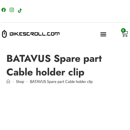
content
0
BATAVUS Spare part
Cable holder clip
>
Shop
>
BATAVUS Spare part Cable holder clip