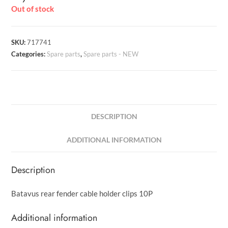
Out of stock
SKU:
717741
Categories:
Spare parts
,
Spare parts - NEW
DESCRIPTION
ADDITIONAL INFORMATION
Description
Batavus rear fender cable holder clips 10P
Additional information