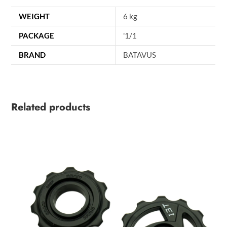
WEIGHT
6 kg
PACKAGE
'1/1
BRAND
BATAVUS
Related products