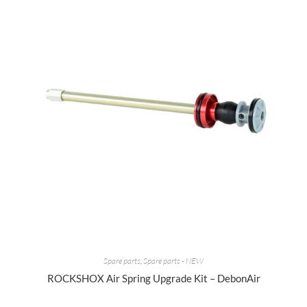
Spare parts
,
Spare parts - NEW
ROCKSHOX Air Spring Upgrade Kit – DebonAir