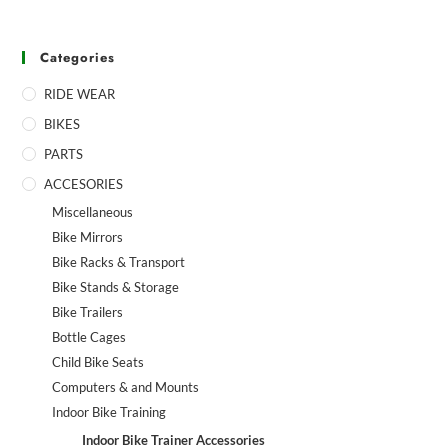
Categories
RIDE WEAR
BIKES
PARTS
ACCESORIES
Miscellaneous
Bike Mirrors
Bike Racks & Transport
Bike Stands & Storage
Bike Trailers
Bottle Cages
Child Bike Seats
Computers & and Mounts
Indoor Bike Training
Indoor Bike Trainer Accessories