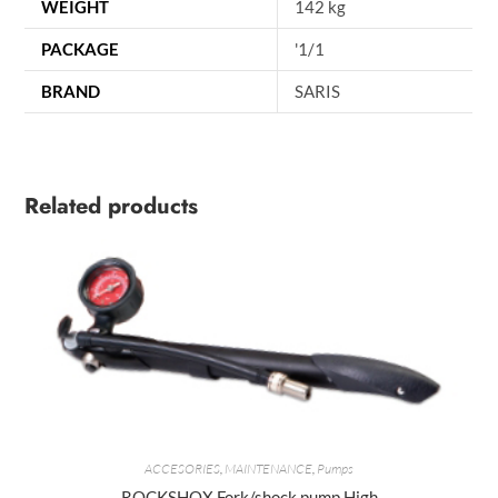
WEIGHT
142 kg
PACKAGE
'1/1
BRAND
SARIS
Related products
ACCESORIES
,
MAINTENANCE
,
Pumps
ROCKSHOX Fork/shock pump High