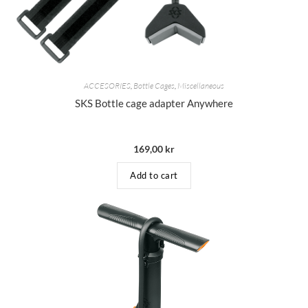
ACCESORIES
,
Bottle Cages
,
Miscellaneous
SKS Bottle cage adapter Anywhere
169,00
kr
Add to cart