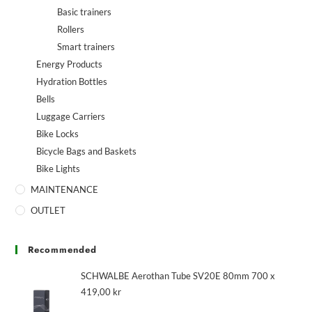
Basic trainers
Rollers
Smart trainers
Energy Products
Hydration Bottles
Bells
Luggage Carriers
Bike Locks
Bicycle Bags and Baskets
Bike Lights
MAINTENANCE
OUTLET
Recommended
SCHWALBE Aerothan Tube SV20E 80mm 700 x
419,00
kr