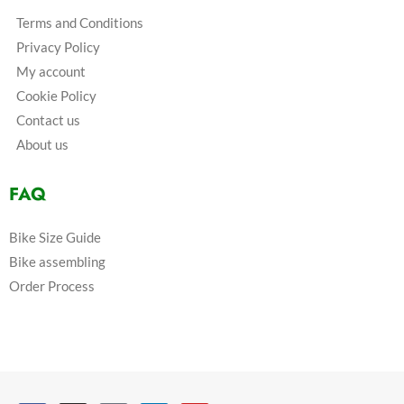
Terms and Conditions
Privacy Policy
My account
Cookie Policy
Contact us
About us
FAQ
Bike Size Guide
Bike assembling
Order Process