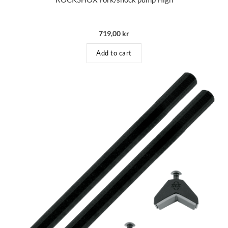
719,00
kr
Add to cart