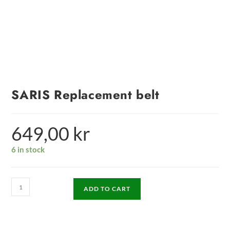
SARIS Replacement belt
649,00
kr
6 in stock
ADD TO CART