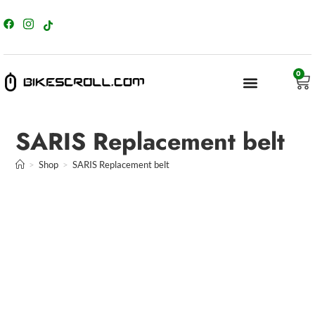
content
0
SARIS Replacement belt
>
Shop
>
SARIS Replacement belt