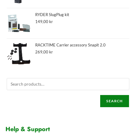
RYDER SlugPlug kit
149,00
kr
RACKTIME Carrier accessory Snapit 2.0
269,00
kr
SEARCH
Help & Support