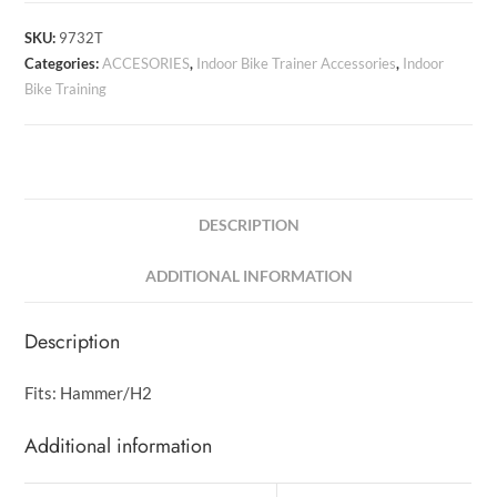
SKU:
9732T
Categories:
ACCESORIES
,
Indoor Bike Trainer Accessories
,
Indoor
Bike Training
DESCRIPTION
ADDITIONAL INFORMATION
Description
Fits: Hammer/H2
Additional information