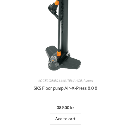
ACCESORIES
,
MAINTENANCE
,
Pumps
SKS Floor pump Air-X-Press 8.0 8
389,00
kr
Add to cart