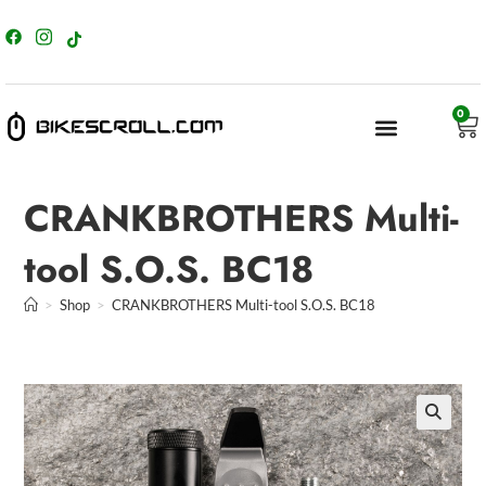
content
0
CRANKBROTHERS Multi-
tool S.O.S. BC18
>
Shop
>
CRANKBROTHERS Multi-tool S.O.S. BC18
🔍