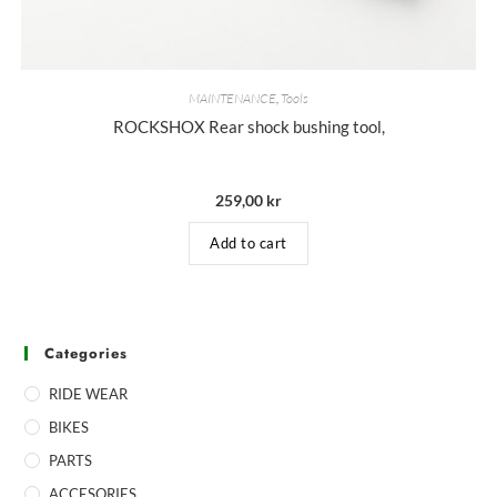
MAINTENANCE
,
Tools
ROCKSHOX Rear shock bushing tool,
259,00
kr
Add to cart
Categories
RIDE WEAR
BIKES
PARTS
ACCESORIES