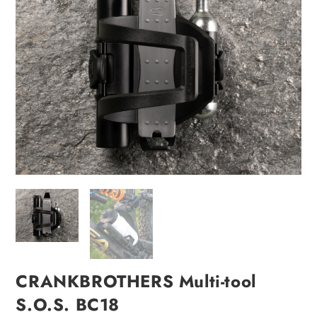
CRANKBROTHERS Multi-tool
S.O.S. BC18