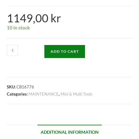
1149,00
kr
10 in stock
ADD TO CART
SKU:
CB16776
Categories:
MAINTENANCE
,
Mini & Multi Tools
ADDITIONAL INFORMATION