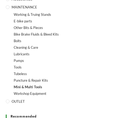
MAINTENANCE
Working & Truing Stands
E-bike parts
Other Bits & Pieces
Bike Brake Fluids & Bleed Kits
Bolts
Cleaning & Care
Lubricants
Pumps
Tools
Tubeless
Puncture & Repair Kits
Mini & Multi Tools
Workshop Equipment
OUTLET
Recommended