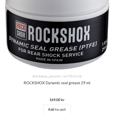
Bike Grease
,
Lubricants
,
MAINTENANCE
ROCKSHOX Dynamic seal grease 29 ml
169,00
kr
Add to cart