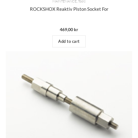
MAINTENANCE
,
Tools
ROCKSHOX Reaktiv Piston Socket For
469,00
kr
Add to cart