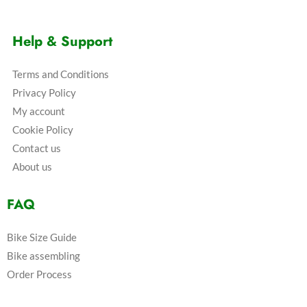
Help & Support
Terms and Conditions
Privacy Policy
My account
Cookie Policy
Contact us
About us
FAQ
Bike Size Guide
Bike assembling
Order Process