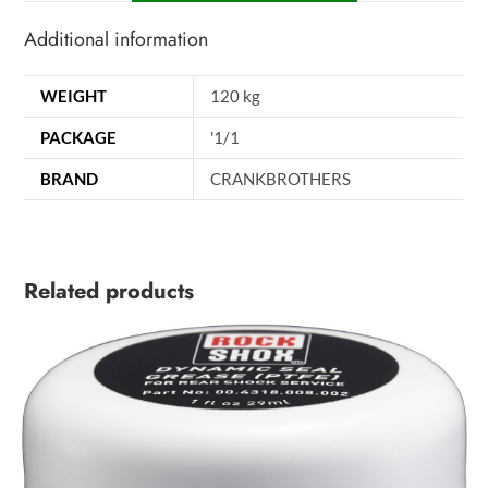
Additional information
WEIGHT
120 kg
PACKAGE
'1/1
BRAND
CRANKBROTHERS
Related products