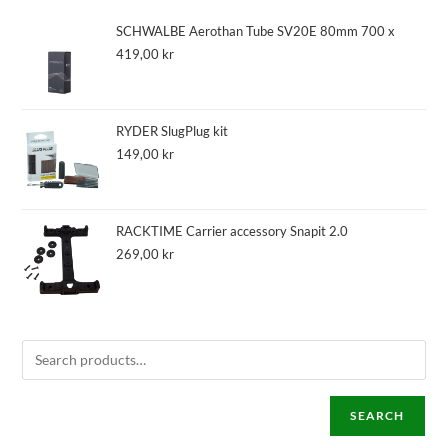
SCHWALBE Aerothan Tube SV20E 80mm 700 x
419,00
kr
RYDER SlugPlug kit
149,00
kr
RACKTIME Carrier accessory Snapit 2.0
269,00
kr
SEARCH