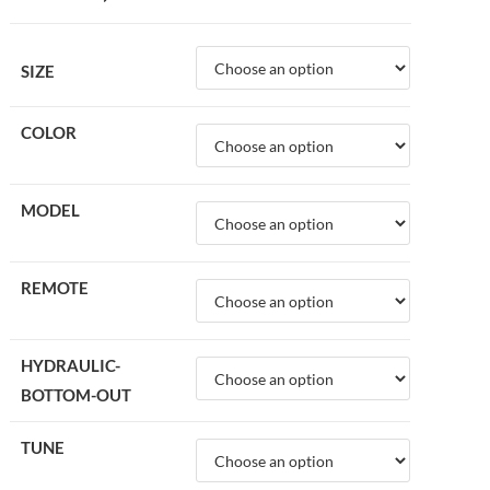
SIZE
COLOR
MODEL
REMOTE
HYDRAULIC-
BOTTOM-OUT
TUNE