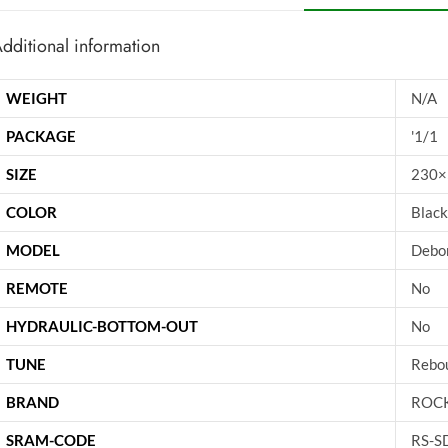
dditional information
WEIGHT
N/A
PACKAGE
'1/1
SIZE
230×
COLOR
Black
MODEL
Debon
REMOTE
No
HYDRAULIC-BOTTOM-OUT
No
TUNE
Rebo
BRAND
ROC
SRAM-CODE
RS-S