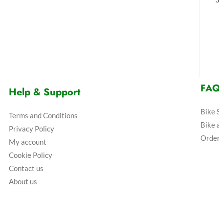
FA
Help & Support
Bike 
Terms and Conditions
Bike 
Privacy Policy
Order
My account
Cookie Policy
Contact us
About us