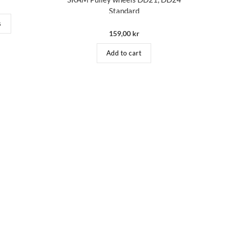
Standard
s
159,00
kr
Add to cart