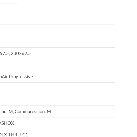
57.5, 230×62.5
Air Progressive
und: M, Commpression: M
KSHOX
DLX-THRU-C1