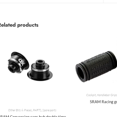
Related products
Cockpit
,
Handlebar Grip
SRAM Racing g
Other Bits & Pieces
,
PARTS
,
Spare parts
SRAM Conversion caps hub double time