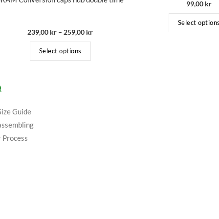
99,00
kr
Select option
239,00
kr
–
259,00
kr
Select options
Q
Size Guide
assembling
 Process