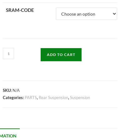
SRAM-CODE
ADD TO CART
SKU:
N/A
Categories:
PARTS
,
Rear Suspension
,
Suspension
RMATION