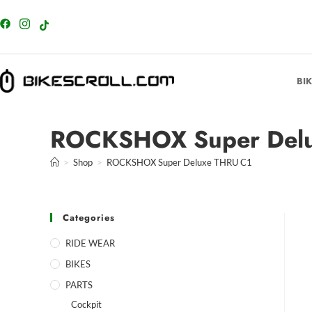
content
BI
ROCKSHOX Super Delu
>
Shop
>
ROCKSHOX Super Deluxe THRU C1
Categories
RIDE WEAR
BIKES
PARTS
Cockpit