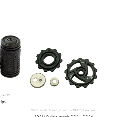
s
,
PARTS
rips
Belt Drive Kits & Parts
,
Drivetrain
,
PARTS
,
Spare parts
SRAM Pulley wheels DD21, DD24