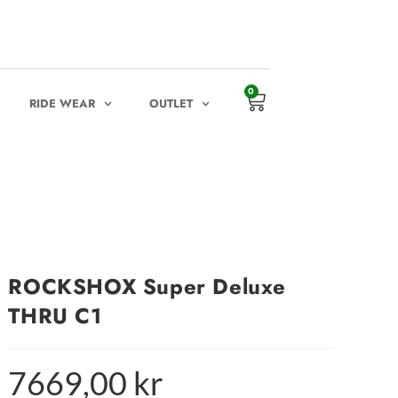
0
RIDE WEAR
OUTLET
ROCKSHOX Super Deluxe
THRU C1
7669,00
kr