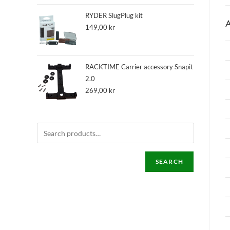
RYDER SlugPlug kit
A
149,00
kr
RACKTIME Carrier accessory Snapit
2.0
269,00
kr
SEARCH