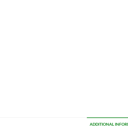
ADDITIONAL INFO