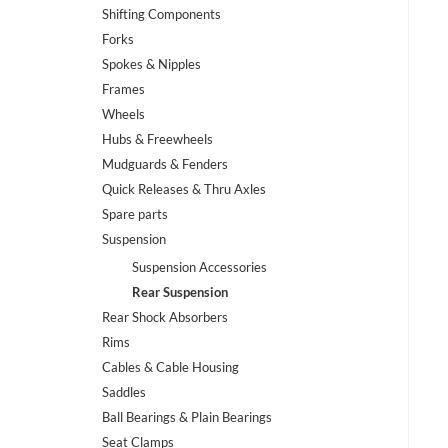
Shifting Components
Forks
Spokes & Nipples
Frames
Wheels
Hubs & Freewheels
Mudguards & Fenders
Quick Releases & Thru Axles
Spare parts
Suspension
Suspension Accessories
Rear Suspension
Rear Shock Absorbers
Rims
Cables & Cable Housing
Saddles
Ball Bearings & Plain Bearings
Seat Clamps