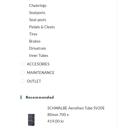
Chainrings
Seatposts
Seat posts
Pedals & Cleats
Tires
Brakes
Drivetrain
Inner Tubes
ACCESORIES
MAINTENANCE
OUTLET
Recommended
SCHWALBE Aerothan Tube SV20E
80mm 700 x
419,00
kr