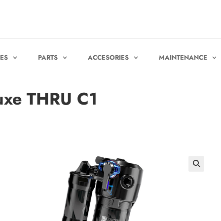
KES
PARTS
ACCESORIES
MAINTENANCE
xe THRU C1
🔍