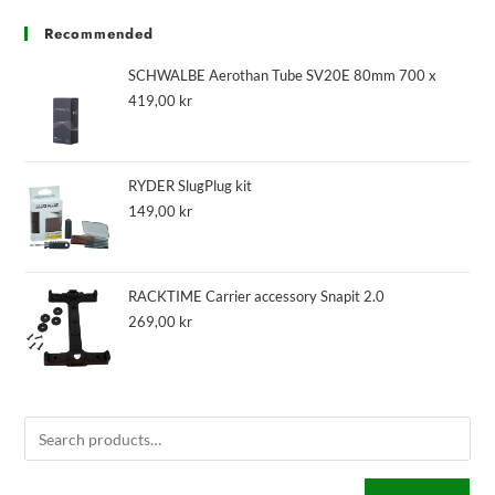
Recommended
SCHWALBE Aerothan Tube SV20E 80mm 700 x
419,00
kr
RYDER SlugPlug kit
149,00
kr
RACKTIME Carrier accessory Snapit 2.0
269,00
kr