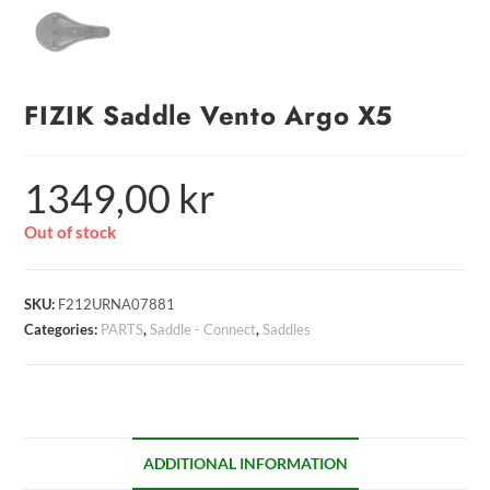
FIZIK Saddle Vento Argo X5
1349,00
kr
Out of stock
SKU:
F212URNA07881
Categories:
PARTS
,
Saddle - Connect
,
Saddles
ADDITIONAL INFORMATION