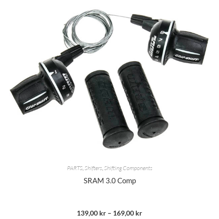
PARTS
,
Shifters
,
Shifting Components
SRAM 3.0 Comp
139,00
kr
–
169,00
kr