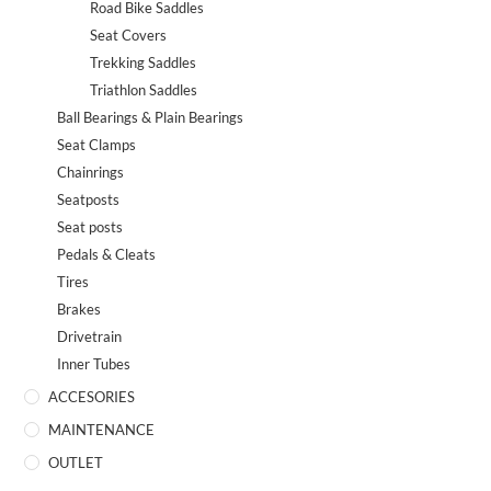
Road Bike Saddles
Seat Covers
Trekking Saddles
Triathlon Saddles
Ball Bearings & Plain Bearings
Seat Clamps
Chainrings
Seatposts
Seat posts
Pedals & Cleats
Tires
Brakes
Drivetrain
Inner Tubes
ACCESORIES
MAINTENANCE
OUTLET