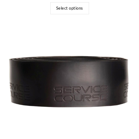
Select options