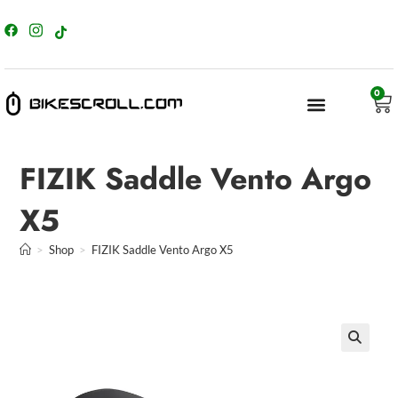
content
0
FIZIK Saddle Vento Argo
X5
>
Shop
>
FIZIK Saddle Vento Argo X5
🔍