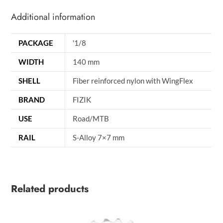
Additional information
PACKAGE
'1/8
WIDTH
140 mm
SHELL
Fiber reinforced nylon with WingFlex
BRAND
FIZIK
USE
Road/MTB
RAIL
S-Alloy 7×7 mm
Related products