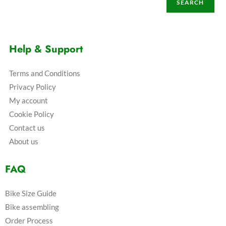
SEARCH
Help & Support
Terms and Conditions
Privacy Policy
My account
Cookie Policy
Contact us
About us
FAQ
Bike Size Guide
Bike assembling
Order Process