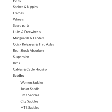
Forks
Spokes & Nipples
Frames
Wheels
Spare parts
Hubs & Freewheels
Mudguards & Fenders
Quick Releases & Thru Axles
Rear Shock Absorbers
Suspension
Rims
Cables & Cable Housing
Saddles
Women Saddles
Junior Saddle
BMX Saddles
City Saddles
MTB Saddles