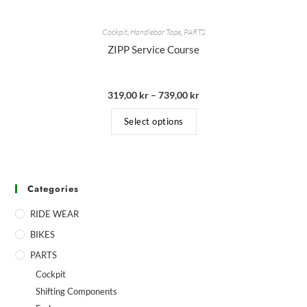
Cockpit
,
Handlebar Tape
,
PARTS
ZIPP Service Course
319,00
kr
–
739,00
kr
Select options
Categories
RIDE WEAR
BIKES
PARTS
Cockpit
Shifting Components