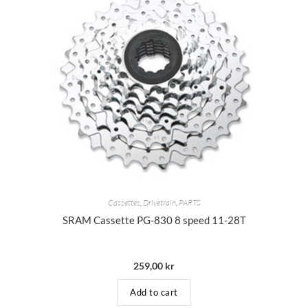
Cassettes
,
Drivetrain
,
PARTS
SRAM Cassette PG-830 8 speed 11-28T
259,00
kr
Add to cart