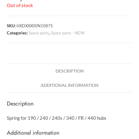
Out of stock
SKU:
HXDXXX00N1087S
Categories:
Spare parts
,
Spare parts - NEW
DESCRIPTION
ADDITIONAL INFORMATION
Description
Spring for 190 / 240 / 240s / 340 / FR / 440 hubs
Additional information