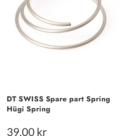
DT SWISS Spare part Spring
Hügi Spring
39,00
kr