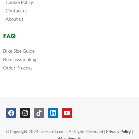
Cookie Policy
Contact us
About us
FAQ
Bike Size Guide
Bike assembling
Order Process
© Copyright 2024 bikescroll.com – All Rights Reserved |
Privacy Policy
|
Wacademy.io