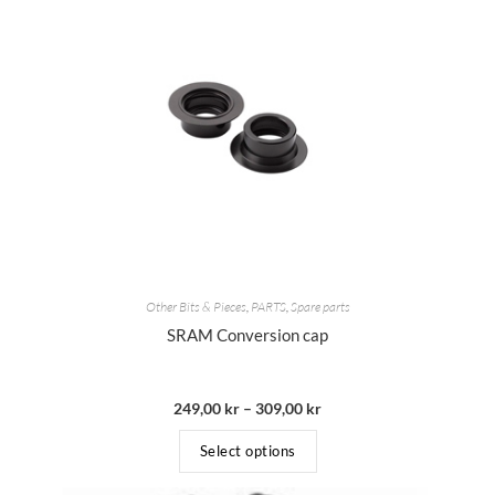
Other Bits & Pieces
,
PARTS
,
Spare parts
SRAM Conversion cap
249,00
kr
–
309,00
kr
Select options