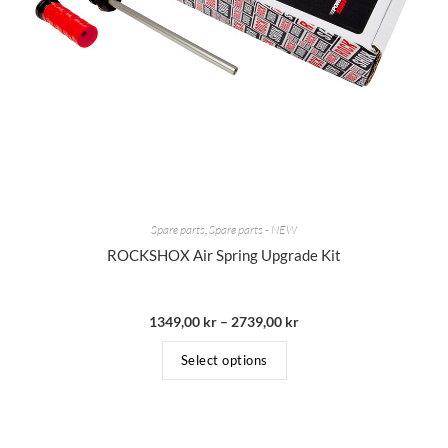
Spare parts
,
Spare parts - NEW
ROCKSHOX Air Spring Upgrade Kit
1349,00
kr
–
2739,00
kr
Select options