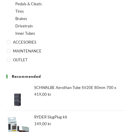
Pedals & Cleats
Tires
Brakes
Drivetrain
Inner Tubes
ACCESORIES
MAINTENANCE
OUTLET
Recommended
SCHWALBE Aerothan Tube SV20E 80mm 700 x
419,00
kr
RYDER SlugPlug kit
149,00
kr