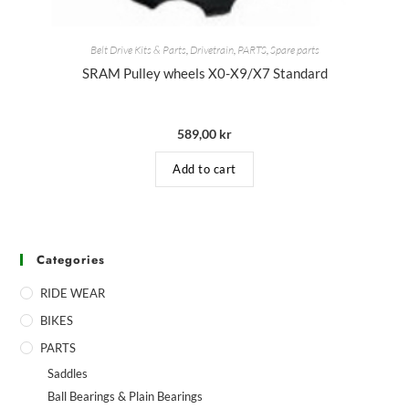
Belt Drive Kits & Parts
,
Drivetrain
,
PARTS
,
Spare parts
SRAM Pulley wheels X0-X9/X7 Standard
589,00
kr
Add to cart
Categories
RIDE WEAR
BIKES
PARTS
Saddles
Ball Bearings & Plain Bearings