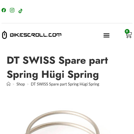
content
0
DT SWISS Spare part
Spring Hügi Spring
>
Shop
>
DT SWISS Spare part Spring Hügi Spring