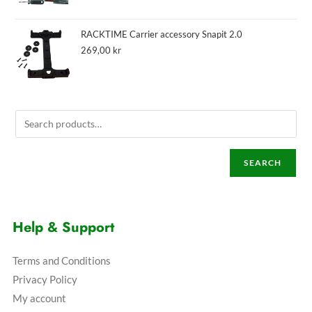
RACKTIME Carrier accessory Snapit 2.0
269,00
kr
SEARCH
Help & Support
Terms and Conditions
Privacy Policy
My account