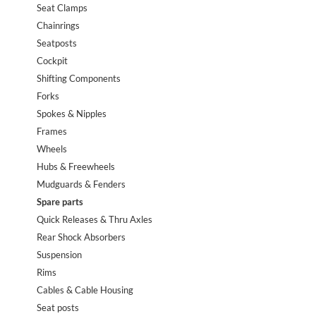
Seat Clamps
Chainrings
Seatposts
Cockpit
Shifting Components
Forks
Spokes & Nipples
Frames
Wheels
Hubs & Freewheels
Mudguards & Fenders
Spare parts
Quick Releases & Thru Axles
Rear Shock Absorbers
Suspension
Rims
Cables & Cable Housing
Seat posts