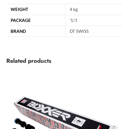
WEIGHT
4 kg
PACKAGE
'1/1
BRAND
DT SWISS
Related products