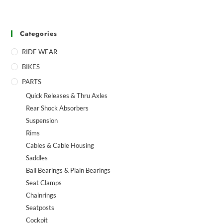
Categories
RIDE WEAR
BIKES
PARTS
Quick Releases & Thru Axles
Rear Shock Absorbers
Suspension
Rims
Cables & Cable Housing
Saddles
Ball Bearings & Plain Bearings
Seat Clamps
Chainrings
Seatposts
Cockpit