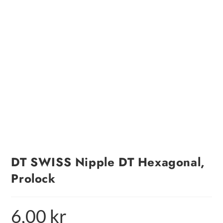
DT SWISS Nipple DT Hexagonal,
Prolock
6,00
kr