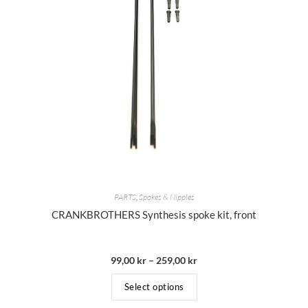
PARTS
,
Spokes & Nipples
CRANKBROTHERS Synthesis spoke kit, front
99,00
kr
–
259,00
kr
Select options