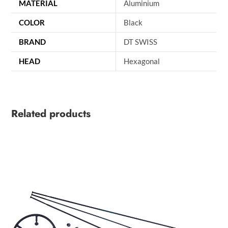
MATERIAL
Aluminium
COLOR
Black
BRAND
DT SWISS
HEAD
Hexagonal
Related products