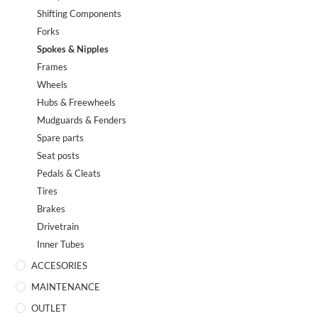
Shifting Components
Forks
Spokes & Nipples
Frames
Wheels
Hubs & Freewheels
Mudguards & Fenders
Spare parts
Seat posts
Pedals & Cleats
Tires
Brakes
Drivetrain
Inner Tubes
ACCESORIES
MAINTENANCE
OUTLET