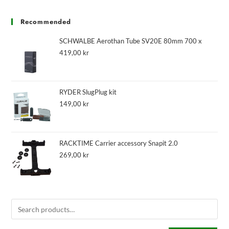
Recommended
SCHWALBE Aerothan Tube SV20E 80mm 700 x
419,00
kr
RYDER SlugPlug kit
149,00
kr
RACKTIME Carrier accessory Snapit 2.0
269,00
kr