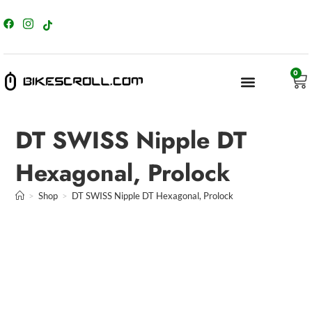
content
0
DT SWISS Nipple DT
Hexagonal, Prolock
>
Shop
>
DT SWISS Nipple DT Hexagonal, Prolock