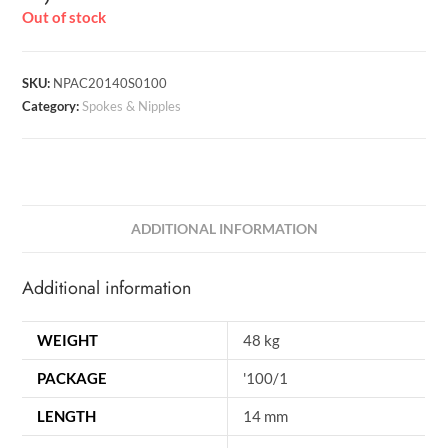
Out of stock
SKU:
NPAC20140S0100
Category:
Spokes & Nipples
ADDITIONAL INFORMATION
Additional information
WEIGHT
48 kg
PACKAGE
'100/1
LENGTH
14 mm