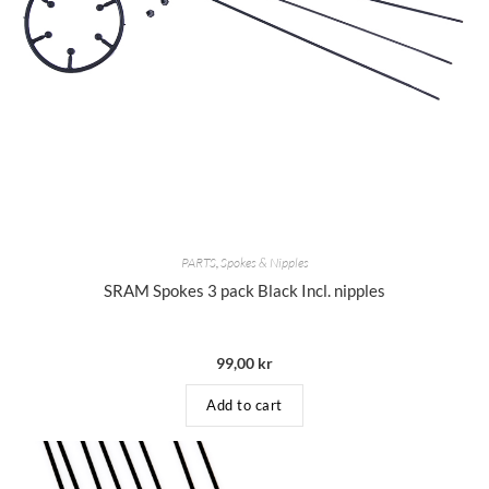
PARTS
,
Spokes & Nipples
SRAM Spokes 3 pack Black Incl. nipples
99,00
kr
Add to cart