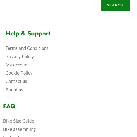
SEARCH
Help & Support
Terms and Conditions
Privacy Policy
My account
Cookie Policy
Contact us
About us
FAQ
Bike Size Guide
Bike assembling