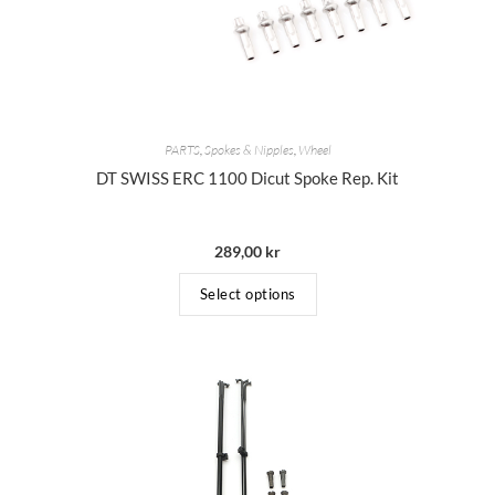
PARTS
,
Spokes & Nipples
,
Wheel
DT SWISS ERC 1100 Dicut Spoke Rep. Kit
289,00
kr
Select options