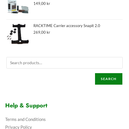
149,00
kr
RACKTIME Carrier accessory Snapit 2.0
269,00
kr
SEARCH
Help & Support
Terms and Conditions
Privacy Policy