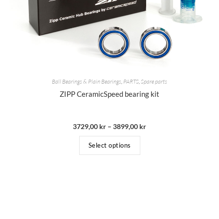
Ball Bearings & Plain Bearings
,
PARTS
,
Spare parts
ZIPP CeramicSpeed bearing kit
3729,00
kr
–
3899,00
kr
Select options