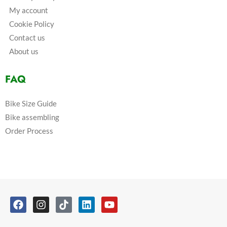
My account
Cookie Policy
Contact us
About us
FAQ
Bike Size Guide
Bike assembling
Order Process