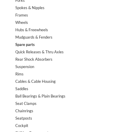
Forks
Spokes & Nipples
Frames
Wheels
Hubs & Freewheels
Mudguards & Fenders
Spare parts
Quick Releases & Thru Axles
Rear Shock Absorbers
Suspension
Rims
Cables & Cable Housing
Saddles
Ball Bearings & Plain Bearings
Seat Clamps
Chainrings
Seatposts
Cockpit