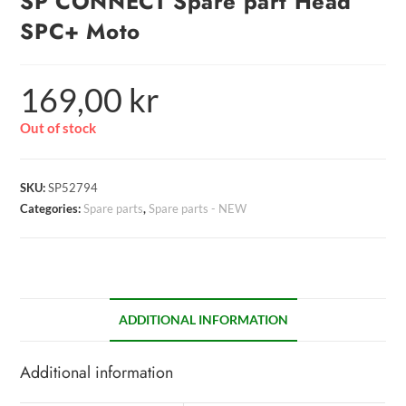
SP CONNECT Spare part Head
SPC+ Moto
169,00
kr
Out of stock
SKU:
SP52794
Categories:
Spare parts
,
Spare parts - NEW
ADDITIONAL INFORMATION
Additional information