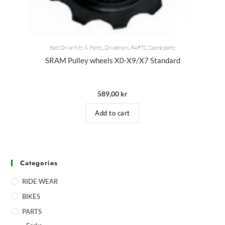
Belt Drive Kits & Parts
,
Drivetrain
,
PARTS
,
Spare parts
SRAM Pulley wheels X0-X9/X7 Standard
589,00
kr
Add to cart
Categories
RIDE WEAR
BIKES
PARTS