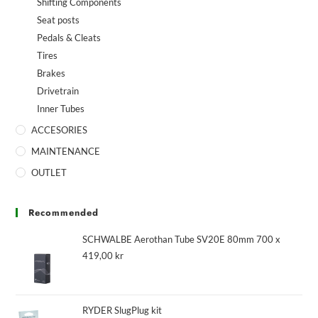
Shifting Components
Seat posts
Pedals & Cleats
Tires
Brakes
Drivetrain
Inner Tubes
ACCESORIES
MAINTENANCE
OUTLET
Recommended
SCHWALBE Aerothan Tube SV20E 80mm 700 x
419,00
kr
RYDER SlugPlug kit