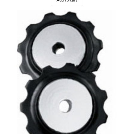
Add to cart