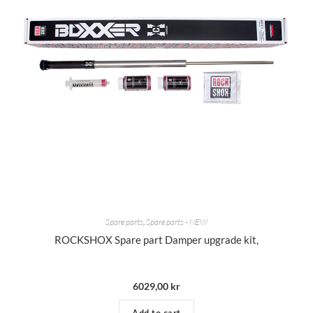
Spare parts
,
Spare parts - NEW
ROCKSHOX Spare part Damper upgrade kit,
6029,00
kr