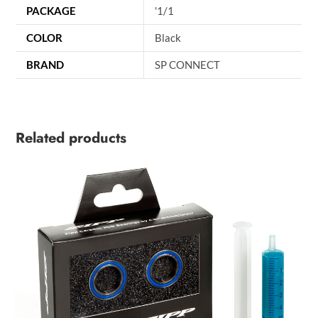
PACKAGE
'1/1
COLOR
Black
BRAND
SP CONNECT
Related products