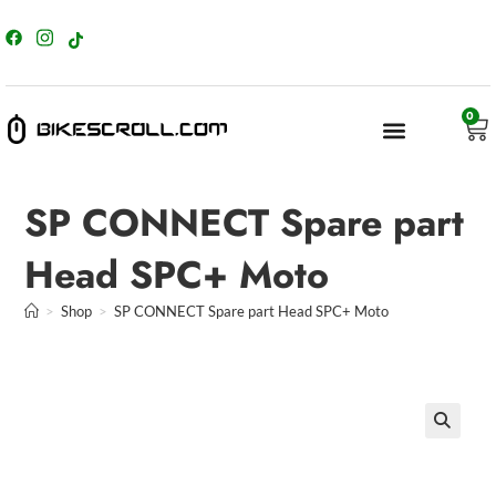
content
0
SP CONNECT Spare part
Head SPC+ Moto
>
Shop
>
SP CONNECT Spare part Head SPC+ Moto
🔍