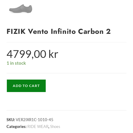
FIZIK Vento Infinito Carbon 2
4799,00
kr
1 in stock
ADD TO CART
SKU:
VER2IXR1C-1010-45
Categories:
RIDE WEAR
,
Shoes