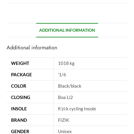
ADDITIONAL INFORMATION
Additional information
WEIGHT
1018 kg
PACKAGE
'1/6
COLOR
Black/black
CLOSING
Boa Li2
INSOLE
fi'zi:k cycling Insole
BRAND
FIZIK
GENDER
Unisex