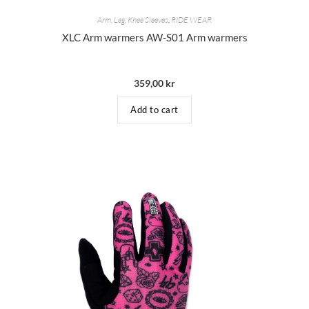
Arm, Leg, Knee Sleeves
,
RIDE WEAR
XLC Arm warmers AW-S01 Arm warmers
359,00
kr
Add to cart