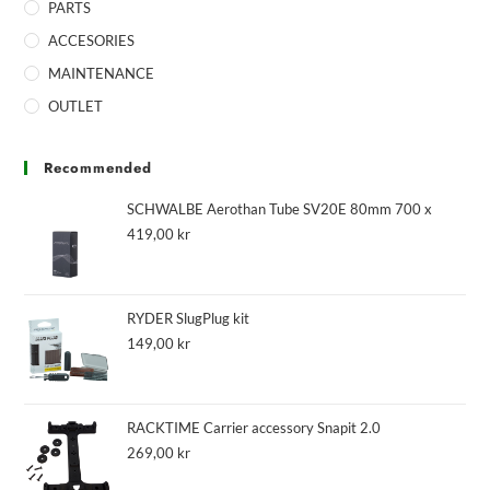
PARTS
ACCESORIES
MAINTENANCE
OUTLET
Recommended
SCHWALBE Aerothan Tube SV20E 80mm 700 x
419,00
kr
RYDER SlugPlug kit
149,00
kr
RACKTIME Carrier accessory Snapit 2.0
269,00
kr