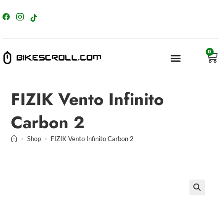
content
0
FIZIK Vento Infinito
Carbon 2
>
Shop
>
FIZIK Vento Infinito Carbon 2
🔍