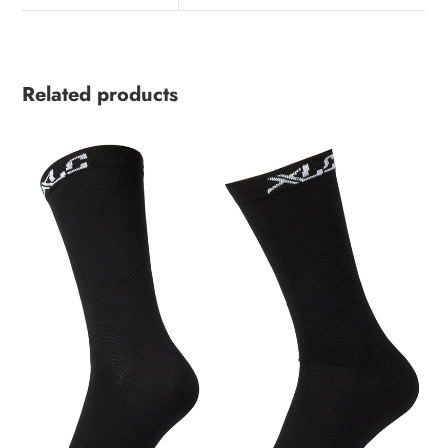
Related products