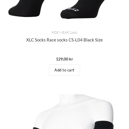
RIDE WEAR
,
Socks
XLC Socks Race socks CS-L04 Black Size
129,00
kr
Add to cart