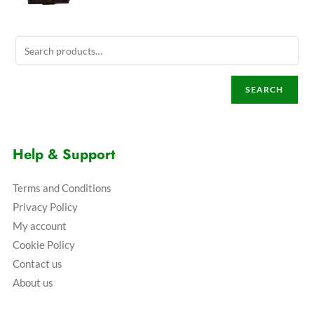
SEARCH
Help & Support
Terms and Conditions
Privacy Policy
My account
Cookie Policy
Contact us
About us