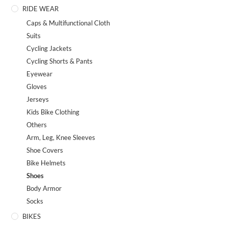
RIDE WEAR
Caps & Multifunctional Cloth
Suits
Cycling Jackets
Cycling Shorts & Pants
Eyewear
Gloves
Jerseys
Kids Bike Clothing
Others
Arm, Leg, Knee Sleeves
Shoe Covers
Bike Helmets
Shoes
Body Armor
Socks
BIKES