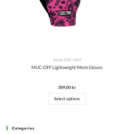
Gloves
,
RIDE WEAR
MUC-OFF Lightweight Mesh Gloves
389,00
kr
Select options
Categories